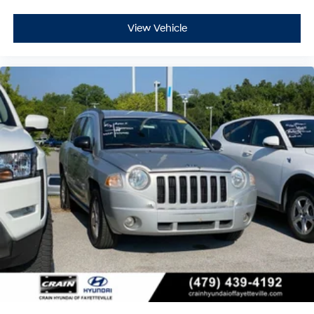
View Vehicle