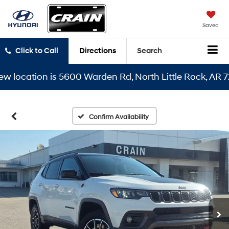
Saved
Click to Call
Directions
Search
ocation is 5600 Warden Rd, North Little Rock, AR 72116
Confirm Availability