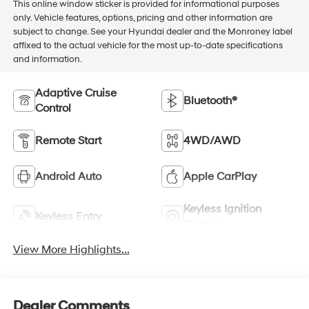
This online window sticker is provided for informational purposes
only. Vehicle features, options, pricing and other information are
subject to change. See your Hyundai dealer and the Monroney label
affixed to the actual vehicle for the most up-to-date specifications
and information.
Adaptive Cruise
Bluetooth®
Control
Remote Start
4WD/AWD
Android Auto
Apple CarPlay
Keyless Ignition
Keyless Entry
System
View More Highlights...
Dealer Comments