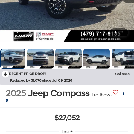
1
/
33
RECENT PRICE DROP!
Collapse
Reduced by $1,076 since Jul 09, 2026
2025
Jeep Compass
Trailhawk
$27,052
Less