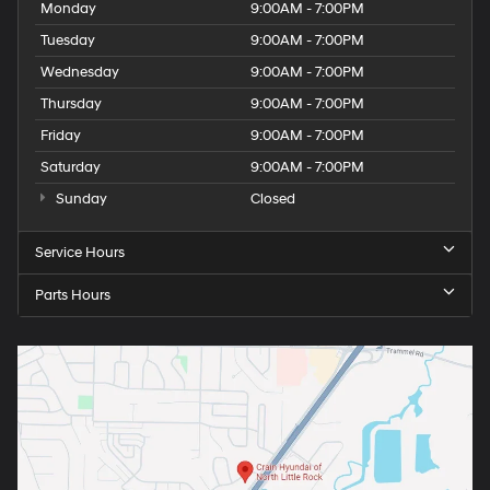
Monday
9:00AM - 7:00PM
Tuesday
9:00AM - 7:00PM
Wednesday
9:00AM - 7:00PM
Thursday
9:00AM - 7:00PM
Friday
9:00AM - 7:00PM
Saturday
9:00AM - 7:00PM
Sunday
Closed
Service Hours
Parts Hours