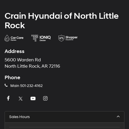
Crain Hyundai of North Little
Rock
Address
5600 Warden Rd
North Little Rock, AR 72116
Phone
Main
501-232-4162
Sales Hours