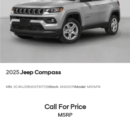
2025
Jeep Compass
VIN:
3C4NJDBN0ST617729
Stock:
AN00074
Model:
MPJM74
Call For Price
MSRP