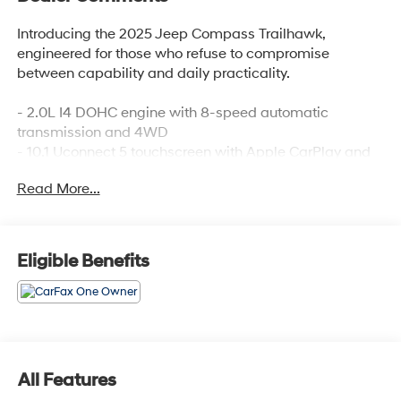
Introducing the 2025 Jeep Compass Trailhawk,
engineered for those who refuse to compromise
between capability and daily practicality.
- 2.0L I4 DOHC engine with 8-speed automatic
transmission and 4WD
- 10.1 Uconnect 5 touchscreen with Apple CarPlay and
Android Auto
Read More...
- Premium cloth and leather trim bucket seats with front
center armrest storage
- ParkView rear back-up camera for confident
maneuvering
Eligible Benefits
- Leather steering wheel and shift knob
- Dual zone automatic climate control with rear window
defroster
- Auto high-beam headlights with front fog lights
- Four-wheel independent suspension for smooth
handling
All Features
- Electronic Stability Control and traction control