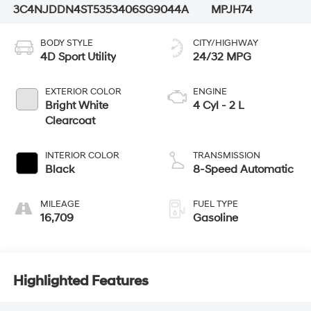
3C4NJDDN4ST535340
6SG9044A
MPJH74
BODY STYLE
CITY/HIGHWAY
4D Sport Utility
24/32 MPG
EXTERIOR COLOR
ENGINE
Bright White
4 Cyl - 2 L
Clearcoat
INTERIOR COLOR
TRANSMISSION
Black
8-Speed Automatic
MILEAGE
FUEL TYPE
16,709
Gasoline
Highlighted Features