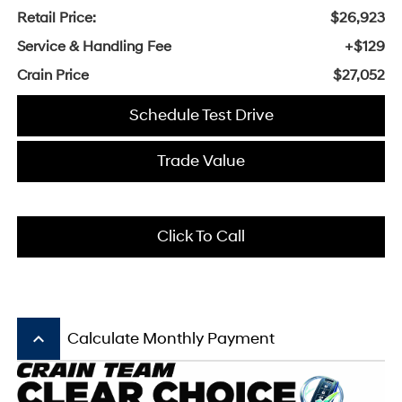
Retail Price:
$26,923
Service & Handling Fee
+$129
Crain Price
$27,052
Schedule Test Drive
Trade Value
Click To Call
keyboard_arrow_up
Calculate Monthly Payment