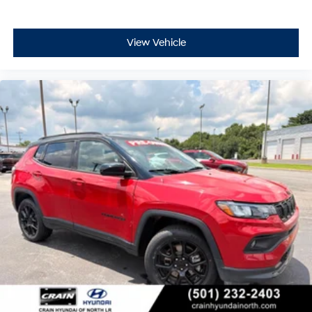
cohesive ownership experience.
With fewer than 17,000 miles on this 2025 model, you're
View Vehicle
acquiring a vehicle that's still in its prime, backed by
Jeep's commitment to capability and durability. The
Compass Trailhawk stands ready to support the
adventures ahead, whether your journey takes you to
the office or beyond the beaten path.