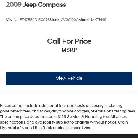
2009
Jeep Compass
VIN:
1J4FT47B89D160076
Stock:
AV00120A
Model:
MKTH49
Call For Price
MSRP
View Vehicle
Prices do not include additional fees and costs of closing, including
government fees and taxes, any finance charges, or emissions testing fees.
The online price does include a $129 Service & Handling fee. All prices,
specifications, and availability subject to change without notice. Crain
Hyundai of North Little Rock retains all incentives.