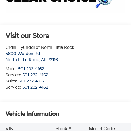
Visit our Store
Crain Hyundai of North Little Rock
5600 Warden Rd
North Little Rock
,
AR
72116
Main:
501-232-4162
Service:
501-232-4162
Sales:
501-232-4162
Service:
501-232-4162
Vehicle Information
VIN:
Stock #:
Model Code: