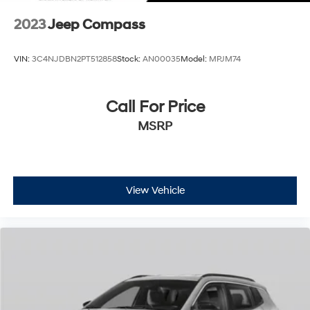
2023
Jeep Compass
VIN:
3C4NJDBN2PT512858
Stock:
AN00035
Model:
MPJM74
Call For Price
MSRP
View Vehicle