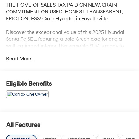
THE HOME OF SALES TAX PAID ON NEW. CRAIN
COMMITMENT ON USED. HONEST, TRANSPARENT,
FRICTIONLESS! Crain Hyundai in Fayetteville
Discover the exceptional value of this 2025 Hyundai
Santa Fe SEL, featuring a bold Green exterior and a
well-equipped interior. This versatile SUV is ready to
elevate your driving experience with its impressive
Read More...
array of features:
- Power Liftgate
- Carpeted Floor Mats
Eligible Benefits
- Cargo Net
- Cross Rails
- Cargo Tray
- First Aid Kit
- Option Group 01
All Features
Step inside and enjoy the refined comfort of this Santa
Fe. With seating for up to 7, ample cargo space, and a