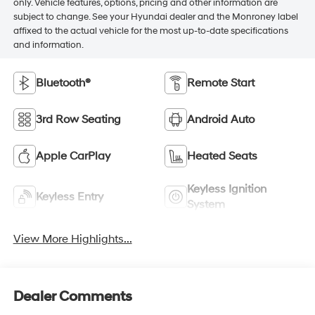
only. Vehicle features, options, pricing and other information are
subject to change. See your Hyundai dealer and the Monroney label
affixed to the actual vehicle for the most up-to-date specifications
and information.
Bluetooth®
Remote Start
3rd Row Seating
Android Auto
Apple CarPlay
Heated Seats
Keyless Ignition
Keyless Entry
System
View More Highlights...
Dealer Comments