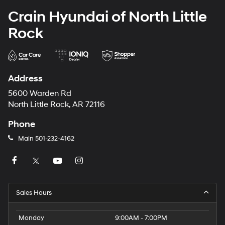
Crain Hyundai of North Little
Rock
Address
5600 Warden Rd
North Little Rock, AR 72116
Phone
Main
501-232-4162
Sales Hours
Monday
9:00AM - 7:00PM