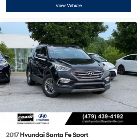
View Vehicle
2017
Hyundai Santa Fe Sport