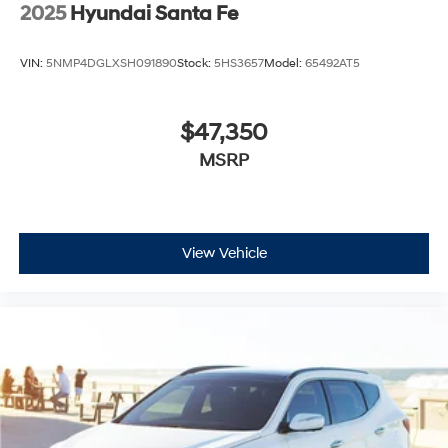
2025
Hyundai Santa Fe
VIN:
5NMP4DGLXSH091890
Stock:
5HS3657
Model:
65492AT5
$47,350
MSRP
View Vehicle