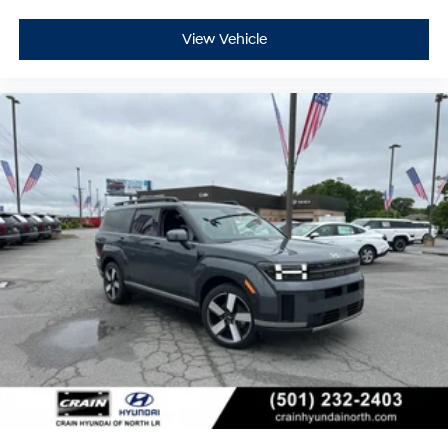
View Vehicle