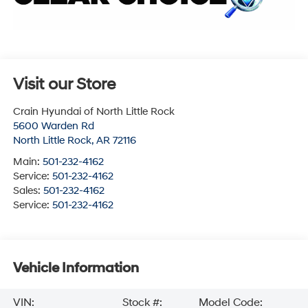
Visit our Store
Crain Hyundai of North Little Rock
5600 Warden Rd
North Little Rock
,
AR
72116
Main:
501-232-4162
Service:
501-232-4162
Sales:
501-232-4162
Service:
501-232-4162
Vehicle Information
VIN:
Stock #:
Model Code: