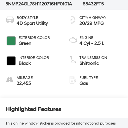
5NMP24GL7SH112071
6HF0101A
65432FT5
BODY STYLE
CITY/HIGHWAY
4D Sport Utility
20/29 MPG
EXTERIOR COLOR
ENGINE
Green
4 Cyl - 2.5 L
INTERIOR COLOR
TRANSMISSION
Black
Shiftronic
MILEAGE
FUEL TYPE
32,455
Gas
Highlighted Features
This online window sticker is provided for informational purposes