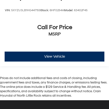
VIN:
5XYZU3LB1HG447159
Stock:
6HF0254A
Model:
63402F45
Call For Price
MSRP
View Vehicle
Prices do not include additional fees and costs of closing, including
government fees and taxes, any finance charges, or emissions testing fees.
The online price does include a $129 Service & Handling fee. All prices,
specifications, and availability subject to change without notice. Crain
Hyundai of North Little Rock retains all incentives.