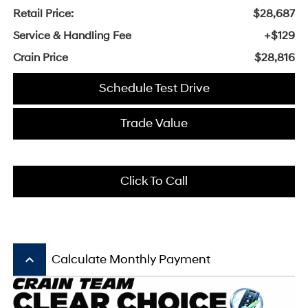
Retail Price:
$28,687
Service & Handling Fee
+$129
Crain Price
$28,816
Schedule Test Drive
Trade Value
Click To Call
keyboard_arrow_up
Calculate Monthly Payment