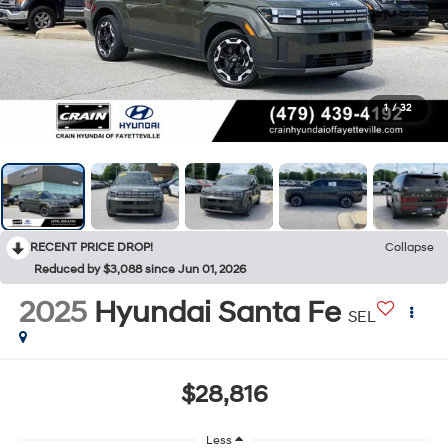
1
/
32
RECENT PRICE DROP!
Collapse
Reduced by $3,088 since Jun 01, 2026
2025
Hyundai Santa Fe
SEL
$28,816
Less