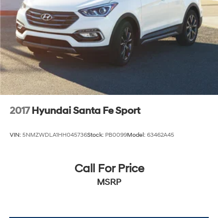
2017
Hyundai Santa Fe Sport
VIN:
5NMZWDLA1HH045736
Stock:
PB0099
Model:
63462A45
Call For Price
MSRP