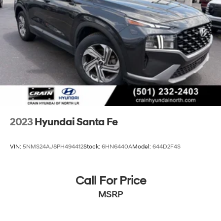
Discs, Brake Assist, Hill Descent Control, Hill Hold
Crain Hyundai in Fayetteville is committed to providing
Control and Electric Parking Brake
an exceptional car-buying experience. Visit us today to
test drive this remarkable 2025 Hyundai Santa Fe SEL
and discover the difference that honest, transparent,
and frictionless service can make.
2023
Hyundai Santa Fe
VIN:
5NMS24AJ8PH494412
Stock:
6HN6440A
Model:
644D2F4S
Call For Price
MSRP