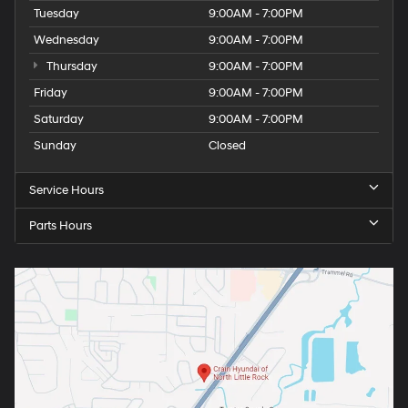
Tuesday
9:00AM - 7:00PM
Wednesday
9:00AM - 7:00PM
Thursday
9:00AM - 7:00PM
Friday
9:00AM - 7:00PM
Saturday
9:00AM - 7:00PM
Sunday
Closed
Service Hours
Parts Hours