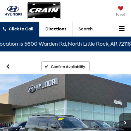
Saved
Click to Call
Directions
Search
ion is 5600 Warden Rd, North Little Rock, AR 72116
Confirm Availability