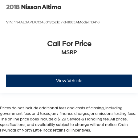
2018
Nissan Altima
VIN:
1N4AL3AP1JC134501
Stock:
7KN1883A
Model:
13418
Call For Price
MSRP
View Vehicle
Prices do not include additional fees and costs of closing, including
government fees and taxes, any finance charges, or emissions testing fees.
The online price does include a $129 Service & Handling fee. All prices,
specifications, and availability subject to change without notice. Crain
Hyundai of North Little Rock retains all incentives.