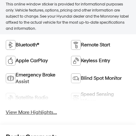
This online window sticker is provided for informational purposes
only. Vehicle features, options, pricing and other information are
subject to change. See your Hyundai dealer and the Monroney label
affixed to the actual vehicle for the most up-to-date specifications
and information.
Bluetooth®
Remote Start
Apple CarPlay
Keyless Entry
Emergency Brake
Blind Spot Monitor
Assist
Speed Sensing
Satellite Radio
Wipers
View More Highlights...