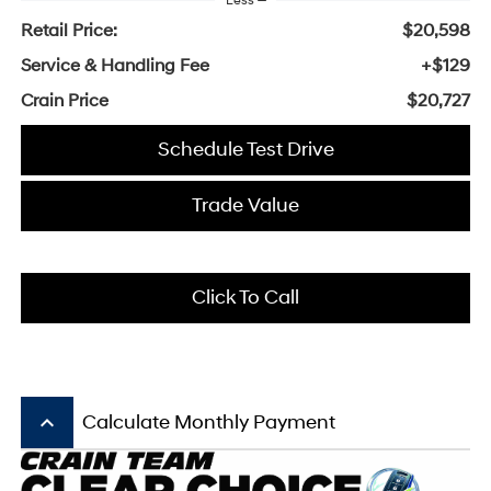
Less
Retail Price:
$20,598
Service & Handling Fee
+$129
Crain Price
$20,727
Schedule Test Drive
Trade Value
Click To Call
keyboard_arrow_up
Calculate Monthly Payment