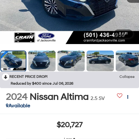
1
/
31
RECENT PRICE DROP!
Collapse
Reduced by $400 since Jul 06, 2026
2024
Nissan Altima
2.5 SV
Available
$20,727