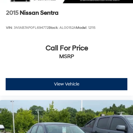
2015
Nissan Sentra
VIN:
3N1AB7AP0FL694772
Stock:
AL00152A
Model:
12115
Call For Price
MSRP
View Vehicle