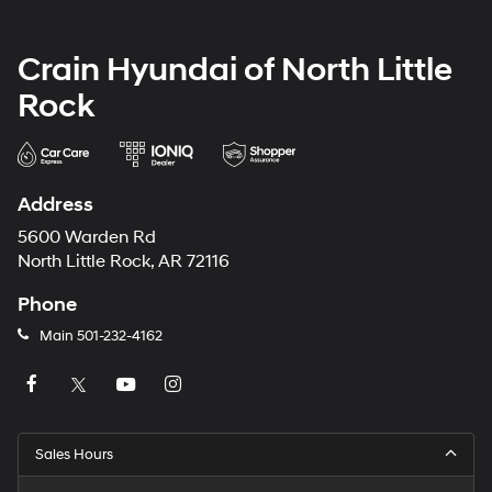
Crain Hyundai of North Little
Rock
Address
5600 Warden Rd
North Little Rock, AR 72116
Phone
Main
501-232-4162
Sales Hours