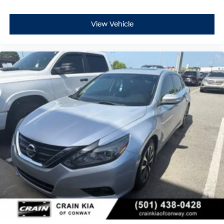
View Vehicle