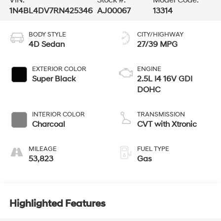
1N4BL4DV7RN425346
AJ00067
13314
BODY STYLE
CITY/HIGHWAY
4D Sedan
27/39 MPG
EXTERIOR COLOR
ENGINE
Super Black
2.5L I4 16V GDI
DOHC
INTERIOR COLOR
TRANSMISSION
Charcoal
CVT with Xtronic
MILEAGE
FUEL TYPE
53,823
Gas
Highlighted Features