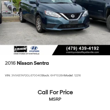
2016
Nissan Sentra
VIN:
3N1AB7AP2GL670040
Stock:
6HF1028A
Model:
12216
Call For Price
MSRP