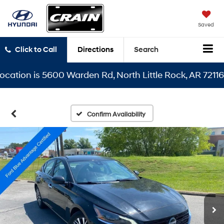
Saved
Click to Call
Directions
Search
ion is 5600 Warden Rd, North Little Rock, AR 72116
Confirm Availability