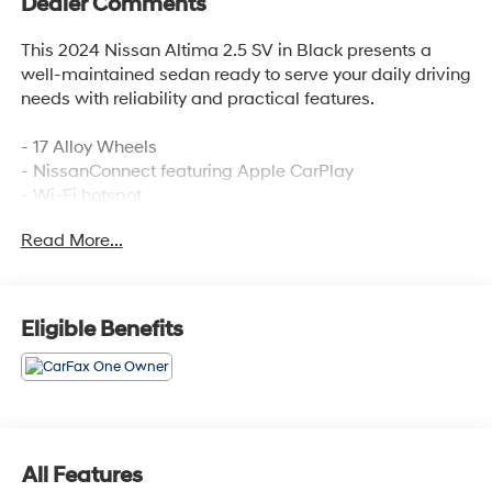
Dealer Comments
This 2024 Nissan Altima 2.5 SV in Black presents a
well-maintained sedan ready to serve your daily driving
needs with reliability and practical features.
- 17 Alloy Wheels
- NissanConnect featuring Apple CarPlay
- Wi-Fi hotspot
- Blind Spot Warning
Read More...
- Rear Parking Sensors
- Auto High-beam Headlights
- Power driver seat
- Rear window defroster
Eligible Benefits
- SiriusXM satellite radio
- Electronic Stability Control
- Four-wheel independent suspension
- Dual front side impact airbags
- Split folding rear seat
- Telescoping steering wheel
All Features
- Speed-Sensitive Wipers