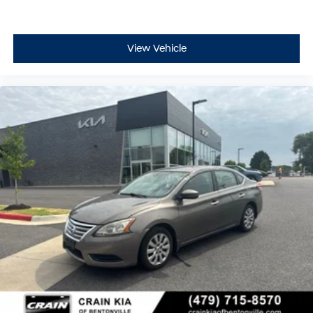
This Blue Certified vehicle has been thoroughly
inspected and comes backed with comprehensive
warranty coverage. The transferable warranty provides
added peace of mind, and the roadside assistance
View Vehicle
ensures help when you need it. The FordPass Rewards
Points give you a head start on maintaining your
vehicle.
With consistent maintenance and practical features,
this Altima offers dependable transportation. Its sedan
design provides adequate cargo space with the split
folding rear seat, while dual trunk hooks and the
included trunk mat add utility for securing items. The
fully automatic headlights and delay-off feature
enhance convenience during your commutes.
We invite you to schedule a time to see this 2024
Nissan Altima 2.5 SV and take it for a test drive to
experience its comfort and performance firsthand.