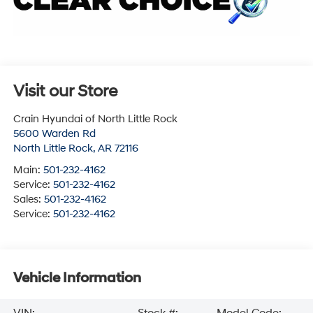
Visit our Store
Crain Hyundai of North Little Rock
5600 Warden Rd
North Little Rock
,
AR
72116
Main:
501-232-4162
Service:
501-232-4162
Sales:
501-232-4162
Service:
501-232-4162
Vehicle Information
VIN:
Stock #:
Model Code: