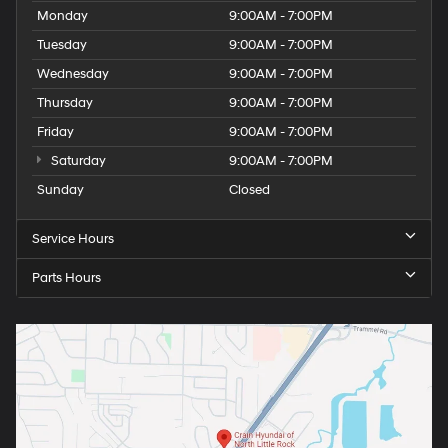
Monday
9:00AM - 7:00PM
Tuesday
9:00AM - 7:00PM
Wednesday
9:00AM - 7:00PM
Thursday
9:00AM - 7:00PM
Friday
9:00AM - 7:00PM
Saturday
9:00AM - 7:00PM
Sunday
Closed
Service Hours
Parts Hours