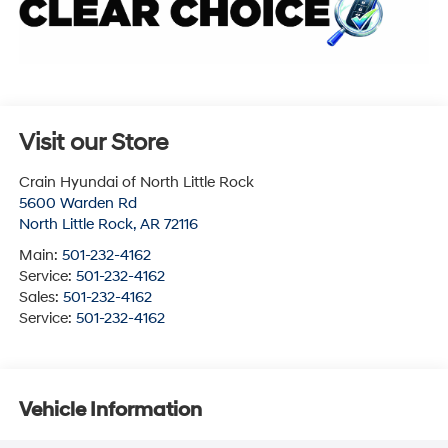
Visit our Store
Crain Hyundai of North Little Rock
5600 Warden Rd
North Little Rock
,
AR
72116
Main:
501-232-4162
Service:
501-232-4162
Sales:
501-232-4162
Service:
501-232-4162
Vehicle Information