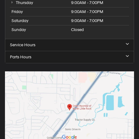
Thursday
9:00AM - 7:00PM
Friday
9:00AM - 7:00PM
Saturday
9:00AM - 7:00PM
Sunday
Closed
Service Hours
Parts Hours