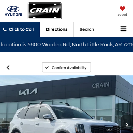
Saved
Click to Call
Directions
Search
tion is 5600 Warden Rd, North Little Rock, AR 72116
Confirm Availability