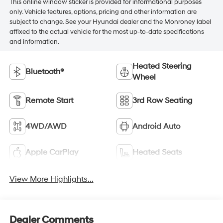
This online window sticker is provided for informational purposes
only. Vehicle features, options, pricing and other information are
subject to change. See your Hyundai dealer and the Monroney label
affixed to the actual vehicle for the most up-to-date specifications
and information.
Heated Steering
Bluetooth®
Wheel
Remote Start
3rd Row Seating
4WD/AWD
Android Auto
Apple CarPlay
Heated Seats
View More Highlights...
Dealer Comments