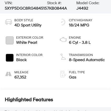
VIN:
Stock #:
Model Code:
5XYP5DGC8RG484515
7KB0844A
J4492
BODY STYLE
CITY/HIGHWAY
4D Sport Utility
18/24 MPG
EXTERIOR COLOR
ENGINE
White Pearl
6 Cyl - 3.8 L
INTERIOR COLOR
TRANSMISSION
Black
8-Speed Automatic
MILEAGE
FUEL TYPE
67,352
Gas
Highlighted Features