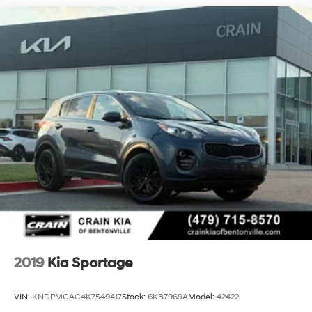
2019
Kia Sportage
VIN:
KNDPMCAC4K7549417
Stock:
6KB7969A
Model:
42422