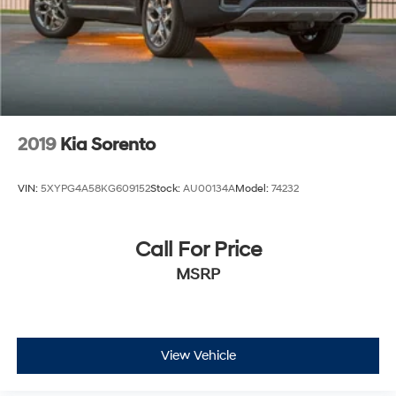
2019
Kia Sorento
VIN:
5XYPG4A58KG609152
Stock:
AU00134A
Model:
74232
Call For Price
MSRP
View Vehicle