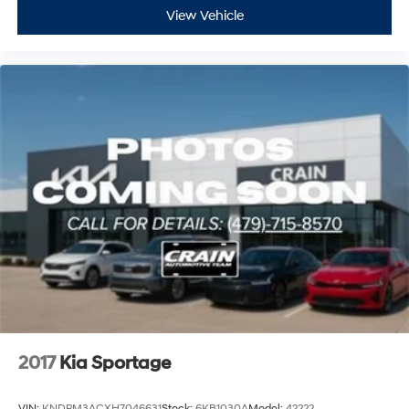
View Vehicle
2017
Kia Sportage
VIN:
KNDPM3ACXH7046631
Stock:
6KB1030A
Model:
42222