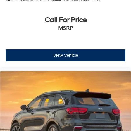
Call For Price
MSRP
View Vehicle