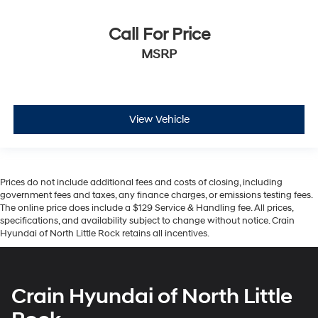
Call For Price
MSRP
View Vehicle
Prices do not include additional fees and costs of closing, including
government fees and taxes, any finance charges, or emissions testing fees.
The online price does include a $129 Service & Handling fee. All prices,
specifications, and availability subject to change without notice. Crain
Hyundai of North Little Rock retains all incentives.
Crain Hyundai of North Little