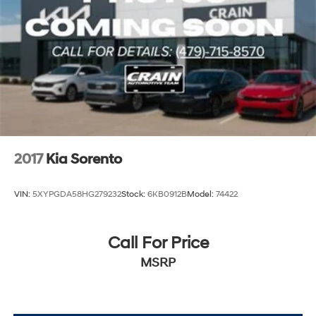
Strut Front Suspension w/Coil Springs
exceptional value this Certified Pre-Owned Telluride
Multi-Link Rear Suspension w/Coil Springs
has to offer.
4-Wheel Disc Brakes w/4-Wheel ABS, Front Vented
Discs, Brake Assist, Hill Descent Control, Hill Hold
Control and Electric Parking Brake
Brake Actuated Limited Slip Differential
2017
Kia Sorento
VIN:
5XYPGDA58HG279232
Stock:
6KB0912B
Model:
74422
Call For Price
MSRP