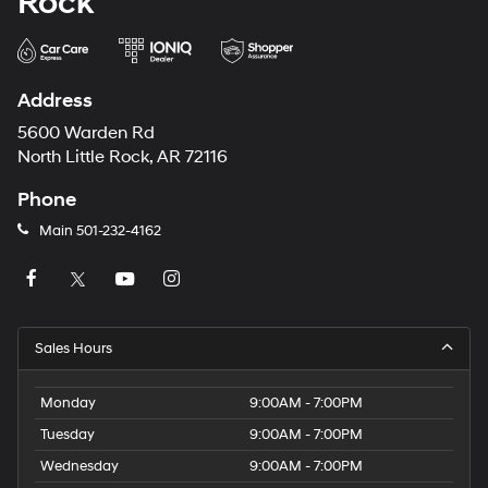
Rock
Address
5600 Warden Rd
North Little Rock, AR 72116
Phone
Main
501-232-4162
Sales Hours
Monday
9:00AM - 7:00PM
Tuesday
9:00AM - 7:00PM
Wednesday
9:00AM - 7:00PM