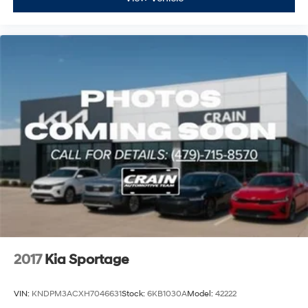
2017
Kia Sportage
VIN:
KNDPM3ACXH7046631
Stock:
6KB1030A
Model:
42222