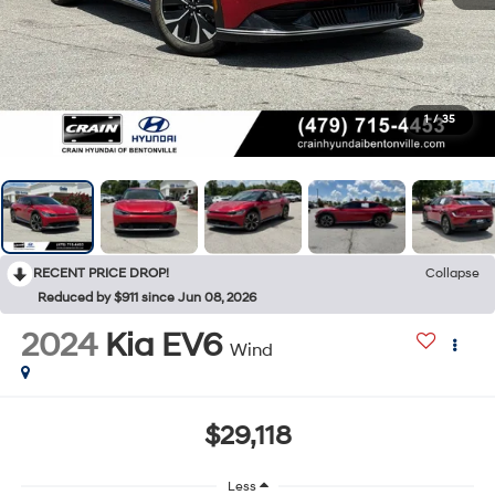
1
/
35
RECENT PRICE DROP!
Collapse
Reduced by $911 since Jun 08, 2026
2024
Kia EV6
Wind
$29,118
Less