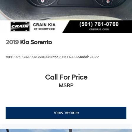
2019
Kia Sorento
VIN:
5XYPG4A5XKG546345
Stock:
6KT1745A
Model:
74222
Call For Price
MSRP
View Vehicle