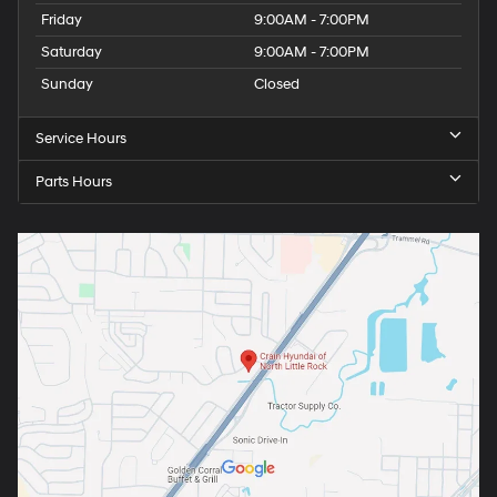
Friday
9:00AM - 7:00PM
Saturday
9:00AM - 7:00PM
Sunday
Closed
Service Hours
Parts Hours