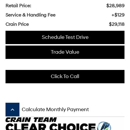
Retail Price:
$28,989
Service & Handling Fee
+$129
Crain Price
$29,118
Schedule Test Drive
Trade Value
Click To Call
keyboard_arrow_up
Calculate Monthly Payment