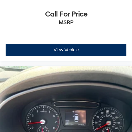
Call For Price
MSRP
View Vehicle