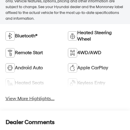
only. Vehicle features, options, pricing and other information are
subject to change. See your Hyundai dealer and the Monroney label
affixed to the actual vehicle for the most up-to-date specifications
and information.
Heated Steering
Bluetooth®
Wheel
Remote Start
4WD/AWD
Android Auto
Apple CarPlay
Heated Seats
Keyless Entry
View More Highlights...
Dealer Comments