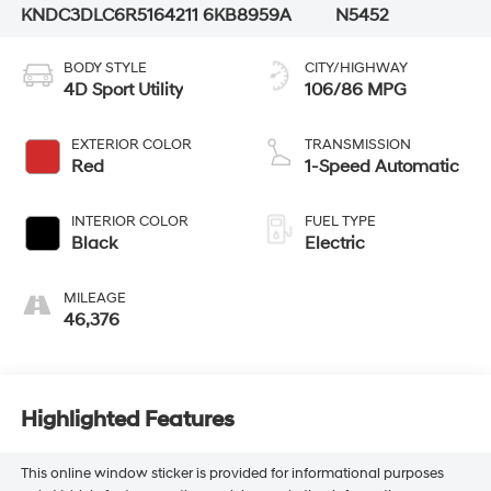
KNDC3DLC6R5164211
6KB8959A
N5452
BODY STYLE
CITY/HIGHWAY
4D Sport Utility
106/86 MPG
EXTERIOR COLOR
TRANSMISSION
Red
1-Speed Automatic
INTERIOR COLOR
FUEL TYPE
Black
Electric
MILEAGE
46,376
Highlighted Features
This online window sticker is provided for informational purposes