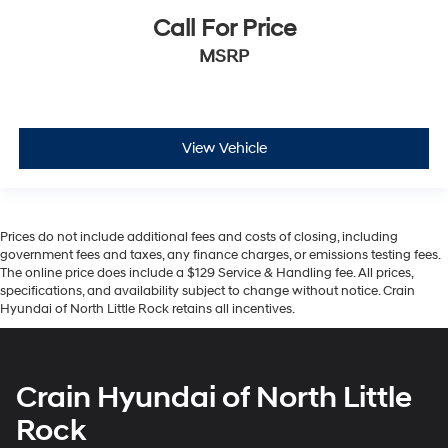
Call For Price
MSRP
View Vehicle
Prices do not include additional fees and costs of closing, including
government fees and taxes, any finance charges, or emissions testing fees.
The online price does include a $129 Service & Handling fee. All prices,
specifications, and availability subject to change without notice. Crain
Hyundai of North Little Rock retains all incentives.
Crain Hyundai of North Little
Rock