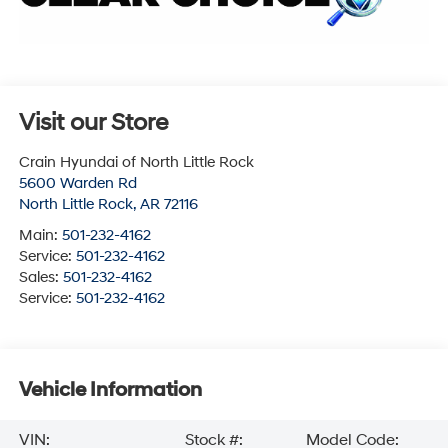
Visit our Store
Crain Hyundai of North Little Rock
5600 Warden Rd
North Little Rock
,
AR
72116
Main:
501-232-4162
Service:
501-232-4162
Sales:
501-232-4162
Service:
501-232-4162
Vehicle Information
VIN:
Stock #:
Model Code: