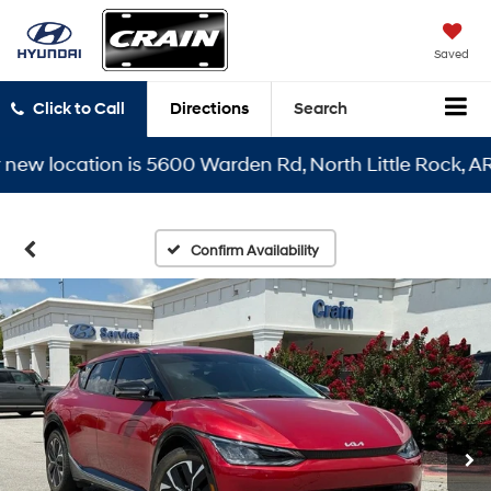
Saved
Click to Call
Directions
Search
 location is 5600 Warden Rd, North Little Rock, AR 721
Confirm Availability