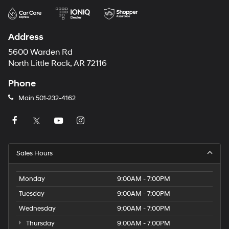
Address
5600 Warden Rd
North Little Rock, AR 72116
Phone
Main
501-232-4162
Sales Hours
Monday
9:00AM - 7:00PM
Tuesday
9:00AM - 7:00PM
Wednesday
9:00AM - 7:00PM
Thursday
9:00AM - 7:00PM