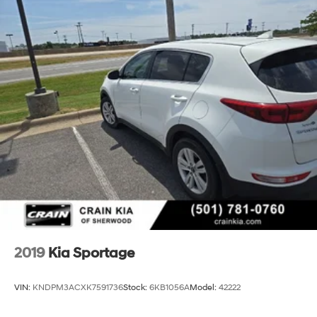
2019
Kia Sportage
VIN:
KNDPM3ACXK7591736
Stock:
6KB1056A
Model:
42222