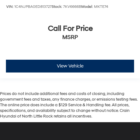
VIN:
1C4NJPBA0ED813727
Stock:
7KV6666B
Model:
MKTE74
Call For Price
MSRP
View Vehicle
Prices do not include additional fees and costs of closing, including
government fees and taxes, any finance charges, or emissions testing fees.
The online price does include a $129 Service & Handling fee. All prices,
specifications, and availability subject to change without notice. Crain
Hyundai of North Little Rock retains all incentives.