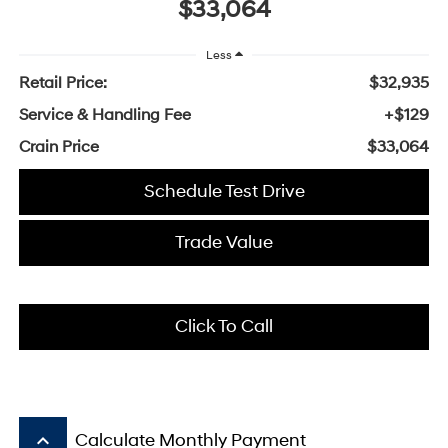
$33,064
Less
Retail Price:
$32,935
Service & Handling Fee
+$129
Crain Price
$33,064
Schedule Test Drive
Trade Value
Click To Call
keyboard_arrow_up
Calculate Monthly Payment