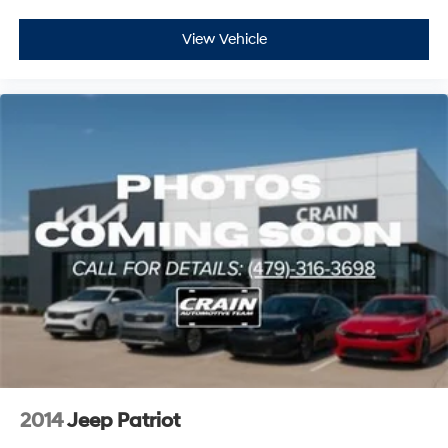
View Vehicle
2014
Jeep Patriot