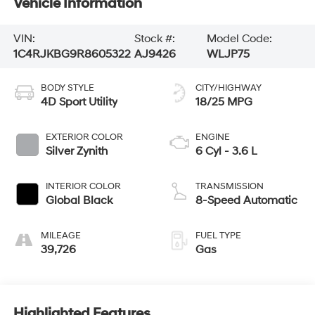
Vehicle Information
VIN:
Stock #:
Model Code:
1C4RJKBG9R8605322
AJ9426
WLJP75
BODY STYLE
CITY/HIGHWAY
4D Sport Utility
18/25 MPG
EXTERIOR COLOR
ENGINE
Silver Zynith
6 Cyl - 3.6 L
INTERIOR COLOR
TRANSMISSION
Global Black
8-Speed Automatic
MILEAGE
FUEL TYPE
39,726
Gas
Highlighted Features