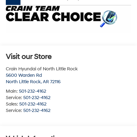
Visit our Store
Crain Hyundai of North Little Rock
5600 Warden Rd
North Little Rock
,
AR
72116
Main:
501-232-4162
Service:
501-232-4162
Sales:
501-232-4162
Service:
501-232-4162