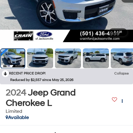
1
/
31
RECENT PRICE DROP!
Collapse
Reduced by $2,557 since May 25, 2026
2024
Jeep Grand
Cherokee L
Limited
Available