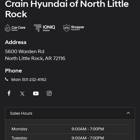
Crain Hyundai of North Little
Rock
Address
5600 Warden Rd
North Little Rock, AR 72116
Phone
Main
501-232-4162
Sales Hours
Monday
9:00AM - 7:00PM
Tuesday
9:00AM - 7:00PM