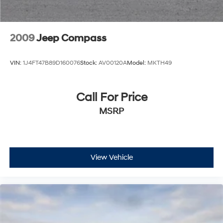
2009
Jeep Compass
VIN:
1J4FT47B89D160076
Stock:
AV00120A
Model:
MKTH49
Call For Price
MSRP
View Vehicle