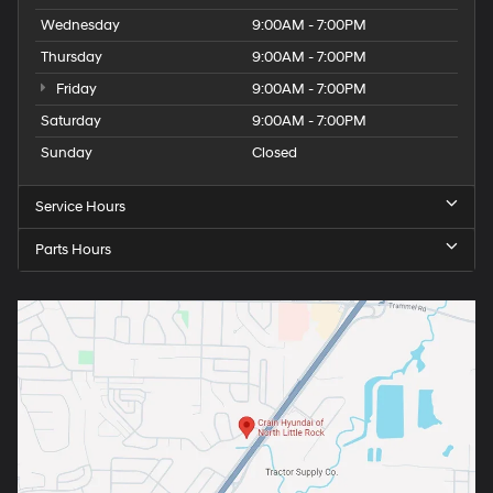
Wednesday
9:00AM - 7:00PM
Thursday
9:00AM - 7:00PM
Friday
9:00AM - 7:00PM
Saturday
9:00AM - 7:00PM
Sunday
Closed
Service Hours
Parts Hours