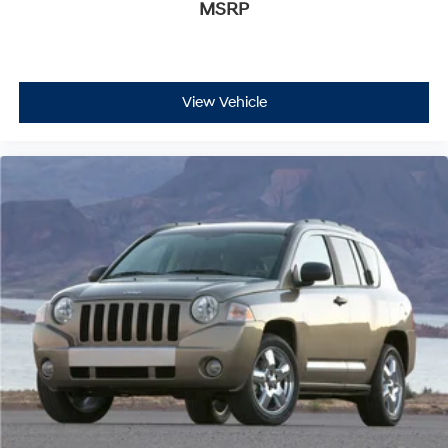
MSRP
This Grand Cherokee L also includes the Crain
Commitment—a 100-year or 100,000-mile powertrain
warranty that provides exceptional long-term
protection and peace of mind for your investment.
View Vehicle
With comprehensive safety features including dual
front impact airbags, dual front side impact airbags,
overhead airbags, knee airbags, electronic stability
control, and traction control, this vehicle prioritizes
occupant protection. Advanced driving aids like auto
high-beam headlights and rain-sensitive windshield
wipers enhance convenience during varying driving
conditions.
We invite you to visit our showroom to experience this
2024 Jeep Grand Cherokee L Limited firsthand and
discuss how it can meet your family's transportation
needs.