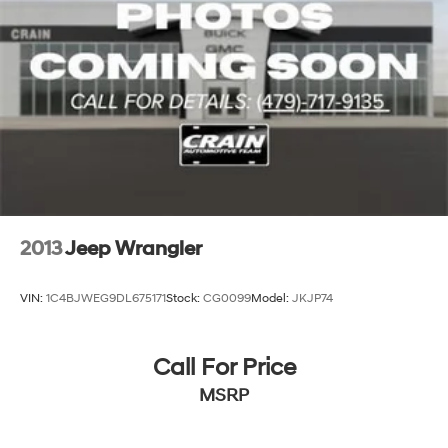
2013
Jeep Wrangler
VIN:
1C4BJWEG9DL675171
Stock:
CG0099
Model:
JKJP74
Call For Price
MSRP