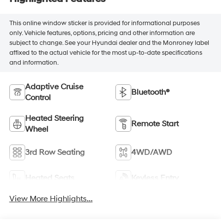
This online window sticker is provided for informational purposes
only. Vehicle features, options, pricing and other information are
subject to change. See your Hyundai dealer and the Monroney label
affixed to the actual vehicle for the most up-to-date specifications
and information.
Adaptive Cruise
Bluetooth®
Control
Heated Steering
Remote Start
Wheel
3rd Row Seating
4WD/AWD
Heated Seats
Keyless Entry
View More Highlights...