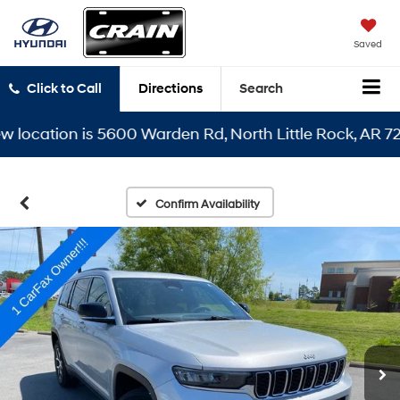
Saved
Click to Call
Directions
Search
cation is 5600 Warden Rd, North Little Rock, AR 72116
Confirm Availability