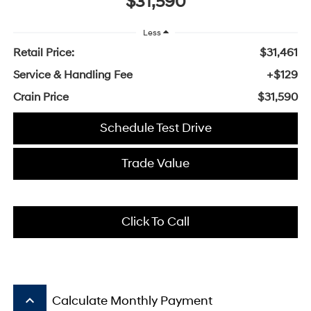
$31,590
Less
Retail Price:
$31,461
Service & Handling Fee
+$129
Crain Price
$31,590
Schedule Test Drive
Trade Value
Click To Call
keyboard_arrow_up
Calculate Monthly Payment