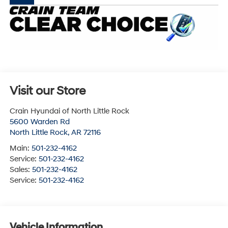
Visit our Store
Crain Hyundai of North Little Rock
5600 Warden Rd
North Little Rock
,
AR
72116
Main:
501-232-4162
Service:
501-232-4162
Sales:
501-232-4162
Service:
501-232-4162
Vehicle Information