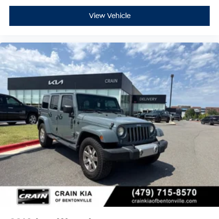
View Vehicle