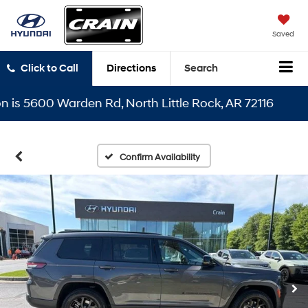
Saved
Click to Call
Directions
Search
 5600 Warden Rd, North Little Rock, AR 72116
Confirm Availability