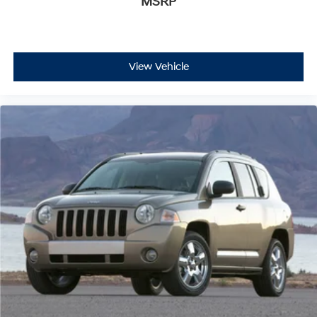
MSRP
View Vehicle