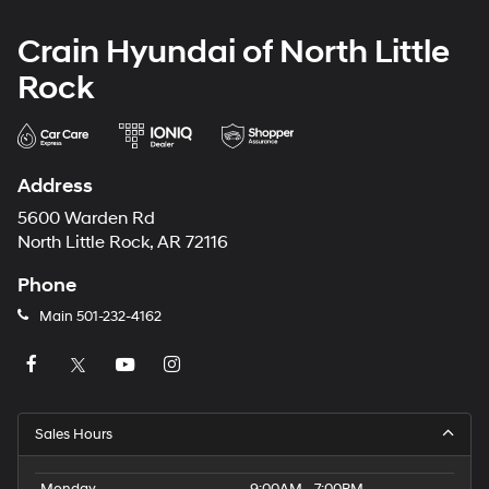
Crain Hyundai of North Little
Rock
Address
5600 Warden Rd
North Little Rock, AR 72116
Phone
Main
501-232-4162
Sales Hours