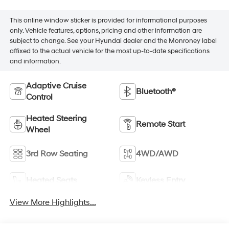
This online window sticker is provided for informational purposes
only. Vehicle features, options, pricing and other information are
subject to change. See your Hyundai dealer and the Monroney label
affixed to the actual vehicle for the most up-to-date specifications
and information.
Adaptive Cruise
Bluetooth®
Control
Heated Steering
Remote Start
Wheel
3rd Row Seating
4WD/AWD
Heated Seats
Keyless Entry
View More Highlights...