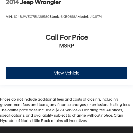
2014
Jeep Wrangler
VIN:
1C4BJWEG7EL128580
Stock:
6KB0818A
Model:
JKJP74
Call For Price
MSRP
View Vehicle
Prices do not include additional fees and costs of closing, including
government fees and taxes, any finance charges, or emissions testing fees.
The online price does include a $129 Service & Handling fee. All prices,
specifications, and availability subject to change without notice. Crain
Hyundai of North Little Rock retains all incentives.