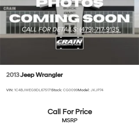
2013
Jeep Wrangler
VIN:
1C4BJWEG9DL675171
Stock:
CG0099
Model:
JKJP74
Call For Price
MSRP