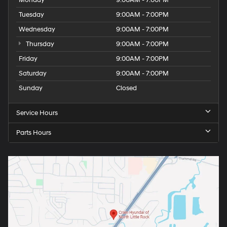
Monday
9:00AM - 7:00PM
Tuesday
9:00AM - 7:00PM
Wednesday
9:00AM - 7:00PM
Thursday
9:00AM - 7:00PM
Friday
9:00AM - 7:00PM
Saturday
9:00AM - 7:00PM
Sunday
Closed
Service Hours
Parts Hours