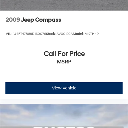
2009
Jeep Compass
VIN:
1J4FT47B89D160076
Stock:
AV00120A
Model:
MKTH49
Call For Price
MSRP
View Vehicle