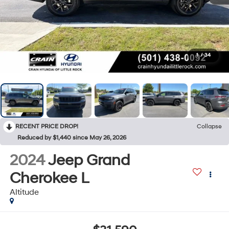
1
/
34
RECENT PRICE DROP!
Collapse
Reduced by $1,440 since May 26, 2026
2024
Jeep Grand
Cherokee L
Altitude