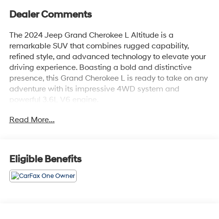
Dealer Comments
The 2024 Jeep Grand Cherokee L Altitude is a
remarkable SUV that combines rugged capability,
refined style, and advanced technology to elevate your
driving experience. Boasting a bold and distinctive
presence, this Grand Cherokee L is ready to take on any
adventure with its impressive 4WD system and
powerful 3.6L V6 engine.
Read More...
Key features of this Altitude model include:
- Bluetooth® connectivity
- Safety Package
- Wireless charging pad
Eligible Benefits
- Heated front seats
- Heated steering wheel
- Power liftgate
- Remote start system
- Rain-sensing windshield wipers