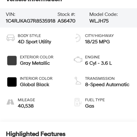
VIN:
Stock #:
Model Code:
1C4RJKAG7R8535918
AS6470
WLJH75
BODY STYLE
CITY/HIGHWAY
4D Sport Utility
18/25 MPG
EXTERIOR COLOR
ENGINE
Gray Metallic
6 Cyl - 3.6 L
INTERIOR COLOR
TRANSMISSION
Global Black
8-Speed Automatic
MILEAGE
FUEL TYPE
40,538
Gas
Highlighted Features