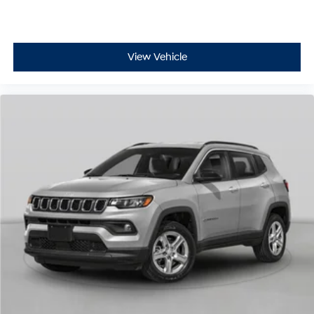
View Vehicle