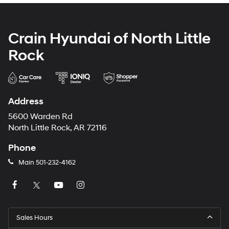
Crain Hyundai of North Little
Rock
Address
5600 Warden Rd
North Little Rock, AR 72116
Phone
Main
501-232-4162
Sales Hours