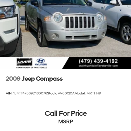
2009
Jeep Compass
VIN:
1J4FT47B89D160076
Stock:
AV00120A
Model:
MKTH49
Call For Price
MSRP