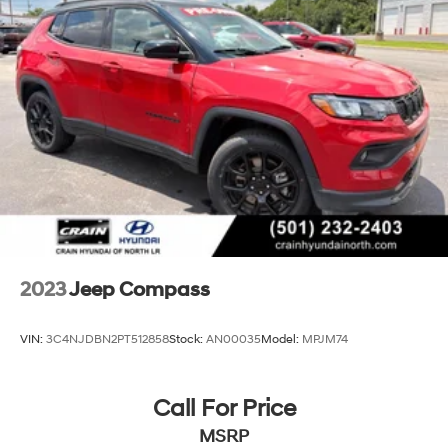
Strut Front Suspension w/Coil Springs
Strut Rear Suspension w/Coil Springs
4-Wheel Disc Brakes w/4-Wheel ABS, Front Vented
Discs, Brake Assist, Hill Hold Control and Electric
Parking Brake
2023
Jeep Compass
VIN:
3C4NJDBN2PT512858
Stock:
AN00035
Model:
MPJM74
Call For Price
MSRP