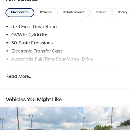
- Brake assist
- Electronic Stability Control
Mechanical
Exterior
Entertainment
Interior
Safety
- Four wheel independent suspension
- Traction control
3.73 Final Drive Ratio
- Auto High-beam Headlights
- Delay-off headlights
GVWR: 4,800 lbs
- Front fog lights
50-State Emissions
- Fully automatic headlights
Electronic Transfer Case
Automatic Full-Time Four-Wheel Drive
This well-maintained Compass Latitude offers a
comfortable, connected driving experience with
500CCA Maintenance-Free Battery w/Run Down
premium features like a leather-wrapped steering
Protection
Read More...
wheel, heated side mirrors, and a ParkView Rear Back-
180 Amp Alternator
Up Camera. Safety is a top priority, with advanced
Gas-Pressurized Shock Absorbers
airbags, electronic stability control, and an emergency
Front And Rear Anti-Roll Bars
communication system.
Vehicles You Might Like
Electric Power-Assist Steering
Discover the versatility and capability of this 1-owner
13.5 Gal. Fuel Tank
Jeep Compass Latitude. Schedule a test drive today
Quasi-Dual Stainless Steel Exhaust
and experience the difference.
Permanent Locking Hubs