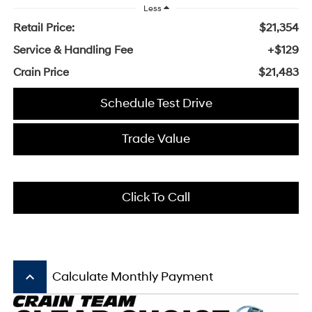
Less
Retail Price:
$21,354
Service & Handling Fee
+$129
Crain Price
$21,483
Schedule Test Drive
Trade Value
Click To Call
keyboard_arrow_up
Calculate Monthly Payment