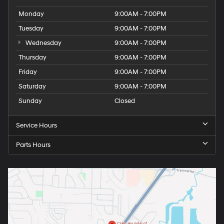
Monday
9:00AM - 7:00PM
Tuesday
9:00AM - 7:00PM
Wednesday
9:00AM - 7:00PM
Thursday
9:00AM - 7:00PM
Friday
9:00AM - 7:00PM
Saturday
9:00AM - 7:00PM
Sunday
Closed
Service Hours
Parts Hours