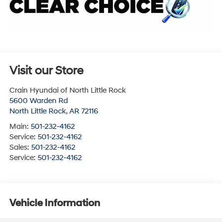
Visit our Store
Crain Hyundai of North Little Rock
5600 Warden Rd
North Little Rock
,
AR
72116
Main:
501-232-4162
Service:
501-232-4162
Sales:
501-232-4162
Service:
501-232-4162
Vehicle Information