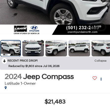
1
/
33
RECENT PRICE DROP!
Collapse
Reduced by $1,803 since Jul 06, 2026
2024
Jeep Compass
Latitude 1-Owner
$21,483