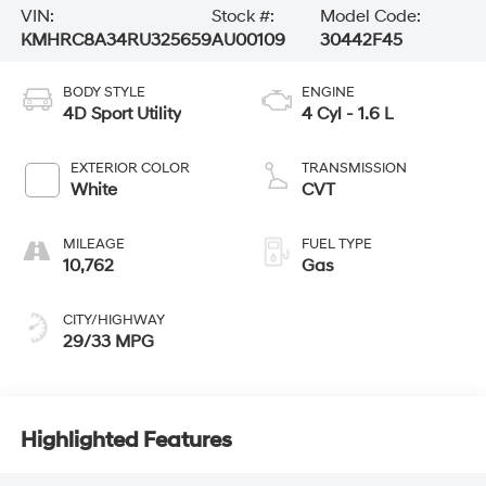
VIN:
Stock #:
Model Code:
KMHRC8A34RU325659
AU00109
30442F45
BODY STYLE
ENGINE
4D Sport Utility
4 Cyl - 1.6 L
EXTERIOR COLOR
TRANSMISSION
White
CVT
MILEAGE
FUEL TYPE
10,762
Gas
CITY/HIGHWAY
29/33 MPG
Highlighted Features