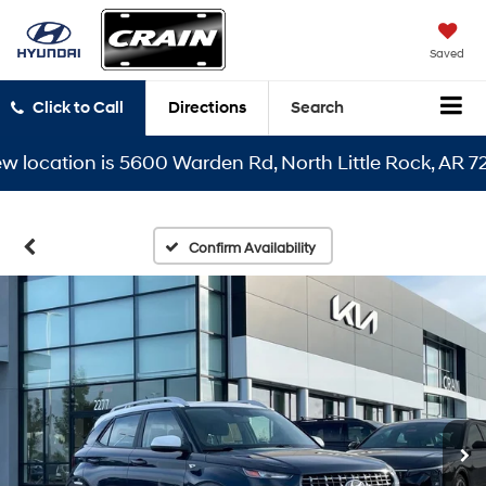
Saved
Click to Call
Directions
Search
cation is 5600 Warden Rd, North Little Rock, AR 72116
Confirm Availability