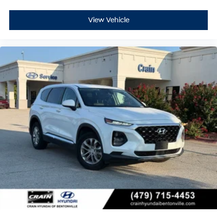
View Vehicle