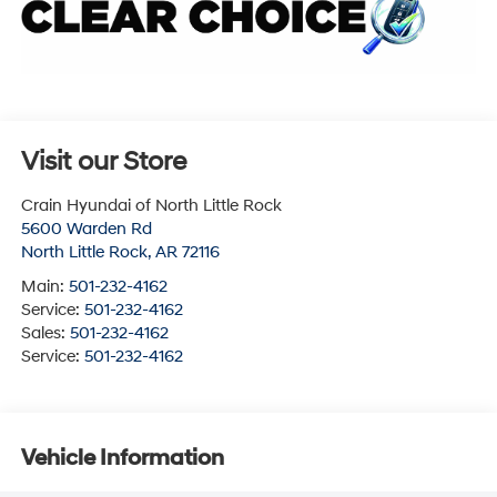
Visit our Store
Crain Hyundai of North Little Rock
5600 Warden Rd
North Little Rock
,
AR
72116
Main:
501-232-4162
Service:
501-232-4162
Sales:
501-232-4162
Service:
501-232-4162
Vehicle Information