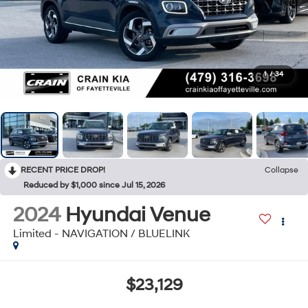
1
/
34
RECENT PRICE DROP!
Collapse
Reduced by $1,000 since Jul 15, 2026
2024
Hyundai Venue
Limited - NAVIGATION / BLUELINK
$23,129