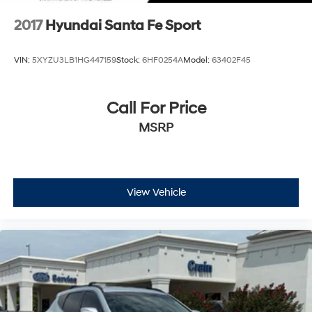
2017
Hyundai Santa Fe Sport
VIN:
5XYZU3LB1HG447159
Stock:
6HF0254A
Model:
63402F45
Call For Price
MSRP
View Vehicle