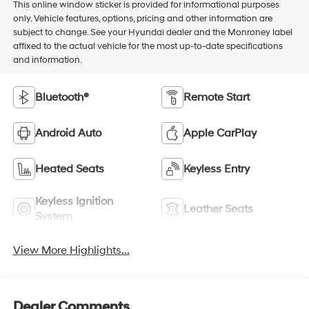
This online window sticker is provided for informational purposes
only. Vehicle features, options, pricing and other information are
subject to change. See your Hyundai dealer and the Monroney label
affixed to the actual vehicle for the most up-to-date specifications
and information.
Bluetooth®
Remote Start
Android Auto
Apple CarPlay
Heated Seats
Keyless Entry
Keyless Ignition
Leather Seats
System
View More Highlights...
Dealer Comments