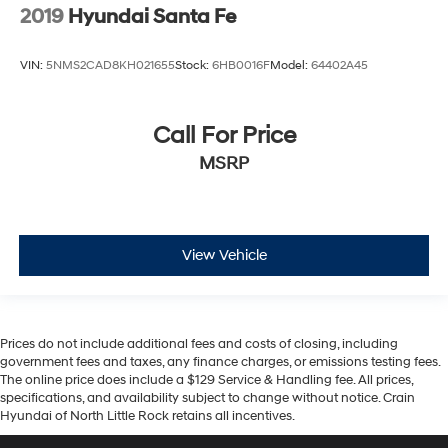
2019
Hyundai Santa Fe
VIN:
5NMS2CAD8KH021655
Stock:
6HB0016F
Model:
64402A45
Call For Price
MSRP
View Vehicle
Prices do not include additional fees and costs of closing, including
government fees and taxes, any finance charges, or emissions testing fees.
The online price does include a $129 Service & Handling fee. All prices,
specifications, and availability subject to change without notice. Crain
Hyundai of North Little Rock retains all incentives.