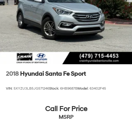
2018
Hyundai Santa Fe Sport
VIN:
5XYZU3LB5JG571246
Stock:
6HB9687B
Model:
63402F45
Call For Price
MSRP