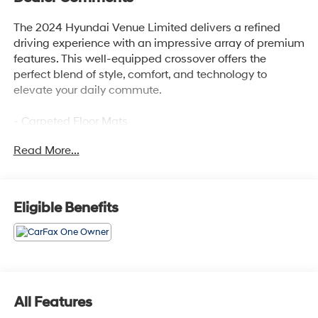
The 2024 Hyundai Venue Limited delivers a refined
driving experience with an impressive array of premium
features. This well-equipped crossover offers the
perfect blend of style, comfort, and technology to
elevate your daily commute.
- Carpeted Floor Mats
- Rear Seat Cup Holder
Read More...
- Cargo Net
- Cargo Tray
- Roadside Assistance Kit
- First Aid Kit
Eligible Benefits
- Wheel Locks
Slip into the plush, heated front seats and enjoy the
convenience of the intuitive navigation system, Apple
CarPlay, and Android Auto. The Venue Limited's
intelligent safety features, including Automatic
All Features
Emergency Braking and Lane Keeping Assist, provide