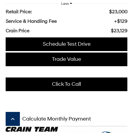
Less
Retail Price:
$23,000
Service & Handling Fee
+$129
Crain Price
$23,129
Schedule Test Drive
Trade Value
Click To Call
keyboard_arrow_up
Calculate Monthly Payment