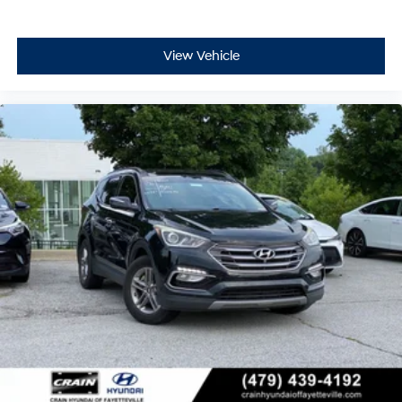
View Vehicle