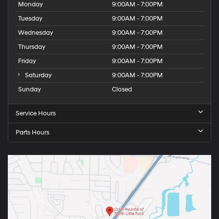
Monday
9:00AM - 7:00PM
Tuesday
9:00AM - 7:00PM
Wednesday
9:00AM - 7:00PM
Thursday
9:00AM - 7:00PM
Friday
9:00AM - 7:00PM
Saturday
9:00AM - 7:00PM
Sunday
Closed
Service Hours
Parts Hours