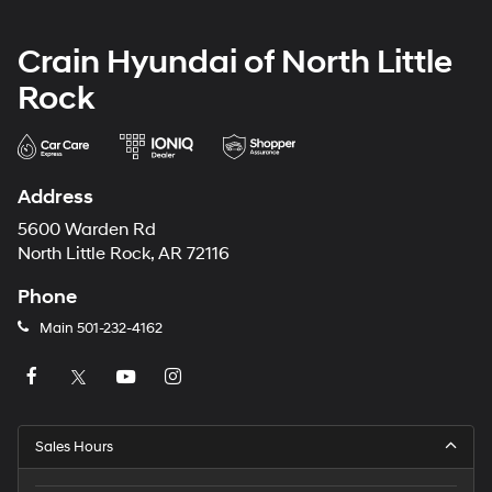
Crain Hyundai of North Little
Rock
Address
5600 Warden Rd
North Little Rock, AR 72116
Phone
Main
501-232-4162
Sales Hours