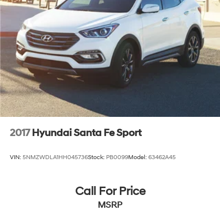
Discs, Brake Assist and Hill Hold Control
2017
Hyundai Santa Fe Sport
VIN:
5NMZWDLA1HH045736
Stock:
PB0099
Model:
63462A45
Call For Price
MSRP