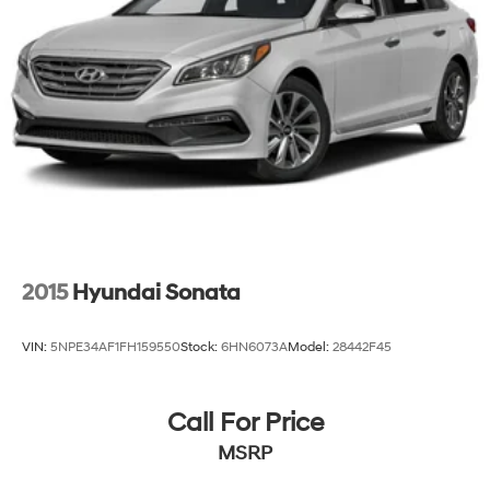
Parking Brake
2015
Hyundai Sonata
VIN:
5NPE34AF1FH159550
Stock:
6HN6073A
Model:
28442F45
Call For Price
MSRP