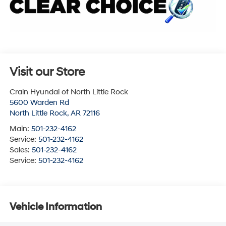
Visit our Store
Crain Hyundai of North Little Rock
5600 Warden Rd
North Little Rock
,
AR
72116
Main:
501-232-4162
Service:
501-232-4162
Sales:
501-232-4162
Service:
501-232-4162
Vehicle Information