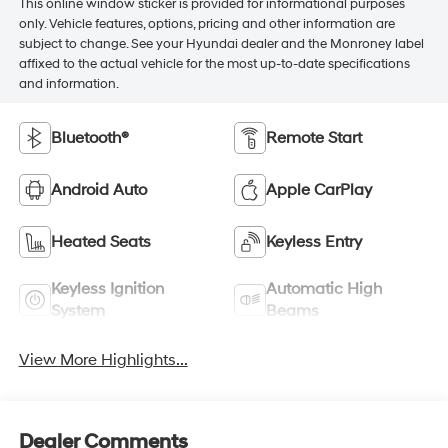
This online window sticker is provided for informational purposes
only. Vehicle features, options, pricing and other information are
subject to change. See your Hyundai dealer and the Monroney label
affixed to the actual vehicle for the most up-to-date specifications
and information.
Bluetooth®
Remote Start
Android Auto
Apple CarPlay
Heated Seats
Keyless Entry
Keyless Ignition
Automatic High
System
Beams
View More Highlights...
Dealer Comments