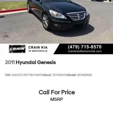
2011
Hyundai Genesis
VIN:
KMHGC4DF7BU116413
Stock:
7KN1600A
Model:
B0462R85
Call For Price
MSRP