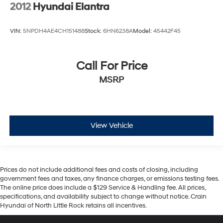
2012
Hyundai Elantra
VIN:
5NPDH4AE4CH151488
Stock:
6HN6238A
Model:
45442F45
Call For Price
MSRP
View Vehicle
Prices do not include additional fees and costs of closing, including
government fees and taxes, any finance charges, or emissions testing fees.
The online price does include a $129 Service & Handling fee. All prices,
specifications, and availability subject to change without notice. Crain
Hyundai of North Little Rock retains all incentives.