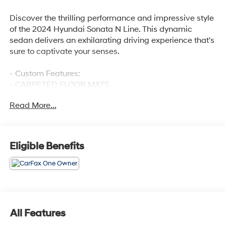
Discover the thrilling performance and impressive style
of the 2024 Hyundai Sonata N Line. This dynamic
sedan delivers an exhilarating driving experience that's
sure to captivate your senses.
- Custom Features:
- CARPETED FLOOR MATS
- CARGO TRAY
Read More...
Boasting a powerful I4 engine paired with an 8-Speed
transmission, the Sonata N Line offers responsive
acceleration and exceptional handling. With 23 city / 32
Eligible Benefits
highway MPG, it balances sporty performance with
impressive efficiency.
The exterior of the Sonata N Line commands attention
with its sleek, aerodynamic design and bold 19-inch
alloy wheels. Inside, the cabin is outfitted with premium
All Features
features, including a navigation system, Apple CarPlay