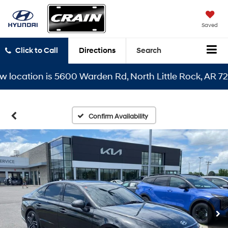
Saved
Click to Call
Directions
Search
cation is 5600 Warden Rd, North Little Rock, AR 72116
Confirm Availability