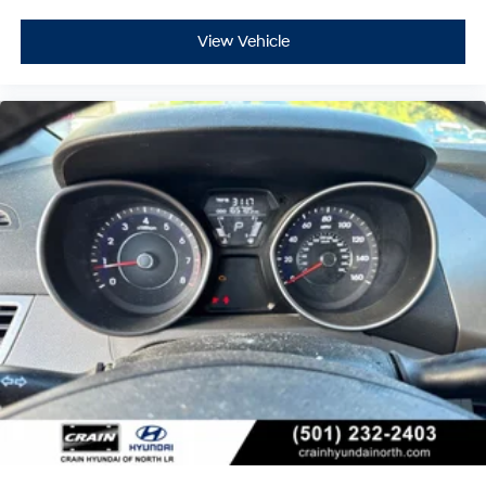
View Vehicle