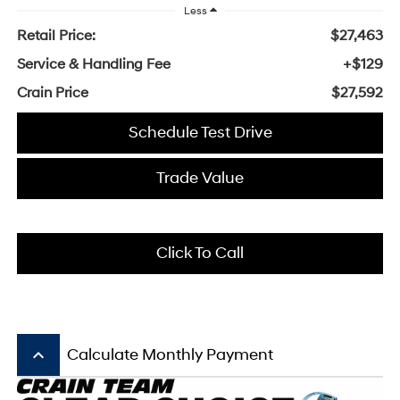
Less
Retail Price:
$27,463
Service & Handling Fee
+$129
Crain Price
$27,592
Schedule Test Drive
Trade Value
Click To Call
keyboard_arrow_up
Calculate Monthly Payment