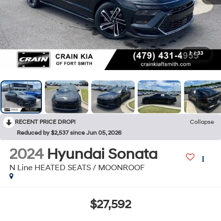
1
/
33
RECENT PRICE DROP!
Collapse
Reduced by $2,537 since Jun 05, 2026
2024
Hyundai Sonata
N Line HEATED SEATS / MOONROOF
$27,592