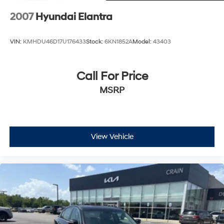
2007
Hyundai Elantra
VIN:
KMHDU46D17U176433
Stock:
6KN1852A
Model:
43403
Call For Price
MSRP
View Vehicle