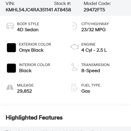
VIN:
Stock #:
Model Code:
KMHL54JC4RA351141
AT8458
29472FT5
BODY STYLE
CITY/HIGHWAY
4D Sedan
23/32 MPG
EXTERIOR COLOR
ENGINE
Onyx Black
4 Cyl - 2.5 L
INTERIOR COLOR
TRANSMISSION
Black
8-Speed
MILEAGE
FUEL TYPE
29,852
Gas
Highlighted Features