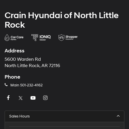
Crain Hyundai of North Little
Rock
Address
5600 Warden Rd
North Little Rock, AR 72116
Phone
Main
501-232-4162
Sales Hours