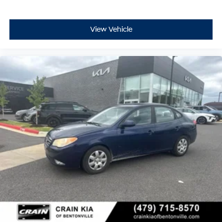
View Vehicle