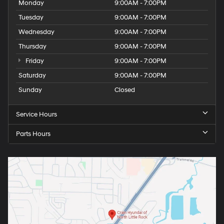
Monday
9:00AM - 7:00PM
Tuesday
9:00AM - 7:00PM
Wednesday
9:00AM - 7:00PM
Thursday
9:00AM - 7:00PM
Friday
9:00AM - 7:00PM
Saturday
9:00AM - 7:00PM
Sunday
Closed
Service Hours
Parts Hours