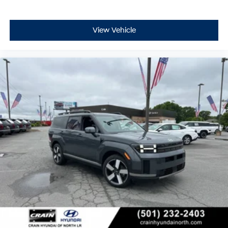
compromise on comfort, safety, or capability. We invite
you to visit our showroom and discover how this well-
equipped three-row SUV can serve your lifestyle.
View Vehicle