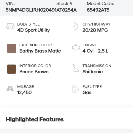
VIN:
Stock #:
Model Code:
5NMP4DGL1RH020491
AT8254A
65492AT5
BODY STYLE
CITY/HIGHWAY
4D Sport Utility
20/28 MPG
EXTERIOR COLOR
ENGINE
Earthy Brass Matte
4 Cyl - 2.5 L
INTERIOR COLOR
TRANSMISSION
Pecan Brown
Shiftronic
MILEAGE
FUEL TYPE
12,450
Gas
Highlighted Features