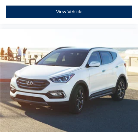
View Vehicle