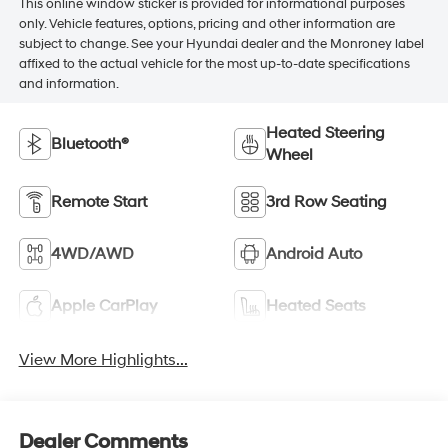
This online window sticker is provided for informational purposes
only. Vehicle features, options, pricing and other information are
subject to change. See your Hyundai dealer and the Monroney label
affixed to the actual vehicle for the most up-to-date specifications
and information.
Heated Steering
Bluetooth®
Wheel
Remote Start
3rd Row Seating
4WD/AWD
Android Auto
Apple CarPlay
Heated Seats
View More Highlights...
Dealer Comments