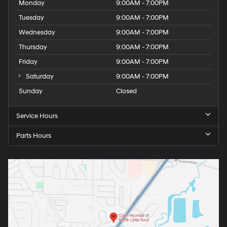
Monday
9:00AM - 7:00PM
Tuesday
9:00AM - 7:00PM
Wednesday
9:00AM - 7:00PM
Thursday
9:00AM - 7:00PM
Friday
9:00AM - 7:00PM
Saturday
9:00AM - 7:00PM
Sunday
Closed
Service Hours
Parts Hours