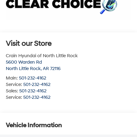
Visit our Store
Crain Hyundai of North Little Rock
5600 Warden Rd
North Little Rock
,
AR
72116
Main:
501-232-4162
Service:
501-232-4162
Sales:
501-232-4162
Service:
501-232-4162
Vehicle Information