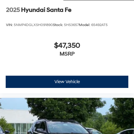
2025
Hyundai Santa Fe
VIN:
5NMP4DGLXSH091890
Stock:
5HS3657
Model:
65492AT5
$47,350
MSRP
View Vehicle