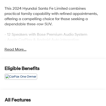
This 2024 Hyundai Santa Fe Limited combines
practical family capability with refined appointments,
offering a compelling choice for those seeking a
dependable three-row SUV.
- 12 Speakers with Bose Premium Audio System
- Apple CarPlay & Android Auto integration
- Heated and ventilated front bucket seats
Read More...
- Heated rear seats
- Power moonroof
- Leather seat trim
- Navigation system
Eligible Benefits
- Automatic temperature control with front dual zone
A/C
- Power liftgate
- Exterior parking camera
- Heated steering wheel
- Auto high-beam headlights
All Features
- HomeLink garage door transmitter