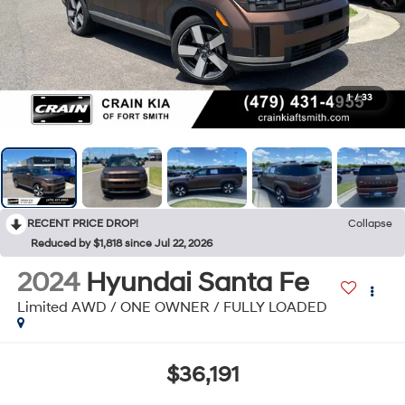
1
/
33
RECENT PRICE DROP!
Collapse
Reduced by $1,818 since Jul 22, 2026
2024
Hyundai Santa Fe
Limited AWD / ONE OWNER / FULLY LOADED
$36,191