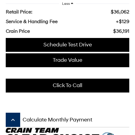
Less
Retail Price:
$36,062
Service & Handling Fee
+$129
Crain Price
$36,191
Schedule Test Drive
Trade Value
Click To Call
keyboard_arrow_up
Calculate Monthly Payment