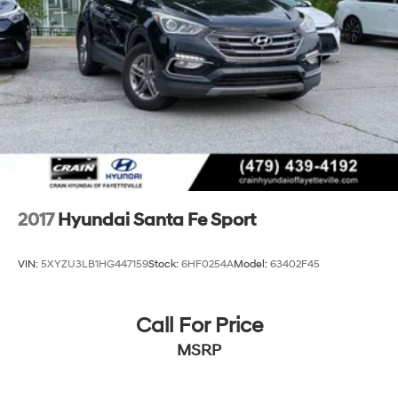
2017
Hyundai Santa Fe Sport
VIN:
5XYZU3LB1HG447159
Stock:
6HF0254A
Model:
63402F45
Call For Price
MSRP