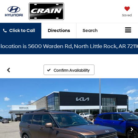
Saved
Click to Call
Directions
Search
tion is 5600 Warden Rd, North Little Rock, AR 72116
Confirm Availability