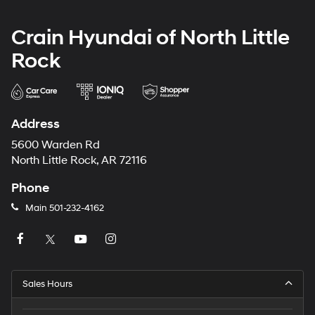
Crain Hyundai of North Little
Rock
Address
5600 Warden Rd
North Little Rock, AR 72116
Phone
Main
501-232-4162
Sales Hours