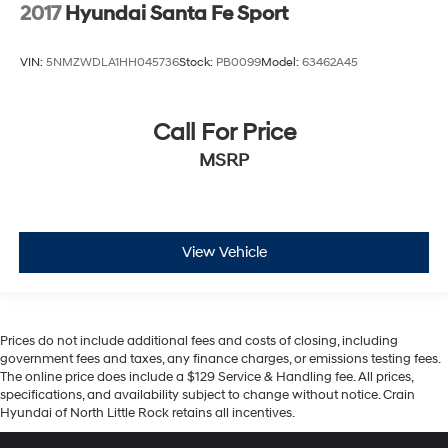
2017
Hyundai Santa Fe Sport
VIN:
5NMZWDLA1HH045736
Stock:
PB0099
Model:
63462A45
Call For Price
MSRP
View Vehicle
Prices do not include additional fees and costs of closing, including
government fees and taxes, any finance charges, or emissions testing fees.
The online price does include a $129 Service & Handling fee. All prices,
specifications, and availability subject to change without notice. Crain
Hyundai of North Little Rock retains all incentives.