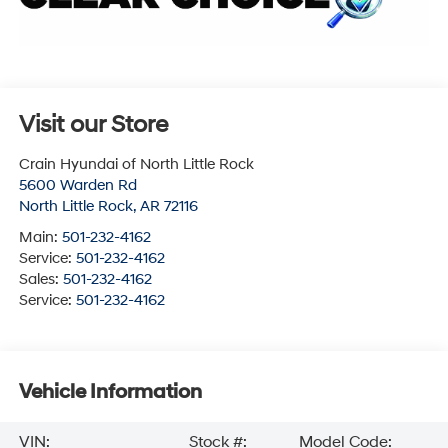
Visit our Store
Crain Hyundai of North Little Rock
5600 Warden Rd
North Little Rock
,
AR
72116
Main:
501-232-4162
Service:
501-232-4162
Sales:
501-232-4162
Service:
501-232-4162
Vehicle Information
VIN:
Stock #:
Model Code: