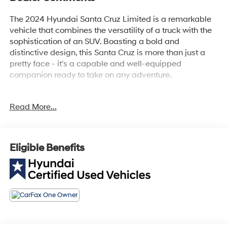
The 2024 Hyundai Santa Cruz Limited is a remarkable
vehicle that combines the versatility of a truck with the
sophistication of an SUV. Boasting a bold and
distinctive design, this Santa Cruz is more than just a
pretty face - it's a capable and well-equipped
companion ready to take on any adventure.
- Carpeted Floor Mats
Read More...
- Bed Cargo Net
Stepping inside, you'll be greeted by a meticulously
crafted cabin that exudes quality and attention to
Eligible Benefits
detail. From the premium Bose audio system to the
intuitive infotainment display, every element has been
thoughtfully designed to enhance your driving
experience. And with features like the heated steering
wheel and ventilated front seats, you'll enjoy
unparalleled comfort no matter the weather.