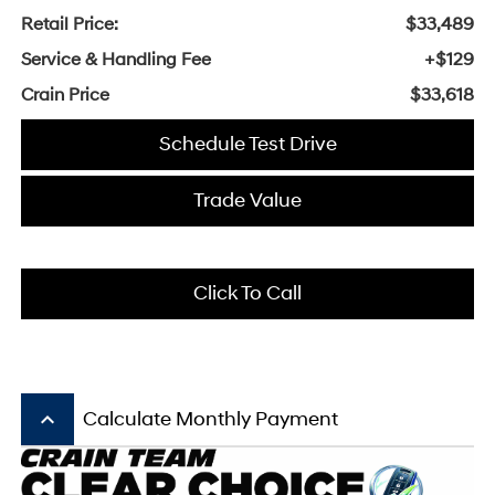
Retail Price:
$33,489
Service & Handling Fee
+$129
Crain Price
$33,618
Schedule Test Drive
Trade Value
Click To Call
keyboard_arrow_up
Calculate Monthly Payment