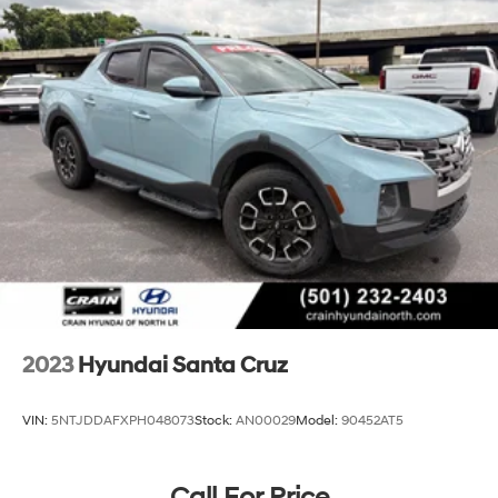
17.7 Gal. Fuel Tank
Single Stainless Steel Exhaust
Permanent Locking Hubs
Strut Front Suspension w/Coil Springs
Multi-Link Rear Suspension w/Coil Springs
4-Wheel Disc Brakes w/4-Wheel ABS, Front Vented
Discs, Brake Assist, Hill Descent Control, Hill Hold
Control and Electric Parking Brake
2023
Hyundai Santa Cruz
VIN:
5NTJDDAFXPH048073
Stock:
AN00029
Model:
90452AT5