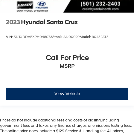
2023
Hyundai Santa Cruz
VIN:
5NTJDDAFXPH048073
Stock:
AN00029
Model:
90452AT5
Call For Price
MSRP
View Vehicle
Prices do not include additional fees and costs of closing, including
government fees and taxes, any finance charges, or emissions testing fees.
The online price does include a $129 Service & Handling fee. All prices,