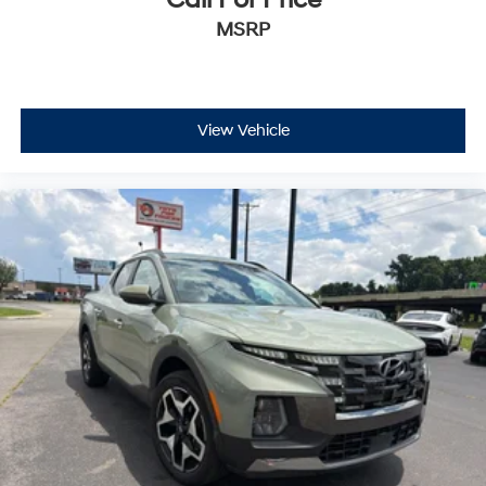
Call For Price
MSRP
View Vehicle