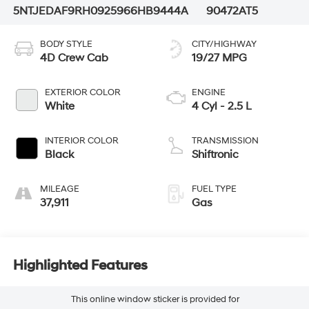
5NTJEDAF9RH092596
6HB9444A
90472AT5
BODY STYLE
CITY/HIGHWAY
4D Crew Cab
19/27 MPG
EXTERIOR COLOR
ENGINE
White
4 Cyl - 2.5 L
INTERIOR COLOR
TRANSMISSION
Black
Shiftronic
MILEAGE
FUEL TYPE
37,911
Gas
Highlighted Features
This online window sticker is provided for