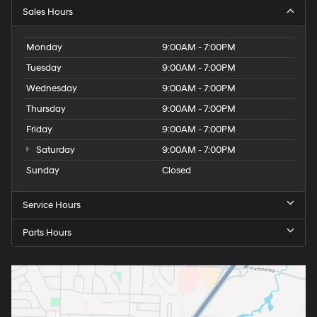
Sales Hours
Monday
9:00AM - 7:00PM
Tuesday
9:00AM - 7:00PM
Wednesday
9:00AM - 7:00PM
Thursday
9:00AM - 7:00PM
Friday
9:00AM - 7:00PM
Saturday
9:00AM - 7:00PM
Sunday
Closed
Service Hours
Parts Hours