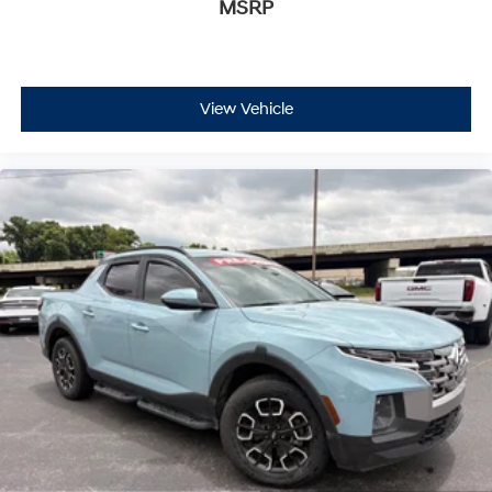
MSRP
View Vehicle