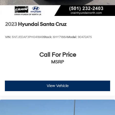
2023
Hyundai Santa Cruz
VIN:
5NTJEDAF3PH041849
Stock:
6HY7188A
Model:
90472AT5
Call For Price
MSRP
View Vehicle