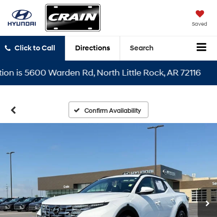
Saved
Click to Call
Directions
Search
is 5600 Warden Rd, North Little Rock, AR 72116
Confirm Availability