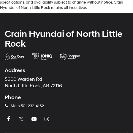
specifications, and availability subject to change without notice. Crain
Hyundai of North Little Rock retains all incentives.
Crain Hyundai of North Little
Rock
Address
5600 Warden Rd
North Little Rock, AR 72116
Phone
Main
501-232-4162