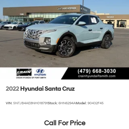
2022
Hyundai Santa Cruz
VIN:
5NTJB4AE8NH018791
Stock:
6HN6294A
Model:
90432F45
Call For Price