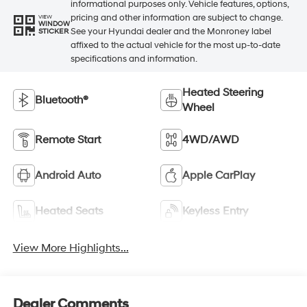
informational purposes only. Vehicle features, options,
pricing and other information are subject to change.
VIEW
WINDOW
See your Hyundai dealer and the Monroney label
STICKER
affixed to the actual vehicle for the most up-to-date
specifications and information.
Heated Steering
Bluetooth®
Wheel
Remote Start
4WD/AWD
Android Auto
Apple CarPlay
Heated Seats
Keyless Entry
View More Highlights...
Dealer Comments