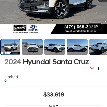
1
/
33
2024
Hyundai Santa Cruz
Limited
$33,618
Less