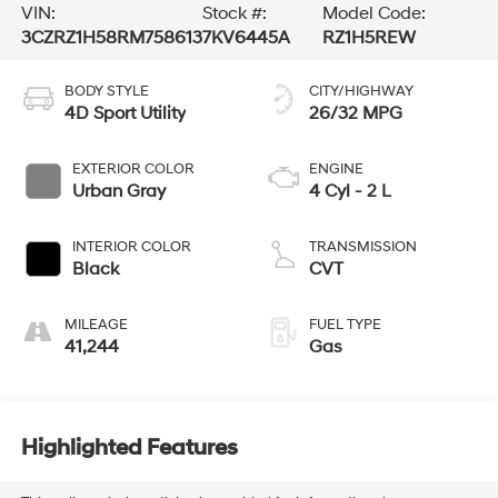
VIN:
Stock #:
Model Code:
3CZRZ1H58RM758613
7KV6445A
RZ1H5REW
BODY STYLE
CITY/HIGHWAY
4D Sport Utility
26/32 MPG
EXTERIOR COLOR
ENGINE
Urban Gray
4 Cyl - 2 L
INTERIOR COLOR
TRANSMISSION
Black
CVT
MILEAGE
FUEL TYPE
41,244
Gas
Highlighted Features