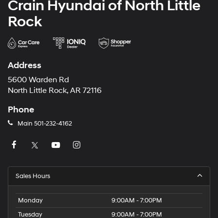
Crain Hyundai of North Little
Rock
Address
5600 Warden Rd
North Little Rock, AR 72116
Phone
Main
501-232-4162
Sales Hours
Monday
9:00AM - 7:00PM
Tuesday
9:00AM - 7:00PM