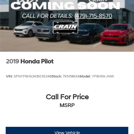
2019
Honda Pilot
VIN:
5FNYF6H53KB035348
Stock:
7KN1963A
Model:
YF6H5KJNW
Call For Price
MSRP
View Vehicle