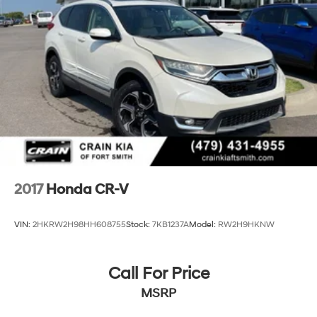
2017
Honda CR-V
VIN:
2HKRW2H98HH608755
Stock:
7KB1237A
Model:
RW2H9HKNW
Call For Price
MSRP