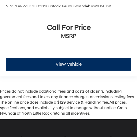
VIN:
7FARW1H51LE010980
Stock:
PA00050
Model:
RW1H5LJW
Call For Price
MSRP
View Vehicle
Prices do not include additional fees and costs of closing, including
government fees and taxes, any finance charges, or emissions testing fees.
The online price does include a $129 Service & Handling fee. All prices,
specifications, and availability subject to change without notice. Crain
Hyundai of North Little Rock retains all incentives.