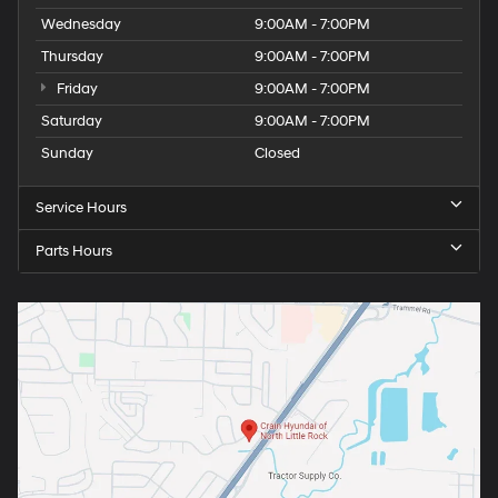
Wednesday
9:00AM - 7:00PM
Thursday
9:00AM - 7:00PM
Friday
9:00AM - 7:00PM
Saturday
9:00AM - 7:00PM
Sunday
Closed
Service Hours
Parts Hours