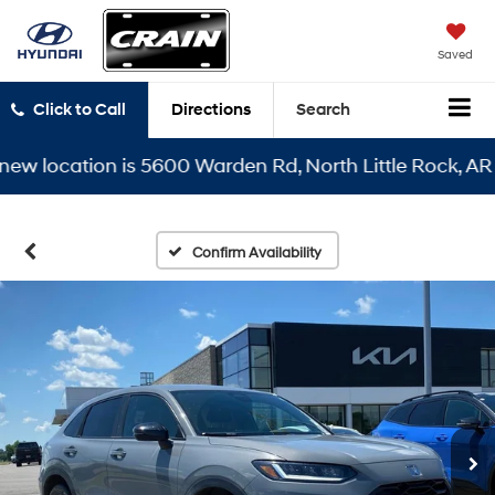
Saved
Click to Call
Directions
Search
location is 5600 Warden Rd, North Little Rock, AR 7211
Confirm Availability