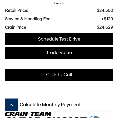
Less
Retail Price:
$24,500
Service & Handling Fee
+$129
Crain Price
$24,629
Schedule Test Drive
Trade Value
Click To Call
keyboard_arrow_up
Calculate Monthly Payment