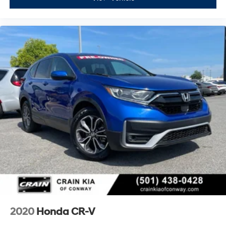
2020
Honda CR-V