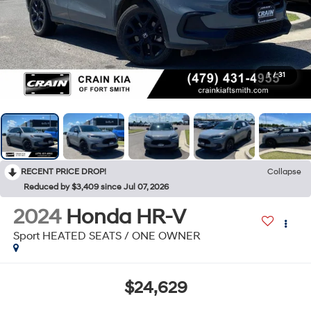
1
/
31
RECENT PRICE DROP!
Collapse
Reduced by $3,409 since Jul 07, 2026
2024
Honda HR-V
Sport HEATED SEATS / ONE OWNER
$24,629