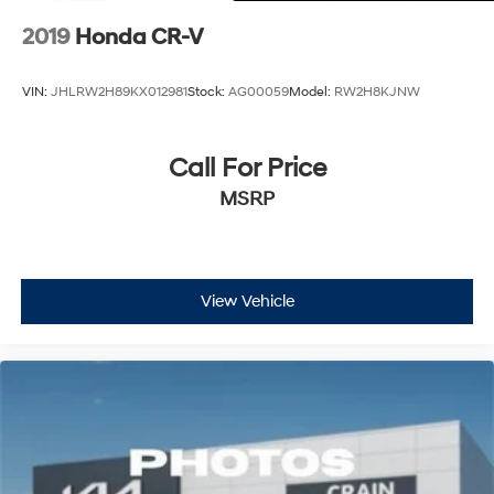
2019
Honda CR-V
VIN:
JHLRW2H89KX012981
Stock:
AG00059
Model:
RW2H8KJNW
Call For Price
MSRP
View Vehicle