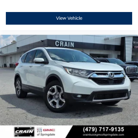
View Vehicle