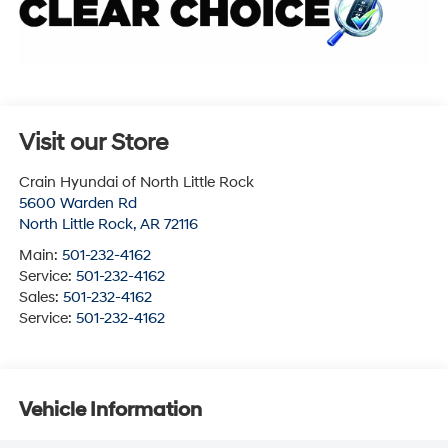
Visit our Store
Crain Hyundai of North Little Rock
5600 Warden Rd
North Little Rock
,
AR
72116
Main:
501-232-4162
Service:
501-232-4162
Sales:
501-232-4162
Service:
501-232-4162
Vehicle Information