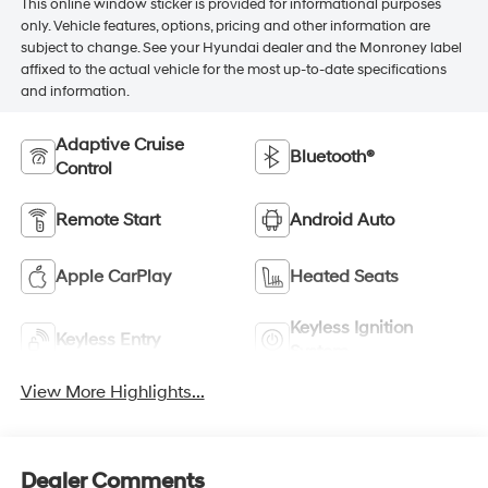
This online window sticker is provided for informational purposes
only. Vehicle features, options, pricing and other information are
subject to change. See your Hyundai dealer and the Monroney label
affixed to the actual vehicle for the most up-to-date specifications
and information.
Adaptive Cruise
Bluetooth®
Control
Remote Start
Android Auto
Apple CarPlay
Heated Seats
Keyless Ignition
Keyless Entry
System
View More Highlights...
Dealer Comments