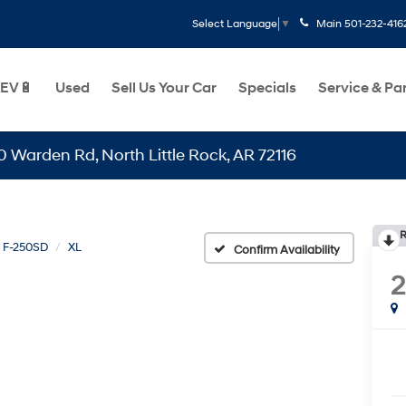
Main
501-232-416
Select Language
▼
EV🔋
Used
Sell Us Your Car
Specials
Service & Pa
n Rd, North Little Rock, AR 72116
R
F-250SD
XL
Confirm Availability