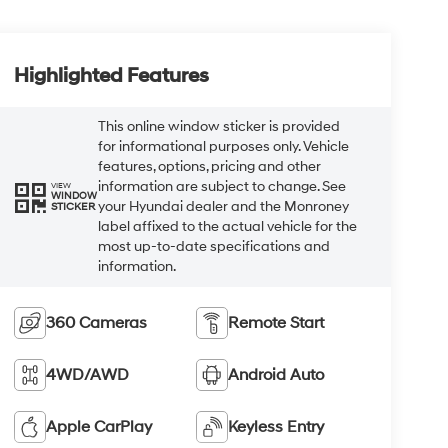
Highlighted Features
This online window sticker is provided
for informational purposes only. Vehicle
features, options, pricing and other
information are subject to change. See
VIEW
WINDOW
your Hyundai dealer and the Monroney
STICKER
label affixed to the actual vehicle for the
most up-to-date specifications and
information.
360 Cameras
Remote Start
4WD/AWD
Android Auto
Apple CarPlay
Keyless Entry