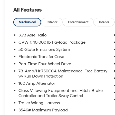
- Automatic High Beam
All Features
- LED Box Lighting
- LED Center High-Mounted Stop Lamp
Camera
Mechanical
Exterior
Entertainment
Interior
- LED Fog Lamps
- Painted Grille
3.73 Axle Ratio
- 360-Degree Camera System
GVWR: 10,000 lb Payload Package
- BLIS with Cross-Traffic Alert
50-State Emissions System
- Color-Coordinated Full Carpet with Floor
Mats
Electronic Transfer Case
- Pre-Collision Assist
Part-Time Four-Wheel Drive
- Rear Parking Sensors
78-Amp/Hr 750CCA Maintenance-Free Battery
- Cloth 40/20/40 Split Bench Seat
w/Run Down Protection
- Wheels: 18 Ebony Black Painted Aluminum
160 Amp Alternator
This F-250SD XL is the perfect blend of power,
Class V Towing Equipment -inc: Hitch, Brake
Controller and Trailer Sway Control
capability, and convenience. Whether you're
hauling heavy loads, towing a trailer, or
Trailer Wiring Harness
navigating tight spaces, this truck has you
3546# Maximum Payload
covered. Experience the confidence and