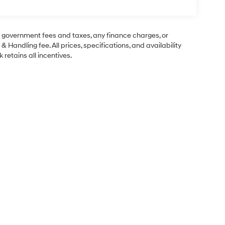
ng government fees and taxes, any finance charges, or
& Handling fee. All prices, specifications, and availability
 retains all incentives.