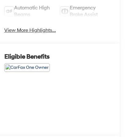
Automatic High
Emergency
Beams
Brake Assist
View More Highlights...
Eligible Benefits