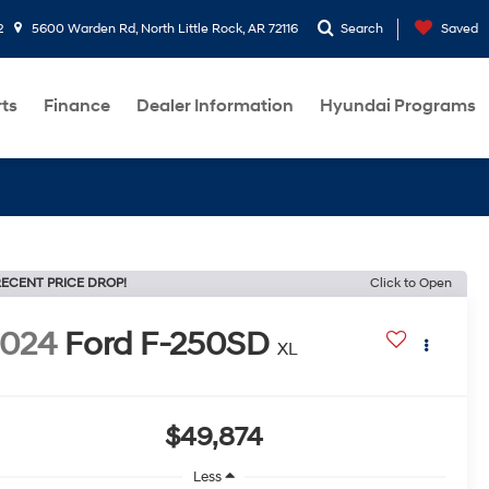
2
5600 Warden Rd, North Little Rock, AR 72116
Search
Saved
rts
Finance
Dealer Information
Hyundai Programs
ECENT PRICE DROP!
Click to Open
2024
Ford F-250SD
XL
$49,874
Less