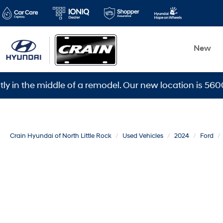
New
he middle of a remodel. Our new location is 5600 Warde
Crain Hyundai of North Little Rock
Used Vehicles
2024
Ford