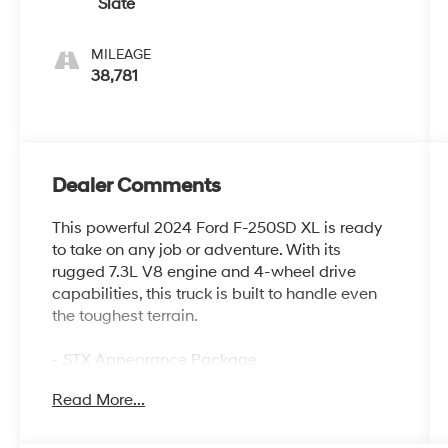
Slate
MILEAGE
38,781
Dealer Comments
This powerful 2024 Ford F-250SD XL is ready
to take on any job or adventure. With its
rugged 7.3L V8 engine and 4-wheel drive
capabilities, this truck is built to handle even
the toughest terrain.
- STX Appearance Package
- 360-Degree Camera Package
Read More...
- F-250 >10K GVWR Package
- XL Driver Assist Package
- Body-Color Front and Rear Bumpers