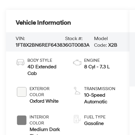
Vehicle Information
VIN:
Stock #:
Model
1FT8X2BN6REF64383
6GT0083A
Code:
X2B
BODY STYLE
ENGINE
4D Extended
8 Cyl - 7.3 L
Cab
EXTERIOR
TRANSMISSION
COLOR
10-Speed
Oxford White
Automatic
INTERIOR
FUEL TYPE
COLOR
Gasoline
Medium Dark