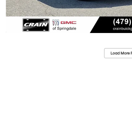
Load More 