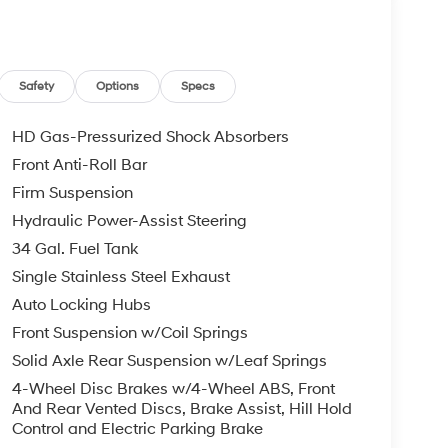
Safety
Options
Specs
HD Gas-Pressurized Shock Absorbers
Front Anti-Roll Bar
Firm Suspension
Hydraulic Power-Assist Steering
34 Gal. Fuel Tank
Single Stainless Steel Exhaust
Auto Locking Hubs
Front Suspension w/Coil Springs
Solid Axle Rear Suspension w/Leaf Springs
4-Wheel Disc Brakes w/4-Wheel ABS, Front
And Rear Vented Discs, Brake Assist, Hill Hold
Control and Electric Parking Brake