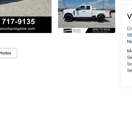
V
Cr
5
No
M
Photos
Se
Sa
Se