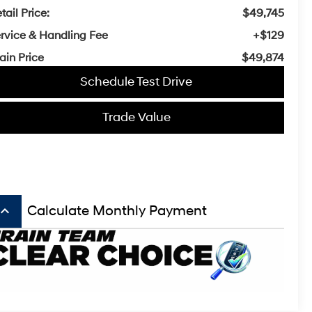
tail Price:
$49,745
rvice & Handling Fee
+$129
ain Price
$49,874
Schedule Test Drive
Trade Value
board_arrow_up
Calculate Monthly Payment