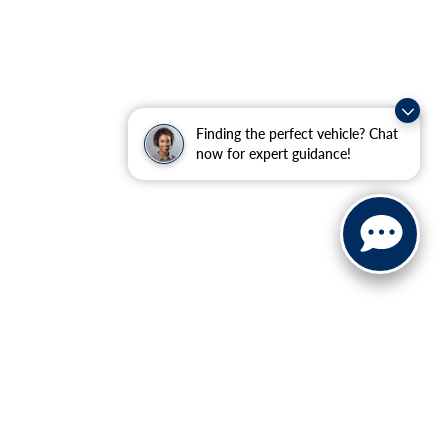
Finding the perfect vehicle? Chat
now for expert guidance!