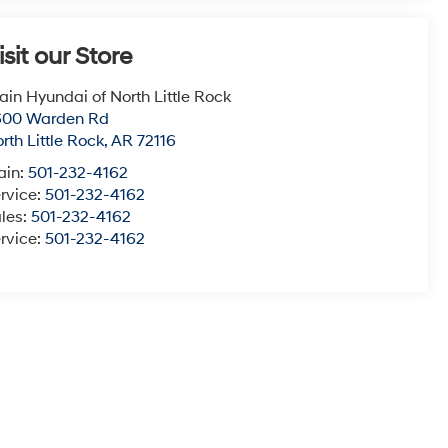
isit our Store
ain Hyundai of North Little Rock
600 Warden Rd
rth Little Rock
,
AR
72116
ain:
501-232-4162
rvice:
501-232-4162
les:
501-232-4162
rvice:
501-232-4162