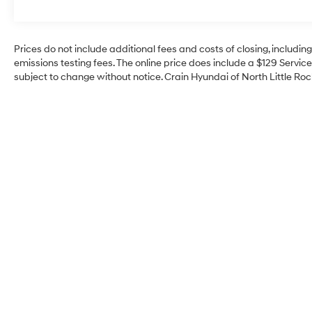
versatility of this exceptional Ford pickup
today.
Prices do not include additional fees and costs of closing, includi
emissions testing fees. The online price does include a $129 Service 
subject to change without notice. Crain Hyundai of North Little Rock