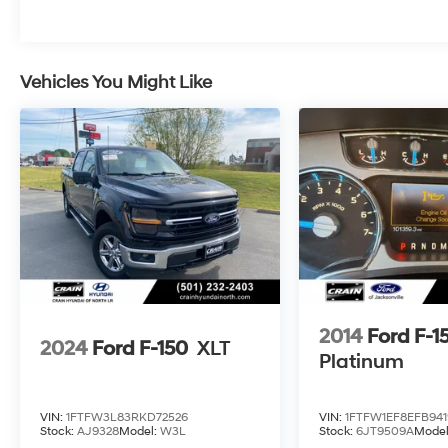
Whether you're tackling tough jobs or
embarking on weekend adventures, this 2024
Ford F-150 XLT is the perfect companion.
Experience the unparalleled performance,
Vehicles You Might Like
advanced technology, and uncompromising
comfort that make this truck a true standout in
its class.
We invite you to visit our showroom and take
this remarkable F-150 for a test drive. Let us
demonstrate how this exceptional vehicle can
enhance your driving experience and exceed
your expectations.
2014
Ford F-1
2024
Ford F-150
XLT
Platinum
VIN:
1FTFW3L83RKD72526
VIN:
1FTFW1EF8EFB941
Stock:
AJ9328
Model:
W3L
Stock:
6JT9509A
Mode