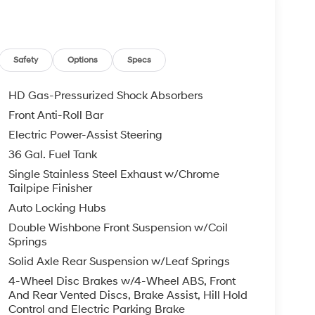
Safety
Options
Specs
HD Gas-Pressurized Shock Absorbers
Front Anti-Roll Bar
Electric Power-Assist Steering
36 Gal. Fuel Tank
Single Stainless Steel Exhaust w/Chrome
Tailpipe Finisher
Auto Locking Hubs
Double Wishbone Front Suspension w/Coil
Springs
Solid Axle Rear Suspension w/Leaf Springs
4-Wheel Disc Brakes w/4-Wheel ABS, Front
And Rear Vented Discs, Brake Assist, Hill Hold
Control and Electric Parking Brake