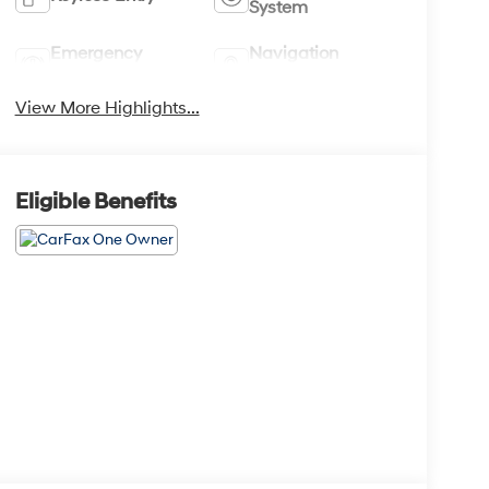
System
Emergency
Navigation
Brake Assist
System
View More Highlights...
Eligible Benefits