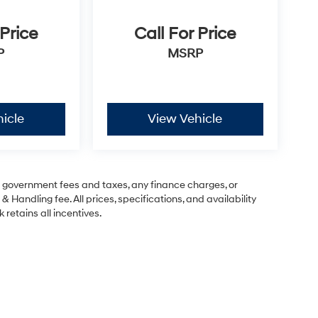
 Price
Call For Price
P
MSRP
icle
View Vehicle
ng government fees and taxes, any finance charges, or
& Handling fee. All prices, specifications, and availability
 retains all incentives.