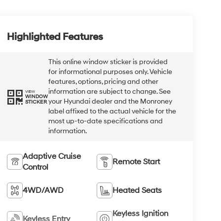
Highlighted Features
This online window sticker is provided
for informational purposes only. Vehicle
features, options, pricing and other
information are subject to change. See
VIEW
WINDOW
your Hyundai dealer and the Monroney
STICKER
label affixed to the actual vehicle for the
most up-to-date specifications and
information.
Adaptive Cruise
Remote Start
Control
4WD/AWD
Heated Seats
Keyless Ignition
Keyless Entry