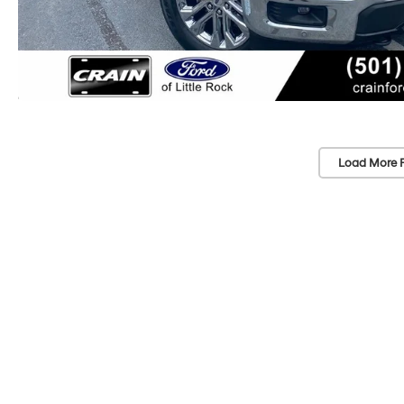
Load More 