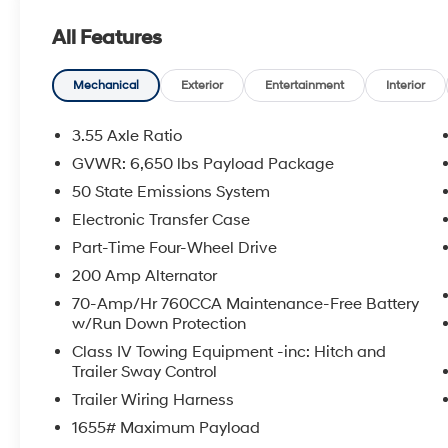
- Mobile Office Package
All Features
- Wheels: 20 Chrome-Like PVD
- Tough Bed Spray-In Bedliner
- Radio: AM/FM SiriusXM w/360L
Mechanical
Exterior
Entertainment
Interior
- Front dual zone A/C
- 400W Cab & Bed Outlets
3.55 Axle Ratio
- Intelligent Access w/Push Button Start
GVWR: 6,650 lbs Payload Package
- Power driver seat
50 State Emissions System
- Adaptive Cruise Control w/Stop & Go
- Ford BlueCruise Equipped (90-Day Trial)
Electronic Transfer Case
Part-Time Four-Wheel Drive
The thoughtfully designed interior offers a
200 Amp Alternator
wealth of premium features, including heated
70-Amp/Hr 760CCA Maintenance-Free Battery
front seats, a power-sliding rear window, and a
w/Run Down Protection
convenient console worksurface for mobile
office functionality. With an EPA-estimated 22
Class IV Towing Equipment -inc: Hitch and
Trailer Sway Control
city/24 highway MPG, this F-150 delivers
exceptional efficiency without compromising
Trailer Wiring Harness
its legendary capability.
1655# Maximum Payload