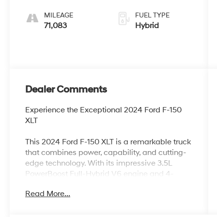
MILEAGE
FUEL TYPE
71,083
Hybrid
Dealer Comments
Experience the Exceptional 2024 Ford F-150
XLT
This 2024 Ford F-150 XLT is a remarkable truck
that combines power, capability, and cutting-
edge technology. With its impressive 3.5L
PowerBoost Full-Hybrid V6 engine and 4-
wheel drive, this F-150 is ready to take on any
Read More...
challenge with confidence.
- Equipment Group 302A Mid