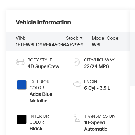
Vehicle Information
VIN:
Stock #:
Model Code:
1FTFW3LD9RFA45036
AF2959
W3L
BODY STYLE
CITY/HIGHWAY
4D SuperCrew
22/24 MPG
EXTERIOR
ENGINE
COLOR
6 Cyl - 3.5 L
Atlas Blue
Metallic
INTERIOR
TRANSMISSION
COLOR
10-Speed
Black
Automatic