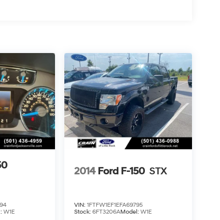
50
2014
Ford F-150
STX
94
VIN:
1FTFW1EF1EFA69795
l:
W1E
Stock:
6FT3206A
Model:
W1E