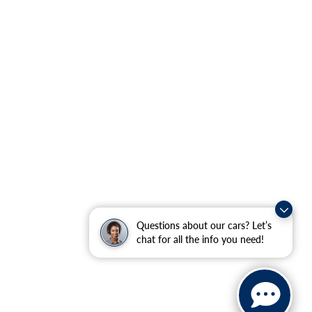
Questions about our cars? Let’s
chat for all the info you need!