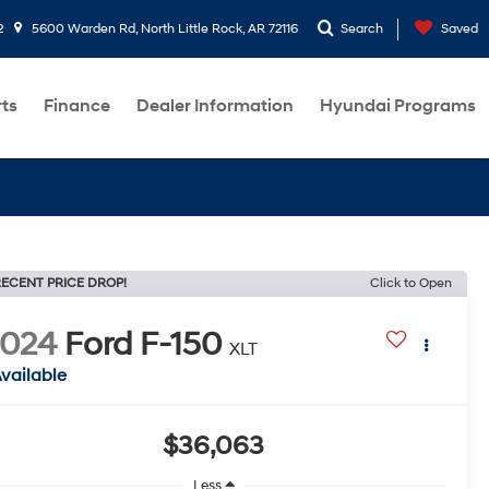
2
5600 Warden Rd, North Little Rock, AR 72116
Search
Saved
rts
Finance
Dealer Information
Hyundai Programs
ECENT PRICE DROP!
Click to Open
2024
Ford F-150
XLT
vailable
$36,063
Less