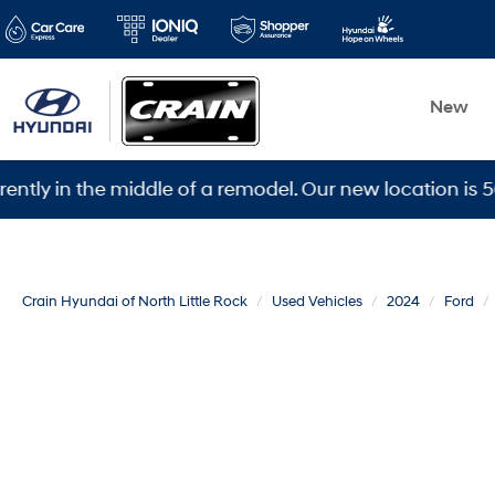
New
 the middle of a remodel. Our new location is 5600 War
Crain Hyundai of North Little Rock
Used Vehicles
2024
Ford