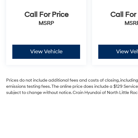
Call For Price
Call For
MSRP
MSR
View Vehicle
View Veh
Prices do not include additional fees and costs of closing, includi
emissions testing fees. The online price does include a $129 Service 
subject to change without notice. Crain Hyundai of North Little Rock