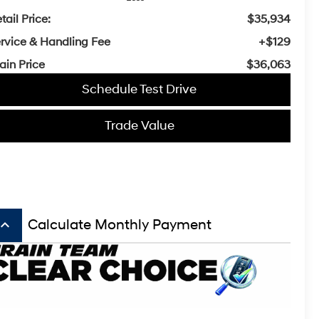
tail Price:
$35,934
rvice & Handling Fee
+$129
ain Price
$36,063
Schedule Test Drive
Trade Value
board_arrow_up
Calculate Monthly Payment