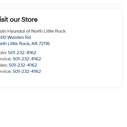
isit our Store
ain Hyundai of North Little Rock
600 Warden Rd
rth Little Rock
,
AR
72116
ain:
501-232-4162
rvice:
501-232-4162
les:
501-232-4162
rvice:
501-232-4162