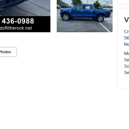
V
Cr
5
No
Photos
M
Se
Sa
Se