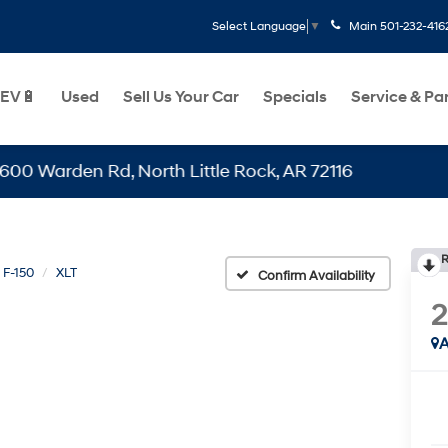
Main
501-232-416
Select Language
▼
EV🔋
Used
Sell Us Your Car
Specials
Service & Pa
den Rd, North Little Rock, AR 72116
R
F-150
XLT
Confirm Availability
A