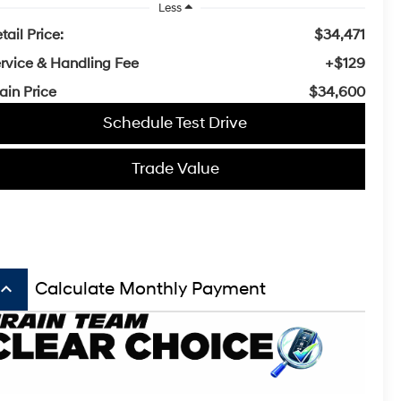
Less
tail Price:
$34,471
rvice & Handling Fee
+$129
ain Price
$34,600
Schedule Test Drive
Trade Value
board_arrow_up
Calculate Monthly Payment