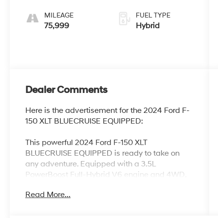
MILEAGE
FUEL TYPE
75,999
Hybrid
Dealer Comments
Here is the advertisement for the 2024 Ford F-
150 XLT BLUECRUISE EQUIPPED:
This powerful 2024 Ford F-150 XLT
BLUECRUISE EQUIPPED is ready to take on
any adventure. Equipped with a 3.5L
PowerBoost Full-Hybrid V6 engine and 4WD,
this truck delivers impressive capability and
Read More...
efficiency.
- EQUIPMENT GROUP 302A MID featuring