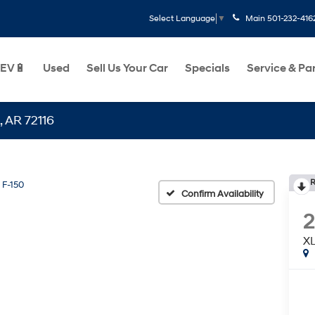
Main
501-232-416
Select Language
▼
EV🔋
Used
Sell Us Your Car
Specials
Service & Pa
16
R
F-150
Confirm Availability
X