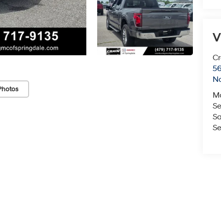
V
Cr
5
No
Photos
M
Se
Sa
Se