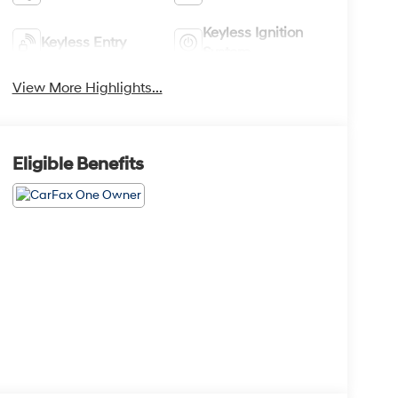
Keyless Ignition
Keyless Entry
System
View More Highlights...
Eligible Benefits