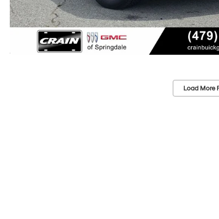
Load More 