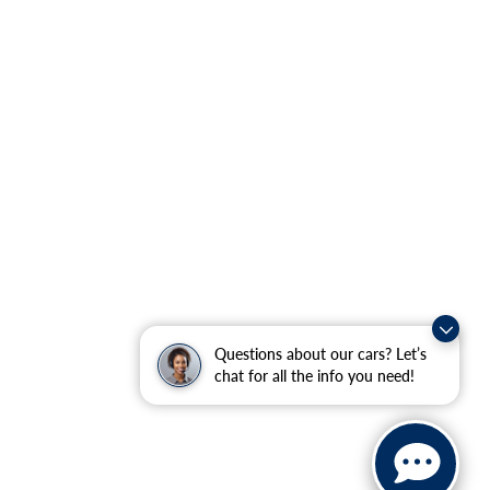
Questions about our cars? Let’s
chat for all the info you need!