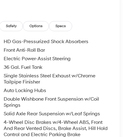
Safety
Options
Specs
HD Gas-Pressurized Shock Absorbers
Front Anti-Roll Bar
Electric Power-Assist Steering
36 Gal. Fuel Tank
Single Stainless Steel Exhaust w/Chrome
Tailpipe Finisher
Auto Locking Hubs
Double Wishbone Front Suspension w/Coil
Springs
Solid Axle Rear Suspension w/Leaf Springs
4-Wheel Disc Brakes w/4-Wheel ABS, Front
And Rear Vented Discs, Brake Assist, Hill Hold
Control and Electric Parking Brake