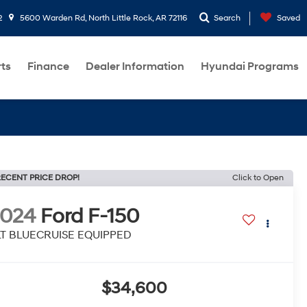
2
5600 Warden Rd, North Little Rock, AR 72116
Search
Saved
rts
Finance
Dealer Information
Hyundai Programs
ECENT PRICE DROP!
Click to Open
2024
Ford F-150
LT BLUECRUISE EQUIPPED
$34,600