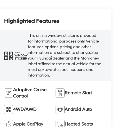
Highlighted Features
This online window sticker is provided
for informational purposes only. Vehicle
features, options, pricing and other
information are subject to change. See
VIEW
WINDOW
your Hyundai dealer and the Monroney
STICKER
label affixed to the actual vehicle for the
most up-to-date specifications and
information.
Adaptive Cruise
Remote Start
Control
4WD/AWD
Android Auto
Apple CarPlay
Heated Seats