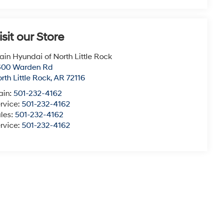
isit our Store
ain Hyundai of North Little Rock
600 Warden Rd
rth Little Rock
,
AR
72116
ain:
501-232-4162
rvice:
501-232-4162
les:
501-232-4162
rvice:
501-232-4162