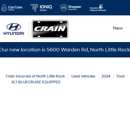
New
 location is 5600 Warden Rd, North Little Rock, AR 721
Crain Hyundai of North Little Rock
Used Vehicles
2024
Ford
XLT BLUECRUISE EQUIPPED