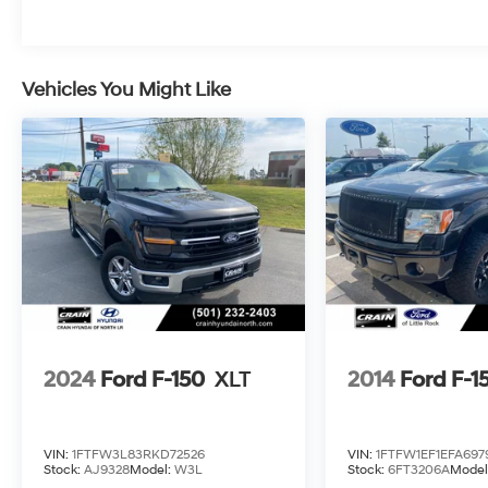
Schedule a test drive today!
Vehicles You Might Like
2024
Ford F-150
XLT
2014
Ford F-1
VIN:
1FTFW3L83RKD72526
VIN:
1FTFW1EF1EFA697
Stock:
AJ9328
Model:
W3L
Stock:
6FT3206A
Model