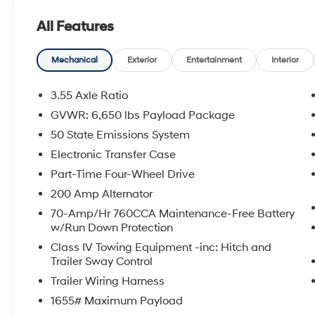
Adaptive Cruise Control, Ford BlueCruise (90-
All Features
Day Trial), Power-Sliding Rear Window, Heated
Front Seats, and more
- TRAY STYLE FLOOR LINER W/CARPET MATS
Mechanical
Exterior
Entertainment
Interior
- MOBILE OFFICE PACKAGE with Partitioned
Lockable Rear Storage and Console
3.55 Axle Ratio
Worksurface
GVWR: 6,650 lbs Payload Package
- WHEELS: 20 CHROME-LIKE PVD with
50 State Emissions System
275/60R20 BSW A/T Tires
- TOUGH BED SPRAY-IN BEDLINER
Electronic Transfer Case
Part-Time Four-Wheel Drive
This F-150 also includes 6 Speakers, SYNC 4
200 Amp Alternator
with Enhanced Voice Recognition, and
70-Amp/Hr 760CCA Maintenance-Free Battery
SiriusXM Radio with 360L. With a city MPG of
w/Run Down Protection
22 and highway MPG of 24, you'll enjoy the
perfect balance of power and efficiency.
Class IV Towing Equipment -inc: Hitch and
Trailer Sway Control
Don't miss your chance to experience the
Trailer Wiring Harness
incredible capability and innovation of this
1655# Maximum Payload
2024 Ford F-150 XLT BLUECRUISE EQUIPPED.