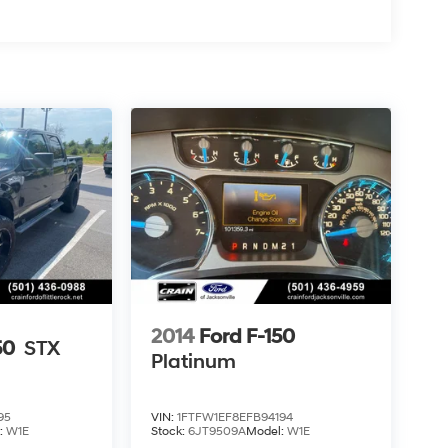
2014
Ford F-150
50
STX
Platinum
95
VIN:
1FTFW1EF8EFB94194
:
W1E
Stock:
6JT9509A
Model:
W1E