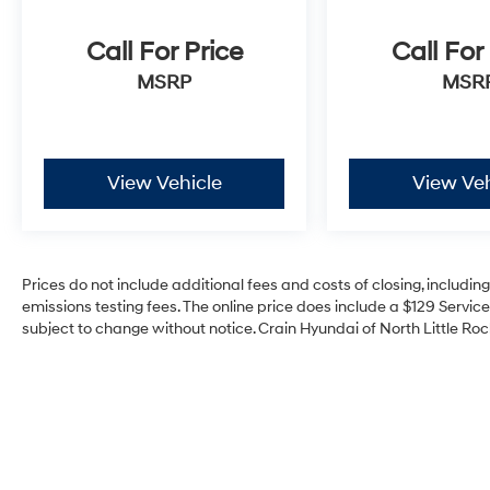
Call For Price
Call For
MSRP
MSR
View Vehicle
View Veh
Prices do not include additional fees and costs of closing, includi
emissions testing fees. The online price does include a $129 Service 
subject to change without notice. Crain Hyundai of North Little Rock