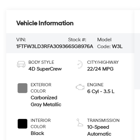
Vehicle Information
VIN:
Stock #:
Model
1FTFW3LD3RFA30936
6SG8976A
Code:
W3L
BODY STYLE
CITY/HIGHWAY
4D SuperCrew
22/24 MPG
EXTERIOR
ENGINE
COLOR
6 Cyl - 3.5 L
Carbonized
Gray Metallic
INTERIOR
TRANSMISSION
COLOR
10-Speed
Black
Automatic