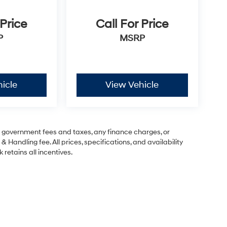
 Price
Call For Price
P
MSRP
icle
View Vehicle
ng government fees and taxes, any finance charges, or
& Handling fee. All prices, specifications, and availability
 retains all incentives.