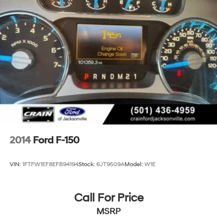
2014
Ford F-150
VIN:
1FTFW1EF8EFB94194
Stock:
6JT9509A
Model:
W1E
Call For Price
MSRP