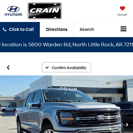
Saved
Click to Call
Directions
Search
tion is 5600 Warden Rd, North Little Rock, AR 72116
Confirm Availability