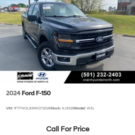
Front Anti-Roll Bar
Electric Power-Assist Steering
36 Gal. Fuel Tank
Single Stainless Steel Exhaust w/Chrome Tailpipe
Finisher
Auto Locking Hubs
Double Wishbone Front Suspension w/Coil Springs
Solid Axle Rear Suspension w/Leaf Springs
4-Wheel Disc Brakes w/4-Wheel ABS, Front And
Rear Vented Discs, Brake Assist, Hill Hold Control
and Electric Parking Brake
2024
Ford F-150
VIN:
1FTFW3L83RKD72526
Stock:
AJ9328
Model:
W3L
Call For Price