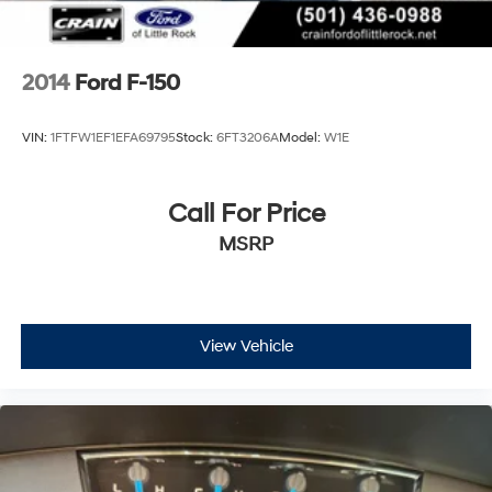
2014
Ford F-150
VIN:
1FTFW1EF1EFA69795
Stock:
6FT3206A
Model:
W1E
Call For Price
MSRP
View Vehicle