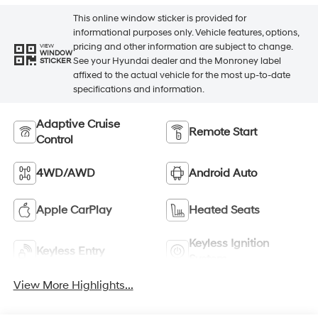
This online window sticker is provided for
informational purposes only. Vehicle features, options,
pricing and other information are subject to change.
VIEW
WINDOW
See your Hyundai dealer and the Monroney label
STICKER
affixed to the actual vehicle for the most up-to-date
specifications and information.
Adaptive Cruise
Remote Start
Control
4WD/AWD
Android Auto
Apple CarPlay
Heated Seats
Keyless Ignition
Keyless Entry
System
View More Highlights...