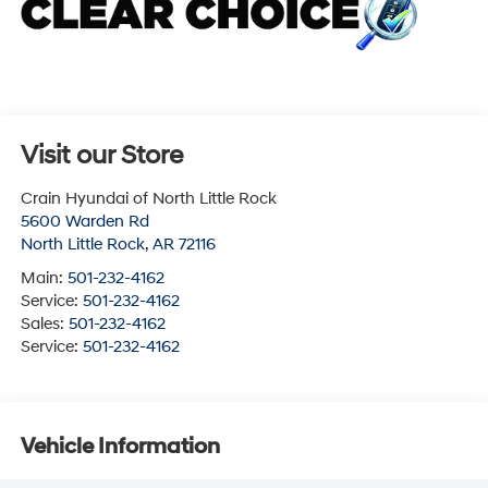
Visit our Store
Crain Hyundai of North Little Rock
5600 Warden Rd
North Little Rock
,
AR
72116
Main:
501-232-4162
Service:
501-232-4162
Sales:
501-232-4162
Service:
501-232-4162
Vehicle Information