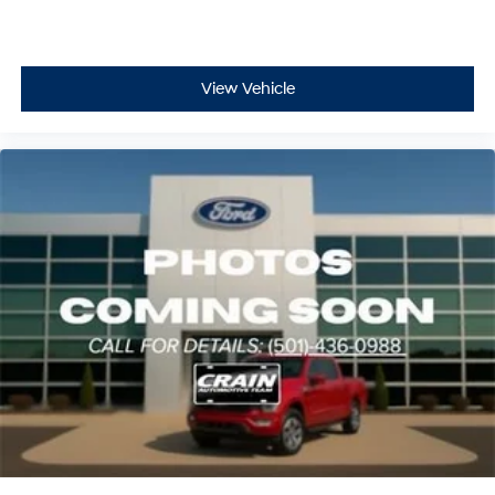
View Vehicle