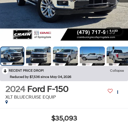
1
/
33
RECENT PRICE DROP!
Collapse
Reduced by $7,536 since May 04, 2026
2024
Ford F-150
XLT BLUECRUISE EQUIP
$35,093