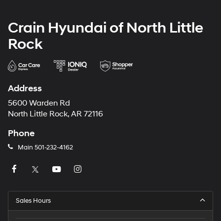
Crain Hyundai of North Little
Rock
Address
5600 Warden Rd
North Little Rock, AR 72116
Phone
Main
501-232-4162
Sales Hours