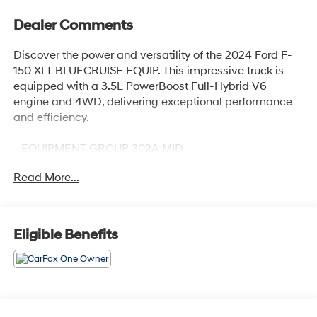
Dealer Comments
Discover the power and versatility of the 2024 Ford F-
150 XLT BLUECRUISE EQUIP. This impressive truck is
equipped with a 3.5L PowerBoost Full-Hybrid V6
engine and 4WD, delivering exceptional performance
and efficiency.
- EQUIPMENT GROUP 302A MID
- TRAY STYLE FLOOR LINER W/CARPET MATS
Read More...
- MOBILE OFFICE PACKAGE
- WHEELS: 20 CHROME-LIKE PVD
- TOUGH BED SPRAY-IN BEDLINER
Eligible Benefits
Enjoy the convenience of features like Adaptive Cruise
Control, lane centering, Speed Sign Recognition,
Intelligent Access with Push Button Start, and the Ford
BlueCruise semi-autonomous driving system. Stay
connected with the 400W Cab & Bed Outlets, Remote