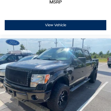
MSRP
View Vehicle