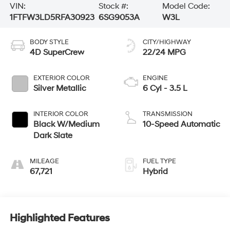
VIN:
Stock #:
Model Code:
1FTFW3LD5RFA30923
6SG9053A
W3L
BODY STYLE
CITY/HIGHWAY
4D SuperCrew
22/24 MPG
EXTERIOR COLOR
ENGINE
Silver Metallic
6 Cyl - 3.5 L
INTERIOR COLOR
TRANSMISSION
Black W/Medium
10-Speed Automatic
Dark Slate
MILEAGE
FUEL TYPE
67,721
Hybrid
Highlighted Features