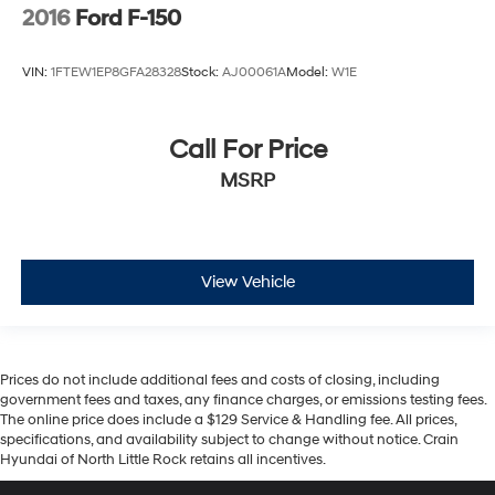
2016
Ford F-150
VIN:
1FTEW1EP8GFA28328
Stock:
AJ00061A
Model:
W1E
Call For Price
MSRP
View Vehicle
Prices do not include additional fees and costs of closing, including
government fees and taxes, any finance charges, or emissions testing fees.
The online price does include a $129 Service & Handling fee. All prices,
specifications, and availability subject to change without notice. Crain
Hyundai of North Little Rock retains all incentives.