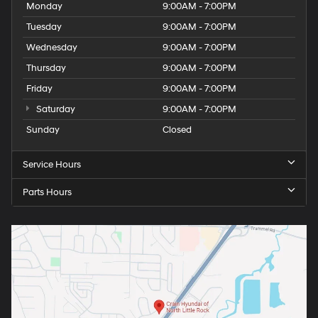
Monday
9:00AM - 7:00PM
Tuesday
9:00AM - 7:00PM
Wednesday
9:00AM - 7:00PM
Thursday
9:00AM - 7:00PM
Friday
9:00AM - 7:00PM
Saturday
9:00AM - 7:00PM
Sunday
Closed
Service Hours
Parts Hours