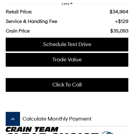
Less
Retail Price:
$34,964
Service & Handling Fee
+$129
Crain Price
$35,093
Schedule Test Drive
Trade Value
Click To Call
keyboard_arrow_up
Calculate Monthly Payment