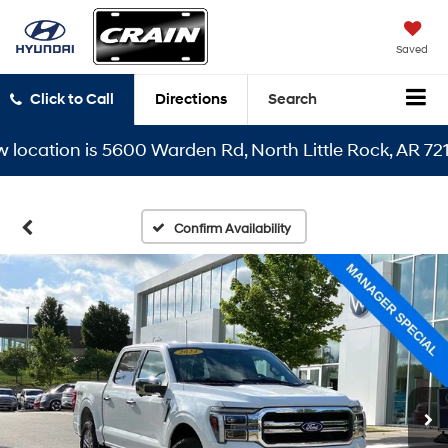
Saved
Click to Call
Directions
Search
ation is 5600 Warden Rd, North Little Rock, AR 72116
Confirm Availability