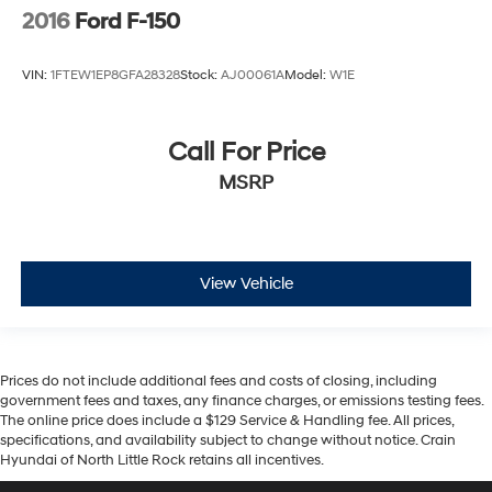
2016
Ford F-150
VIN:
1FTEW1EP8GFA28328
Stock:
AJ00061A
Model:
W1E
Call For Price
MSRP
View Vehicle
Prices do not include additional fees and costs of closing, including
government fees and taxes, any finance charges, or emissions testing fees.
The online price does include a $129 Service & Handling fee. All prices,
specifications, and availability subject to change without notice. Crain
Hyundai of North Little Rock retains all incentives.