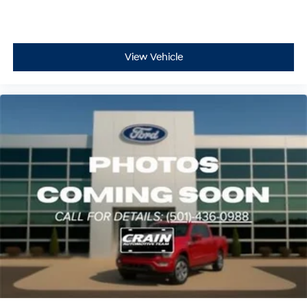
View Vehicle