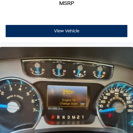
MSRP
View Vehicle