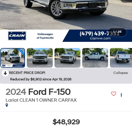
1
/
36
RECENT PRICE DROP!
Collapse
Reduced by $6,902 since Apr 19, 2026
2024
Ford F-150
Lariat CLEAN 1 OWNER CARFAX
$48,929