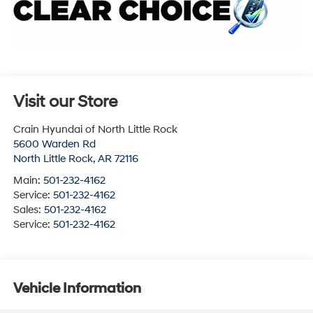
Visit our Store
Crain Hyundai of North Little Rock
5600 Warden Rd
North Little Rock
,
AR
72116
Main:
501-232-4162
Service:
501-232-4162
Sales:
501-232-4162
Service:
501-232-4162
Vehicle Information