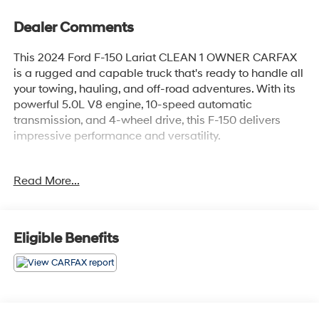
Dealer Comments
This 2024 Ford F-150 Lariat CLEAN 1 OWNER CARFAX
is a rugged and capable truck that's ready to handle all
your towing, hauling, and off-road adventures. With its
powerful 5.0L V8 engine, 10-speed automatic
transmission, and 4-wheel drive, this F-150 delivers
impressive performance and versatility.
- Lariat Package
Read More...
- TRAY STYLE FLOOR LINER
- ELECTRONIC LOCKING W/3.73 AXLE RATIO
- Equipment Group 501A Standard
- Radio: B&O Sound System by Bang & Olufsen
Eligible Benefits
- SYNC 4 w/Enhanced Voice Recognition
Inside, you'll find a well-appointed interior with
premium features like leather-trimmed bucket seats, a
heated steering wheel, and dual-zone automatic