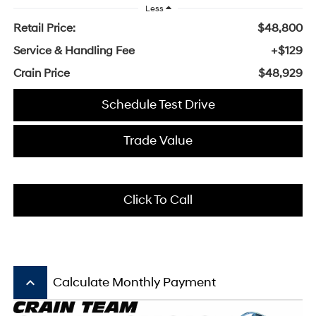
Less
Retail Price:
$48,800
Service & Handling Fee
+$129
Crain Price
$48,929
Schedule Test Drive
Trade Value
Click To Call
keyboard_arrow_up
Calculate Monthly Payment