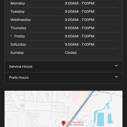
Monday
9:00AM - 7:00PM
Tuesday
9:00AM - 7:00PM
Wednesday
9:00AM - 7:00PM
Thursday
9:00AM - 7:00PM
Friday
9:00AM - 7:00PM
Saturday
9:00AM - 7:00PM
Sunday
Closed
Service Hours
Parts Hours