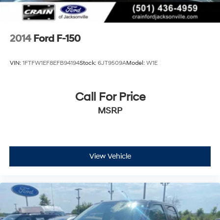
2014
Ford F-150
VIN:
1FTFW1EF8EFB94194
Stock:
6JT9509A
Model:
W1E
Call For Price
MSRP
View Vehicle