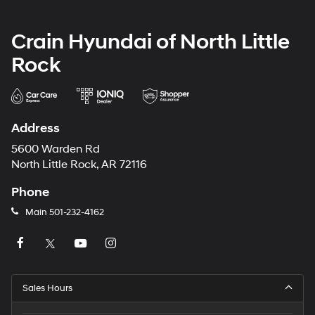
Crain Hyundai of North Little
Rock
Address
5600 Warden Rd
North Little Rock, AR 72116
Phone
Main
501-232-4162
Sales Hours