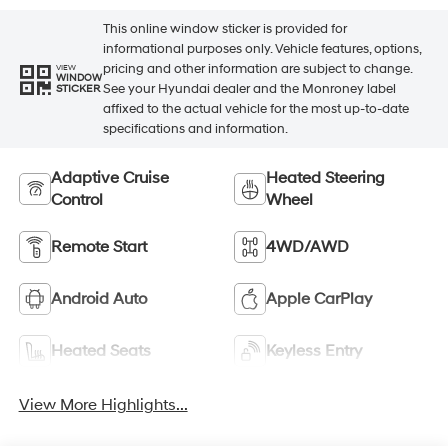
This online window sticker is provided for
informational purposes only. Vehicle features, options,
pricing and other information are subject to change.
VIEW
WINDOW
See your Hyundai dealer and the Monroney label
STICKER
affixed to the actual vehicle for the most up-to-date
specifications and information.
Adaptive Cruise
Heated Steering
Control
Wheel
Remote Start
4WD/AWD
Android Auto
Apple CarPlay
Heated Seats
Keyless Entry
View More Highlights...