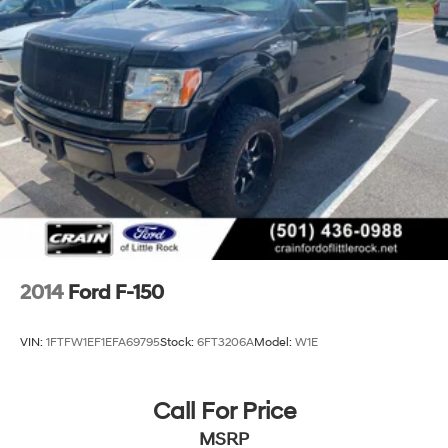
2014
Ford F-150
VIN:
1FTFW1EF1EFA69795
Stock:
6FT3206A
Model:
W1E
Call For Price
MSRP