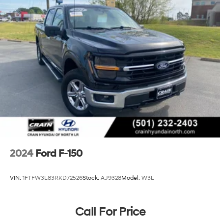
Front Anti-Roll Bar
Electric Power-Assist Steering
36 Gal. Fuel Tank
Single Stainless Steel Exhaust w/Chrome Tailpipe
Finisher
Auto Locking Hubs
Double Wishbone Front Suspension w/Coil Springs
Solid Axle Rear Suspension w/Leaf Springs
4-Wheel Disc Brakes w/4-Wheel ABS, Front And
Rear Vented Discs, Brake Assist, Hill Hold Control
and Electric Parking Brake
2024
Ford F-150
VIN:
1FTFW3L83RKD72526
Stock:
AJ9328
Model:
W3L
Call For Price