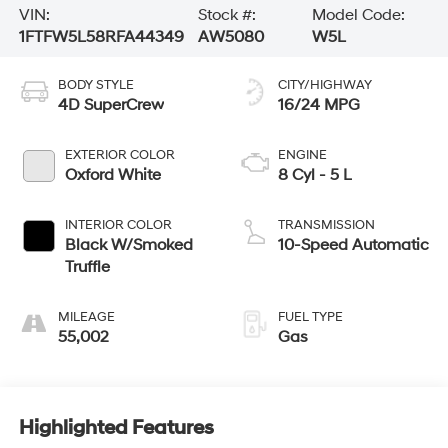
VIN:
Stock #:
Model Code:
1FTFW5L58RFA44349
AW5080
W5L
BODY STYLE
CITY/HIGHWAY
4D SuperCrew
16/24 MPG
EXTERIOR COLOR
ENGINE
Oxford White
8 Cyl - 5 L
INTERIOR COLOR
TRANSMISSION
Black W/Smoked
10-Speed Automatic
Truffle
MILEAGE
FUEL TYPE
55,002
Gas
Highlighted Features