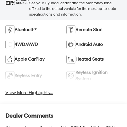
WINDOW
See your Hyundai dealer and the Monroney label
STICKER
affixed to the actual vehicle for the most up-to-date
specifications and information.
Bluetooth®
Remote Start
4WD/AWD
Android Auto
Apple CarPlay
Heated Seats
Keyless Ignition
Keyless Entry
System
View More Highlights...
Dealer Comments