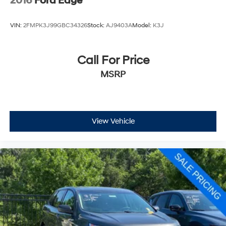
2016
Ford Edge
VIN:
2FMPK3J99GBC34326
Stock:
AJ9403A
Model:
K3J
Call For Price
MSRP
View Vehicle