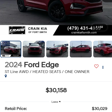
1
/
32
2024
Ford Edge
ST Line AWD / HEATED SEATS / ONE OWNER
$30,158
Less
Retail Price:
$30,029