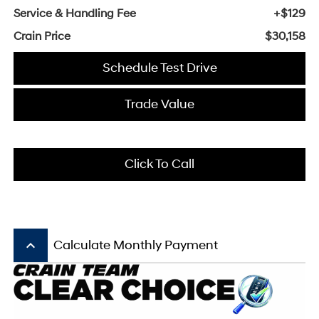
Service & Handling Fee
+$129
Crain Price
$30,158
Schedule Test Drive
Trade Value
Click To Call
keyboard_arrow_up
Calculate Monthly Payment