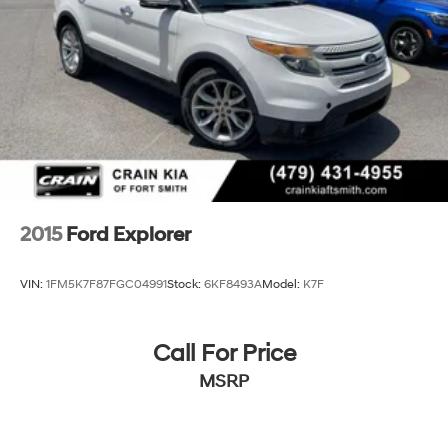
Rear Vented Discs, Brake Assist, Hill Hold Control
and Electric Parking Brake
Brake Actuated Limited Slip Differential
2015
Ford Explorer
VIN:
1FM5K7F87FGC04991
Stock:
6KF8493A
Model:
K7F
Call For Price
MSRP