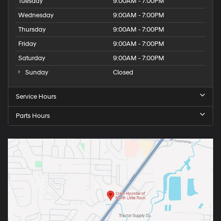
Tuesday
9:00AM - 7:00PM
Wednesday
9:00AM - 7:00PM
Thursday
9:00AM - 7:00PM
Friday
9:00AM - 7:00PM
Saturday
9:00AM - 7:00PM
Sunday
Closed
Service Hours
Parts Hours