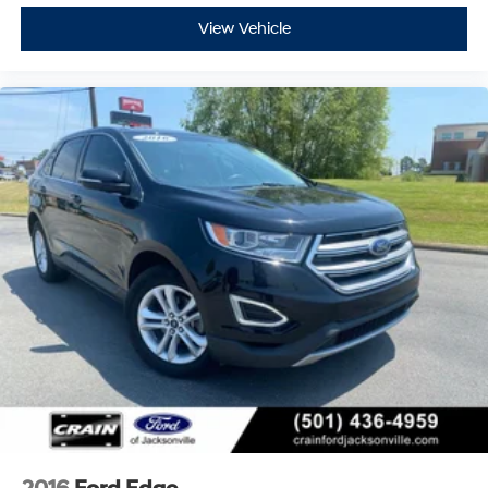
View Vehicle