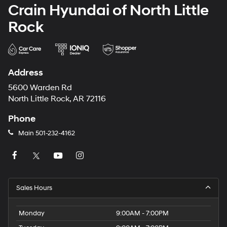
Crain Hyundai of North Little
Rock
Address
5600 Warden Rd
North Little Rock, AR 72116
Phone
Main
501-232-4162
Sales Hours
Monday
9:00AM - 7:00PM