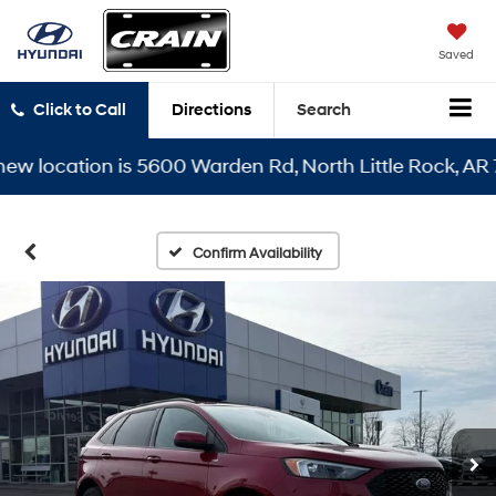
Saved
Click to Call
Directions
Search
location is 5600 Warden Rd, North Little Rock, AR 7211
Confirm Availability