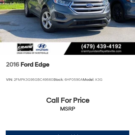
2016
Ford Edge
VIN:
2FMPK3G95GBC49560
Stock:
6HF0590A
Model:
K3G
Call For Price
MSRP