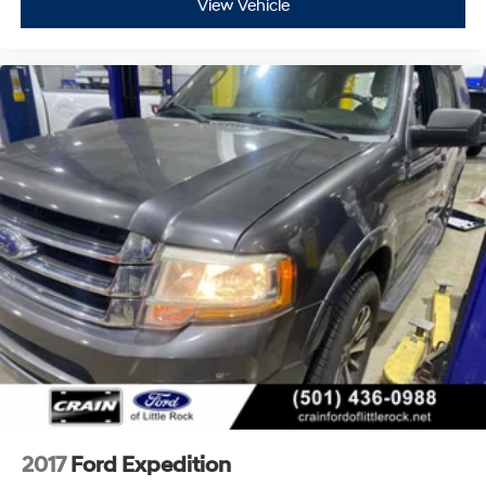
View Vehicle
2017
Ford Expedition