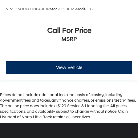
VIN:
1FMJU1JT7HEA00112
Stock:
PF00126
Model:
U1J
Call For Price
MSRP
View Vehicle
Prices do not include additional fees and costs of closing, including
government fees and taxes, any finance charges, or emissions testing fees.
The online price does include a $129 Service & Handling fee. All prices,
specifications, and availability subject to change without notice. Crain
Hyundai of North Little Rock retains all incentives.