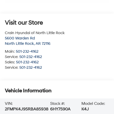
Visit our Store
Crain Hyundai of North Little Rock
5600 Warden Rd
North Little Rock
,
AR
72116
Main:
501-232-4162
Service:
501-232-4162
Sales:
501-232-4162
Service:
501-232-4162
Vehicle Information
VIN:
Stock #:
Model Code:
2FMPK4J95RBA85938
6HY7590A
K4J