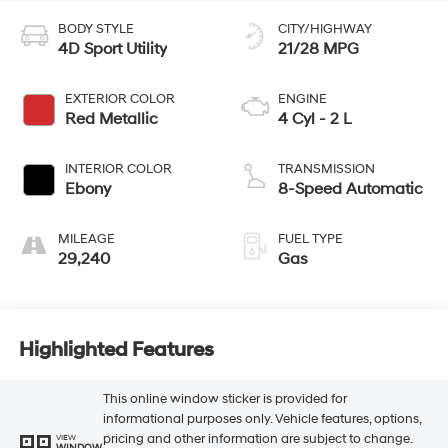
BODY STYLE
CITY/HIGHWAY
4D Sport Utility
21/28 MPG
EXTERIOR COLOR
ENGINE
Red Metallic
4 Cyl - 2 L
INTERIOR COLOR
TRANSMISSION
Ebony
8-Speed Automatic
MILEAGE
FUEL TYPE
29,240
Gas
Highlighted Features
This online window sticker is provided for
informational purposes only. Vehicle features, options,
pricing and other information are subject to change.
VIEW