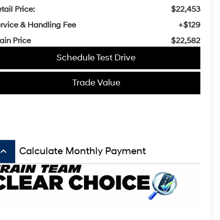
tail Price:
$22,453
rvice & Handling Fee
+$129
ain Price
$22,582
Schedule Test Drive
Trade Value
board_arrow_up
Calculate Monthly Payment