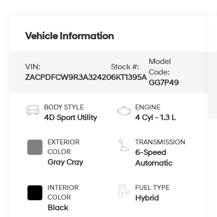
Vehicle Information
Model
VIN:
Stock #:
Code:
ZACPDFCW9R3A32420
6KT1395A
GG7P49
BODY STYLE
ENGINE
4D Sport Utility
4 Cyl - 1.3 L
EXTERIOR
TRANSMISSION
COLOR
6-Speed
Gray Cray
Automatic
INTERIOR
FUEL TYPE
COLOR
Hybrid
Black