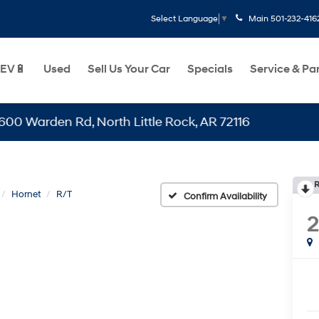
Main
501-232-416
Select Language
▼
EV🔋
Used
Sell Us Your Car
Specials
Service & Pa
den Rd, North Little Rock, AR 72116
R
Hornet
R/T
Confirm Availability