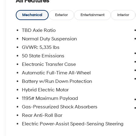
All Features
Slip behind the wheel and discover the
dynamic performance of the 1.3L I4 engine
Mechanical
Exterior
Entertainment
Interior
paired with a 6-Speed Automatic transmission
and AWD. The Hornet R/T comes equipped
TBD Axle Ratio
with an impressive array of features, including:
Normal Duty Suspension
GVWR: 5,335 lbs
- 6 Speakers
- AM/FM radio: SiriusXM
50 State Emissions
- Apple CarPlay
Electronic Transfer Case
- GPS Antenna Input
Automatic Full-Time All-Wheel
- Radio: Uconnect 5 w/10.25 Display
Battery w/Run Down Protection
- TBD Axle Ratio
- Air Conditioning
Hybrid Electric Motor
- Front dual zone A/C
1195# Maximum Payload
- Rear window defroster
Gas-Pressurized Shock Absorbers
- Driver Seat Memory
Rear Anti-Roll Bar
- Memory seat
- Power driver seat
Electric Power-Assist Speed-Sensing Steering
- Power steering
- Power windows