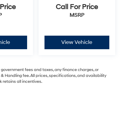
 Price
Call For Price
P
MSRP
icle
View Vehicle
ng government fees and taxes, any finance charges, or
& Handling fee. All prices, specifications, and availability
 retains all incentives.