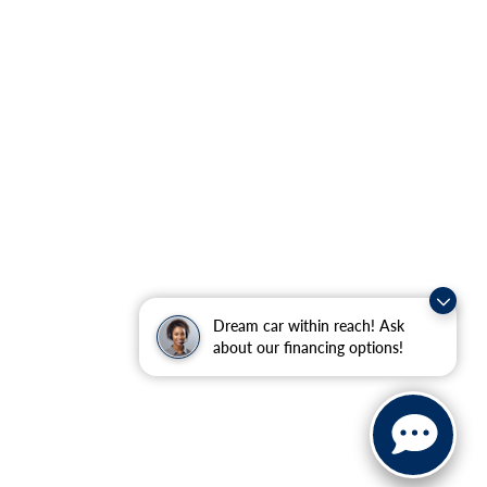
Dream car within reach! Ask
about our financing options!