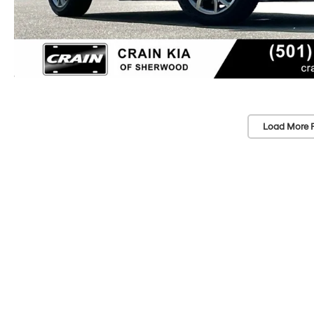
Load More 