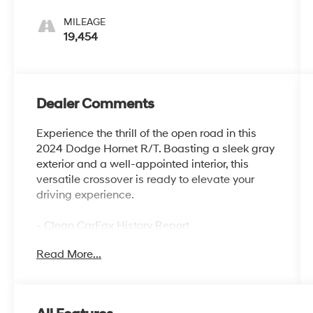
MILEAGE
19,454
Dealer Comments
Experience the thrill of the open road in this
2024 Dodge Hornet R/T. Boasting a sleek gray
exterior and a well-appointed interior, this
versatile crossover is ready to elevate your
driving experience.
- Clean CarFax History Report
- No Accidents
Read More...
- One Owner
- Gray Cray
- Gray
- Quick Order Package 28B (DISC)