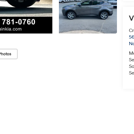
V
Cr
5
No
M
Photos
Se
Sa
Se