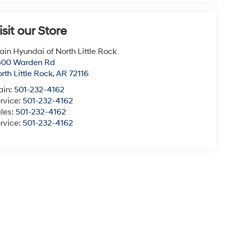
isit our Store
ain Hyundai of North Little Rock
600 Warden Rd
rth Little Rock
,
AR
72116
ain:
501-232-4162
rvice:
501-232-4162
les:
501-232-4162
rvice:
501-232-4162