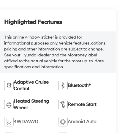
Highlighted Features
This online window sticker is provided for
informational purposes only. Vehicle features, options,
pricing and other information are subject to change.
See your Hyundai dealer and the Monroney label
affixed to the actual vehicle for the most up-to-date
specifications and information.
Adaptive Cruise
Bluetooth®
Control
Heated Steering
Remote Start
Wheel
4WD/AWD
Android Auto