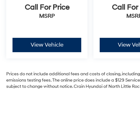
Call For Price
Call For
MSRP
MSR
View Vehicle
View Veh
Prices do not include additional fees and costs of closing, includi
emissions testing fees. The online price does include a $129 Service 
subject to change without notice. Crain Hyundai of North Little Rock