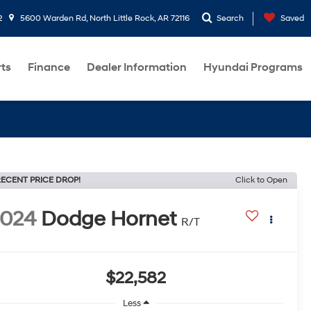
2
5600 Warden Rd, North Little Rock, AR 72116
Search
Saved
rts
Finance
Dealer Information
Hyundai Programs
ECENT PRICE DROP!
Click to Open
2024
Dodge Hornet
R/T
$22,582
Less