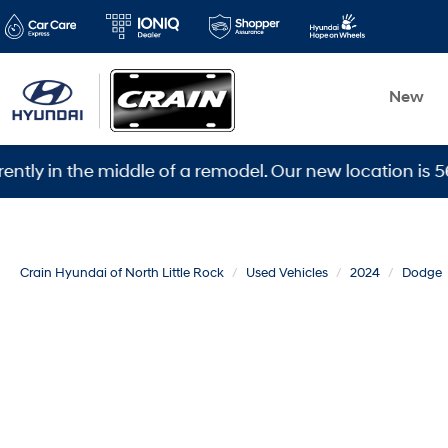
New
 the middle of a remodel. Our new location is 5600 War
Crain Hyundai of North Little Rock
Used Vehicles
2024
Dodge