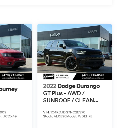
2022
Dodge Durango
ourney
GT Plus - AWD /
SUNROOF / CLEAN
CARFAX
9909
VIN:
1C4RDJDG7NC217270
l:
JCDX49
Stock:
AL0598
Model:
WDEH75