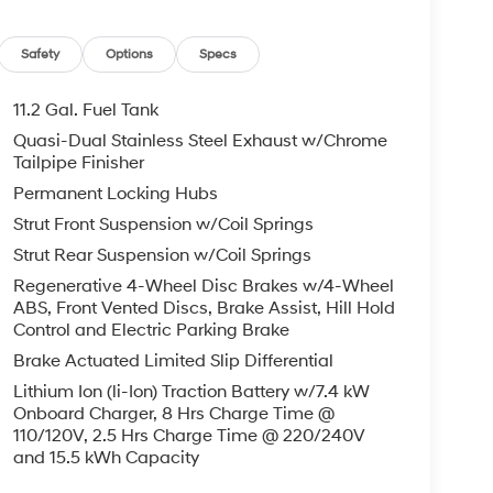
Safety
Options
Specs
11.2 Gal. Fuel Tank
Quasi-Dual Stainless Steel Exhaust w/Chrome
Tailpipe Finisher
Permanent Locking Hubs
Strut Front Suspension w/Coil Springs
Strut Rear Suspension w/Coil Springs
Regenerative 4-Wheel Disc Brakes w/4-Wheel
ABS, Front Vented Discs, Brake Assist, Hill Hold
Control and Electric Parking Brake
Brake Actuated Limited Slip Differential
Lithium Ion (li-Ion) Traction Battery w/7.4 kW
Onboard Charger, 8 Hrs Charge Time @
110/120V, 2.5 Hrs Charge Time @ 220/240V
and 15.5 kWh Capacity