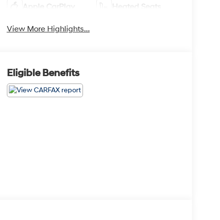
Apple CarPlay
Heated Seats
View More Highlights...
Eligible Benefits