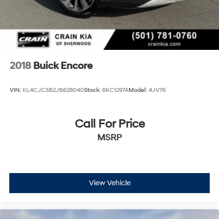
2018
Buick Encore
VIN:
KL4CJCSB2JB628040
Stock:
6KC1297A
Model:
4JV76
Call For Price
MSRP
View Vehicle