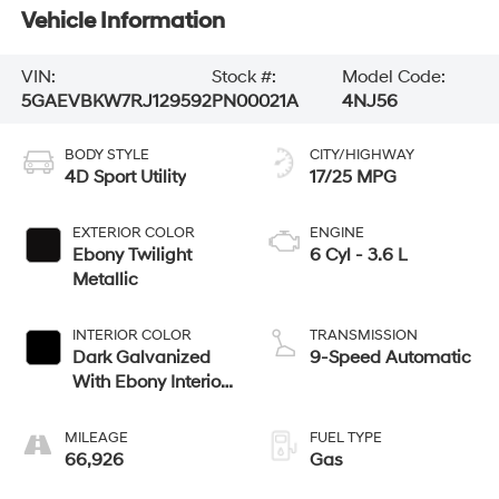
Vehicle Information
VIN:
Stock #:
Model Code:
5GAEVBKW7RJ129592
PN00021A
4NJ56
BODY STYLE
CITY/HIGHWAY
4D Sport Utility
17/25 MPG
EXTERIOR COLOR
ENGINE
Ebony Twilight
6 Cyl - 3.6 L
Metallic
INTERIOR COLOR
TRANSMISSION
Dark Galvanized
9-Speed Automatic
With Ebony Interior
Accents
MILEAGE
FUEL TYPE
66,926
Gas