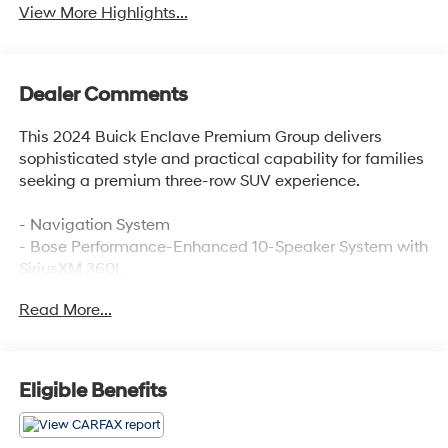
View More Highlights...
Dealer Comments
This 2024 Buick Enclave Premium Group delivers
sophisticated style and practical capability for families
seeking a premium three-row SUV experience.
- Navigation System
- Bose Performance-Enhanced 10-Speaker System with
SiriusXM 360L
- 8-Way Power Driver Seat and 6-Way Power Front
Read More...
Passenger Seat with Memory
- Heated and Ventilated Front Seats
- Heated Steering Wheel
- Heads-Up Display
Eligible Benefits
- Wireless Apple CarPlay and Wireless Android Auto
- Auto-Dimming Rear-View Mirror with Compass
- Exterior Parking Camera