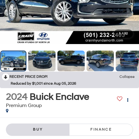
1
/
32
RECENT PRICE DROP!
Collapse
Reduced by $1,001 since Aug 05, 2026
2024
Buick Enclave
Premium Group
BUY
FINANCE