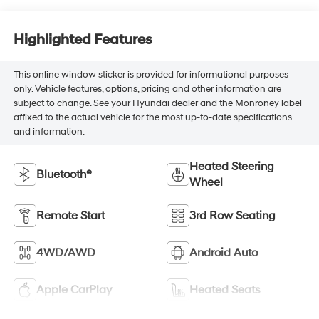
Highlighted Features
This online window sticker is provided for informational purposes
only. Vehicle features, options, pricing and other information are
subject to change. See your Hyundai dealer and the Monroney label
affixed to the actual vehicle for the most up-to-date specifications
and information.
Heated Steering
Bluetooth®
Wheel
Remote Start
3rd Row Seating
4WD/AWD
Android Auto
Apple CarPlay
Heated Seats