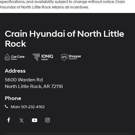
specifications, and availability subject to change without notice. Crain
Hyundai of North Little Rock retains all incentives.
Crain Hyundai of North Little
Rock
Address
5600 Warden Rd
North Little Rock, AR 72116
Phone
Main
501-232-4162