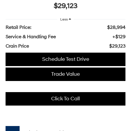
$29,123
Less
Retail Price:
$28,994
Service & Handling Fee
+$129
Crain Price
$29,123
Schedule Test Drive
Trade Value
Click To Call