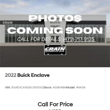
2022
Buick Enclave
VIN:
5GAEVCKW2NJ100002
Stock:
AG9049A
Model:
4NK56
Call For Price