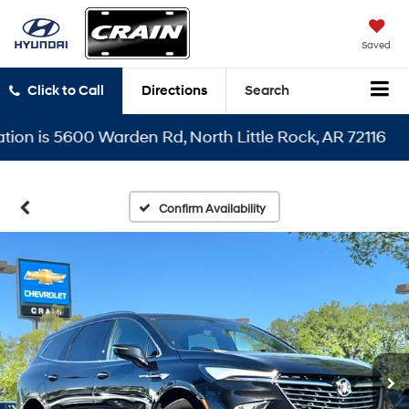
Saved
Click to Call
Directions
Search
 is 5600 Warden Rd, North Little Rock, AR 72116
Confirm Availability