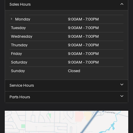
Sales Hours
Monday
9:00AM - 7:00PM
Tuesday
9:00AM - 7:00PM
Wednesday
9:00AM - 7:00PM
Thursday
9:00AM - 7:00PM
Friday
9:00AM - 7:00PM
Saturday
9:00AM - 7:00PM
Sunday
Closed
Service Hours
Parts Hours