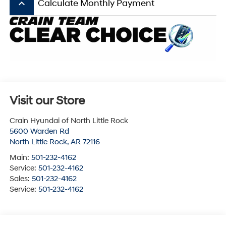
keyboard_arrow_up
Calculate Monthly Payment
Visit our Store
Crain Hyundai of North Little Rock
5600 Warden Rd
North Little Rock
,
AR
72116
Main:
501-232-4162
Service:
501-232-4162
Sales:
501-232-4162
Service:
501-232-4162