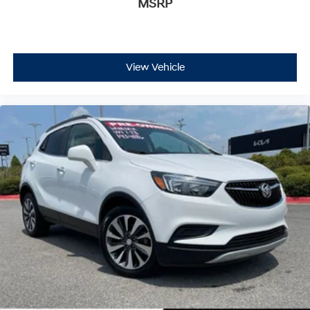
MSRP
View Vehicle