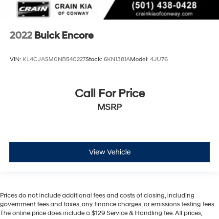
2022
Buick Encore
VIN:
KL4CJASM0NB540227
Stock:
6KN1381A
Model:
4JU76
Call For Price
MSRP
View Vehicle
Prices do not include additional fees and costs of closing, including
government fees and taxes, any finance charges, or emissions testing fees.
The online price does include a $129 Service & Handling fee. All prices,