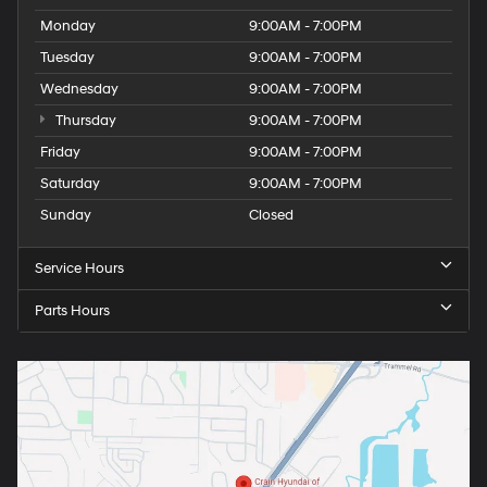
Monday
9:00AM - 7:00PM
Tuesday
9:00AM - 7:00PM
Wednesday
9:00AM - 7:00PM
Thursday
9:00AM - 7:00PM
Friday
9:00AM - 7:00PM
Saturday
9:00AM - 7:00PM
Sunday
Closed
Service Hours
Parts Hours