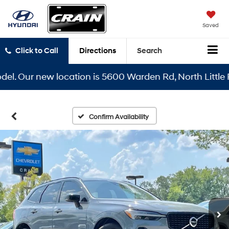
Saved
Click to Call
Directions
Search
el. Our new location is 5600 Warden Rd, North Little R
Confirm Availability