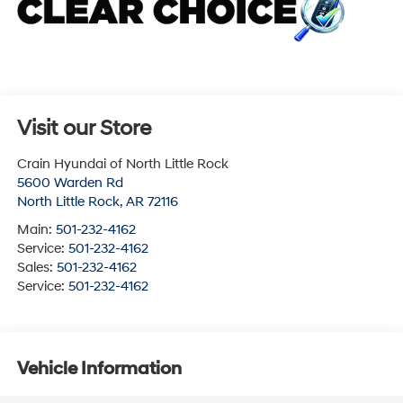
Visit our Store
Crain Hyundai of North Little Rock
5600 Warden Rd
North Little Rock
,
AR
72116
Main:
501-232-4162
Service:
501-232-4162
Sales:
501-232-4162
Service:
501-232-4162
Vehicle Information