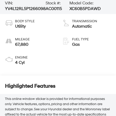
VIN:
Stock #:
Model Code:
YV4L12RL5P1266098
AC00115
XC60B5PDAWD
BODY STYLE
TRANSMISSION
Utility
Automatic
MILEAGE
FUEL TYPE
67,880
Gas
ENGINE
4 Cyl
Highlighted Features
This online window sticker is provided for informational purposes
only. Vehicle features, options, pricing and other information are
subject to change. See your Hyundai dealer and the Monroney label
affixed to the actual vehicle for the most up-to-date specifications