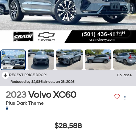
1
/
34
RECENT PRICE DROP!
Collapse
Reduced by $2,936 since Jun 23, 2026
2023
Volvo XC60
Plus Dark Theme
$28,588