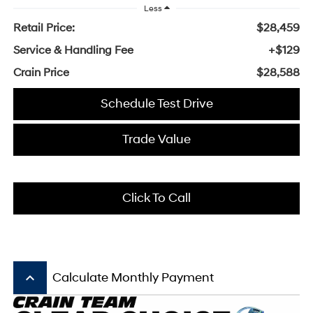
Less
Retail Price:
$28,459
Service & Handling Fee
+$129
Crain Price
$28,588
Schedule Test Drive
Trade Value
Click To Call
keyboard_arrow_up
Calculate Monthly Payment