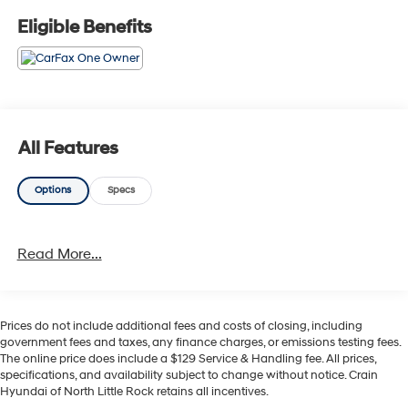
- Alloy Wheels
Eligible Benefits
- Backup / Rear View Camera
- Blind Spot Warning System
- Bluetooth®
- Color Touchscreen Display
- Cruise Control
- Fog Lights
All Features
- Forward Collision Alert
- Heated Seats
Options
Specs
- Keyless Entry
- Lane Keep Assist
- Leather
Read More...
- MP3 Player
- Parking Sensors
- Premium Audio
- Premium Wheels
Prices do not include additional fees and costs of closing, including
- Rear Cross Traffic Alert and Braking
government fees and taxes, any finance charges, or emissions testing fees.
- Rear Park Assist
The online price does include a $129 Service & Handling fee. All prices,
- SiriusXM Satellite Radio
specifications, and availability subject to change without notice. Crain
Hyundai of North Little Rock retains all incentives.
- Steering Wheel Controls