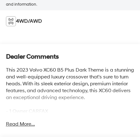
and information.
4WD/AWD
Dealer Comments
This 2023 Volvo XC60 B5 Plus Dark Theme is a stunning
and well-equipped luxury crossover that's sure to turn
heads. With its sleek exterior design, premium interior
features, and advanced technology, this XC60 delivers
an exceptional driving experience.
- 1 Owner CARFAX
- Clean CARFAX
Read More...
- 100 Hour Love It or Leave It Exchange Policy
- 100 Year or 100,000 Mile Power-Train Warranty
- Adaptive Cruise Control