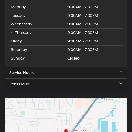
Monday
9:00AM - 7:00PM
Tuesday
9:00AM - 7:00PM
Wednesday
9:00AM - 7:00PM
Thursday
9:00AM - 7:00PM
Friday
9:00AM - 7:00PM
Saturday
9:00AM - 7:00PM
Sunday
Closed
Service Hours
Parts Hours