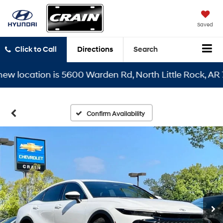
Saved
Click to Call
Directions
Search
location is 5600 Warden Rd, North Little Rock, AR 7211
Confirm Availability