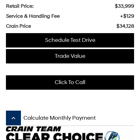
Retail Price:
$33,999
Service & Handling Fee
+$129
Crain Price
$34,128
Schedule Test Drive
Trade Value
Click To Call
keyboard_arrow_up
Calculate Monthly Payment