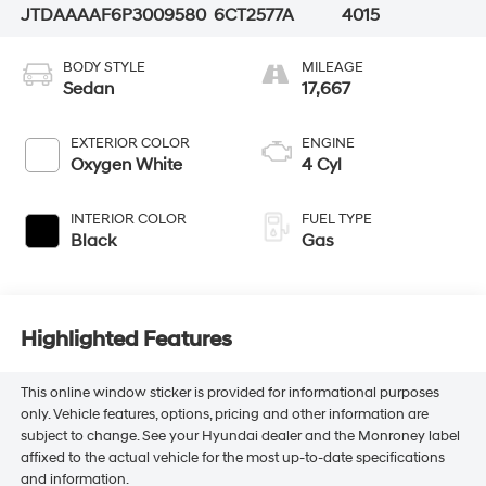
JTDAAAAF6P3009580
6CT2577A
4015
BODY STYLE
MILEAGE
Sedan
17,667
EXTERIOR COLOR
ENGINE
Oxygen White
4 Cyl
INTERIOR COLOR
FUEL TYPE
Black
Gas
Highlighted Features
This online window sticker is provided for informational purposes
only. Vehicle features, options, pricing and other information are
subject to change. See your Hyundai dealer and the Monroney label
affixed to the actual vehicle for the most up-to-date specifications
and information.