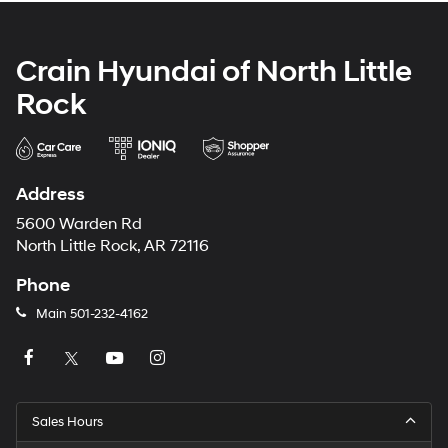
Crain Hyundai of North Little
Rock
Address
5600 Warden Rd
North Little Rock, AR 72116
Phone
Main
501-232-4162
Sales Hours