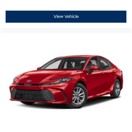
View Vehicle