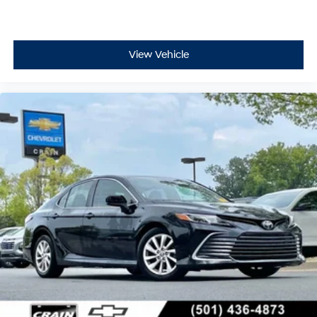
View Vehicle