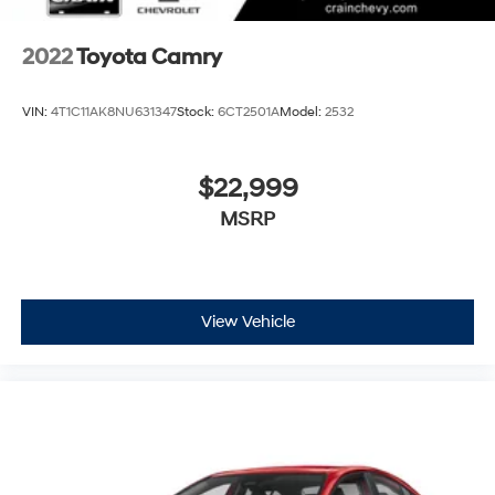
2022
Toyota Camry
VIN:
4T1C11AK8NU631347
Stock:
6CT2501A
Model:
2532
$22,999
MSRP
View Vehicle