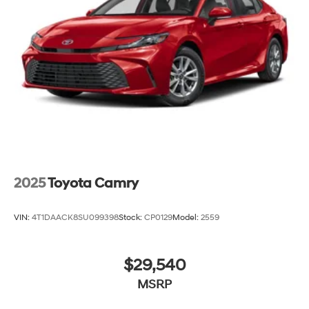
2025
Toyota Camry
VIN:
4T1DAACK8SU099398
Stock:
CP0129
Model:
2559
$29,540
MSRP