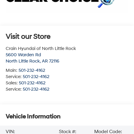
Visit our Store
Crain Hyundai of North Little Rock
5600 Warden Rd
North Little Rock
,
AR
72116
Main:
501-232-4162
Service:
501-232-4162
Sales:
501-232-4162
Service:
501-232-4162
Vehicle Information
VIN:
Stock #:
Model Code: