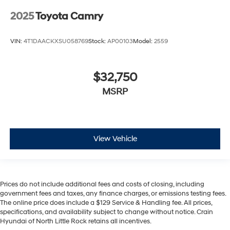
2025
Toyota Camry
VIN:
4T1DAACKXSU058769
Stock:
AP00103
Model:
2559
$32,750
MSRP
View Vehicle
Prices do not include additional fees and costs of closing, including
government fees and taxes, any finance charges, or emissions testing fees.
The online price does include a $129 Service & Handling fee. All prices,
specifications, and availability subject to change without notice. Crain
Hyundai of North Little Rock retains all incentives.