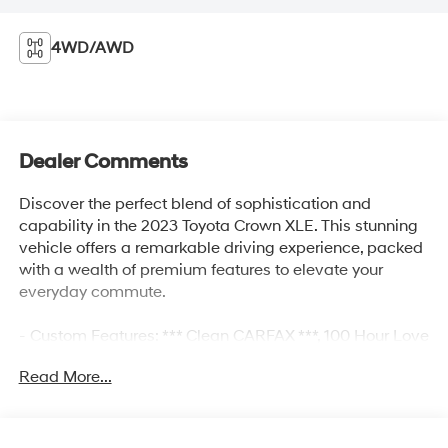
4WD/AWD
Dealer Comments
Discover the perfect blend of sophistication and
capability in the 2023 Toyota Crown XLE. This stunning
vehicle offers a remarkable driving experience, packed
with a wealth of premium features to elevate your
everyday commute.
- Custom Features: *** Clean CARFAX ***, 100 Hour Love
It or Leave It Exchange Policy, 100 Year or 100,000 Mile
Read More...
Power-Train Warranty, Adaptive Cruise Control, Alloy
Wheels, Backup / Rear View Camera, Blind Spot
Warning System, Bluetooth®, Color Touchscreen Display,
Forward Collision Alert, Heated Seats, Lane Keep Assist,