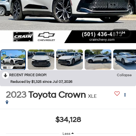
1
/
34
RECENT PRICE DROP!
Collapse
Reduced by $1,325 since Jul 07, 2026
2023
Toyota Crown
XLE
$34,128
Less