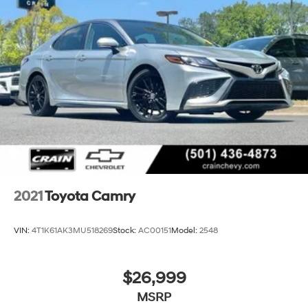
and turn-by-turn directions, all accessible through the
intuitive touchscreen display.
Safety is paramount in the Crown XLE, with a suite of
advanced driver-assistance technologies, including
Blind Spot Monitoring, Rear Cross-Traffic Alert, and
Lane Departure Warning, providing you with added
peace of mind on the road.
Discover the exceptional value and uncompromising
quality of the 2023 Toyota Crown XLE. Schedule a test
drive today and experience the perfect balance of
luxury, performance, and technology.
2021
Toyota Camry
VIN:
4T1K61AK3MU518269
Stock:
AC00151
Model:
2548
$26,999
MSRP