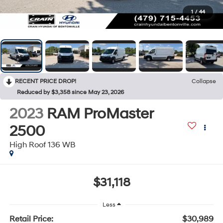
1
/
44
RECENT PRICE DROP!
Collapse
Reduced by $3,358 since May 23, 2026
2023
RAM ProMaster
2500
High Roof 136 WB
$31,118
Less
Retail Price:
$30,989