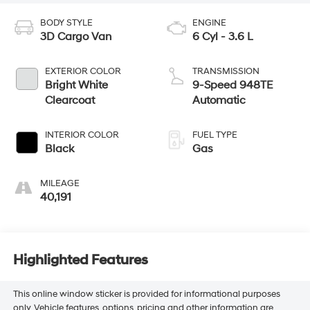
BODY STYLE
ENGINE
3D Cargo Van
6 Cyl - 3.6 L
EXTERIOR COLOR
TRANSMISSION
Bright White
9-Speed 948TE
Clearcoat
Automatic
INTERIOR COLOR
FUEL TYPE
Black
Gas
MILEAGE
40,191
Highlighted Features
This online window sticker is provided for informational purposes
only. Vehicle features, options, pricing and other information are