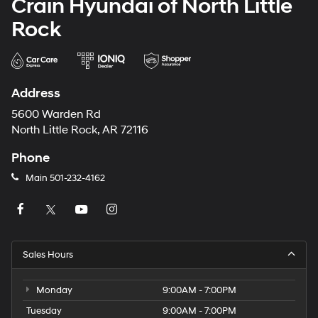
Crain Hyundai of North Little
Strut Front Suspension w/Coil Springs
Rock
Solid Axle Rear Suspension w/Leaf Springs
4-Wheel Disc Brakes w/4-Wheel ABS, Front And
Rear Vented Discs, Brake Assist, Hill Hold Control
and Electric Parking Brake
Address
Brake Actuated Limited Slip Differential
5600 Warden Rd
North Little Rock, AR 72116
Phone
Main
501-232-4162
Sales Hours
Monday
9:00AM - 7:00PM
Tuesday
9:00AM - 7:00PM