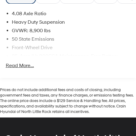
4.08 Axle Ratio
Heavy Duty Suspension
GVWR: 8,900 lbs
50 State Emissions
Front-Wheel Drive
95-Amp/Hr 800CCA Maintenance-Free Battery
w/Run Down Protection
Read More...
180 Amp Alternator
Towing Equipment -inc: Trailer Sway Control
4130# Maximum Payload
Prices do not include additional fees and costs of closing, including
government fees and taxes, any finance charges, or emissions testing fees.
Gas-Pressurized Shock Absorbers
The online price does include a $129 Service & Handling fee. All prices,
Front Anti-Roll Bar
specifications, and availability subject to change without notice. Crain
Hyundai of North Little Rock retains all incentives.
Electric Power-Assist Steering
24 Gal. Fuel Tank
Single Stainless Steel Exhaust