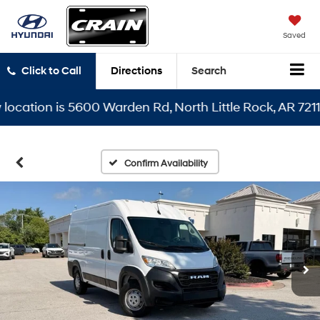
Saved
Click to Call
Directions
Search
ocation is 5600 Warden Rd, North Little Rock, AR 72116
Confirm Availability