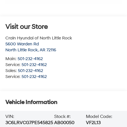
Visit our Store
Crain Hyundai of North Little Rock
5600 Warden Rd
North Little Rock
,
AR
72116
Main:
501-232-4162
Service:
501-232-4162
Sales:
501-232-4162
Service:
501-232-4162
Vehicle Information
VIN:
Stock #:
Model Code:
3C6LRVCG7PE545825
AB00050
VF2L13