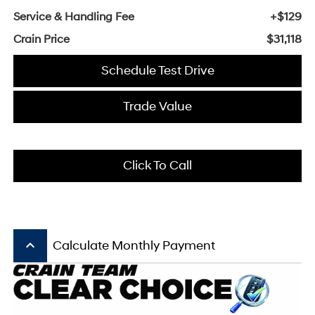
Service & Handling Fee
+$129
Crain Price
$31,118
Schedule Test Drive
Trade Value
Click To Call
keyboard_arrow_up
Calculate Monthly Payment