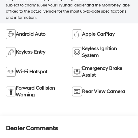
subject to change. See your Hyundai dealer and the Monroney label
affixed to the actual vehicle for the most up-to-date specifications
and information.
Android Auto
Apple CarPlay
Keyless Ignition
Keyless Entry
System
Emergency Brake
Wi-Fi Hotspot
Assist
Forward Collision
Rear View Camera
Warning
Dealer Comments