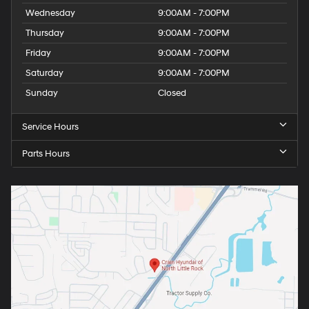
Wednesday
9:00AM - 7:00PM
Thursday
9:00AM - 7:00PM
Friday
9:00AM - 7:00PM
Saturday
9:00AM - 7:00PM
Sunday
Closed
Service Hours
Parts Hours