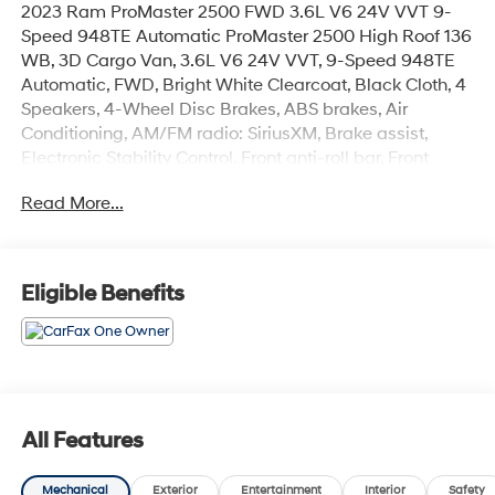
2023 Ram ProMaster 2500 FWD 3.6L V6 24V VVT 9-
Speed 948TE Automatic ProMaster 2500 High Roof 136
WB, 3D Cargo Van, 3.6L V6 24V VVT, 9-Speed 948TE
Automatic, FWD, Bright White Clearcoat, Black Cloth, 4
Speakers, 4-Wheel Disc Brakes, ABS brakes, Air
Conditioning, AM/FM radio: SiriusXM, Brake assist,
Electronic Stability Control, Front anti-roll bar, Front
wheel independent suspension, Heavy Duty
Read More...
Suspension, Low tire pressure warning, Overhead
airbag, ParkView Rear Back-Up Camera, Power
steering, Power windows, Radio: Uconnect 5 w/7
Display, Remote keyless entry, Steering wheel mounted
Eligible Benefits
audio controls, Traction control. CARFAX One-Owner.
Experience the Crain Commitment: 100 Year/100,000
Mile Warranty on Every New & Used vehicle We Sell
and 100 Hour Love It or Leave It Exchange Policy. The
online price includes a $129 Service & Handling Fee.
Please note that state sales tax, title, and registration
All Features
fees are not included. Contact us for a complete
breakdown.
Mechanical
Exterior
Entertainment
Interior
Safety