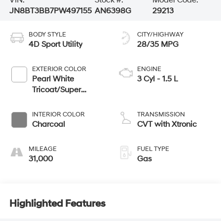
JN8BT3BB7PW497155
AN6398G
29213
BODY STYLE
CITY/HIGHWAY
4D Sport Utility
28/35 MPG
EXTERIOR COLOR
ENGINE
Pearl White
3 Cyl - 1.5 L
Tricoat/Super
Black
INTERIOR COLOR
TRANSMISSION
Charcoal
CVT with Xtronic
MILEAGE
FUEL TYPE
31,000
Gas
Highlighted Features