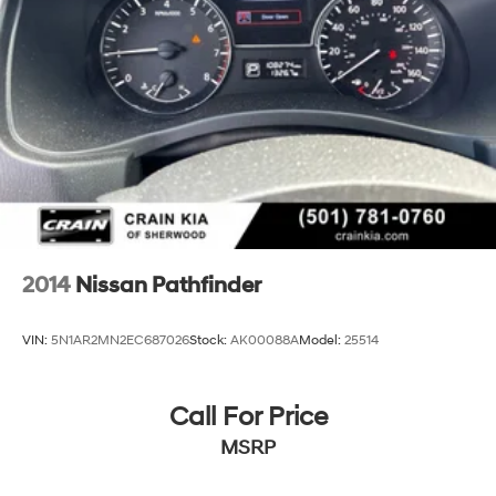
2014
Nissan Pathfinder
VIN:
5N1AR2MN2EC687026
Stock:
AK00088A
Model:
25514
Call For Price
MSRP