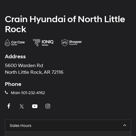
Crain Hyundai of North Little
Rock
Address
5600 Warden Rd
North Little Rock, AR 72116
Phone
Main
501-232-4162
Sales Hours