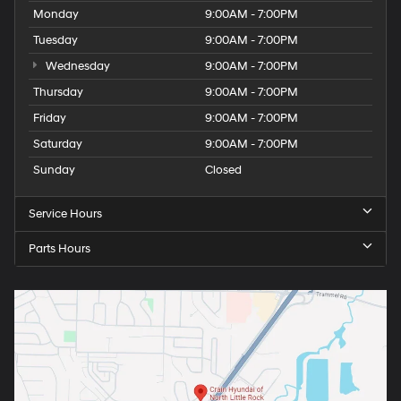
Monday
9:00AM - 7:00PM
Tuesday
9:00AM - 7:00PM
Wednesday
9:00AM - 7:00PM
Thursday
9:00AM - 7:00PM
Friday
9:00AM - 7:00PM
Saturday
9:00AM - 7:00PM
Sunday
Closed
Service Hours
Parts Hours