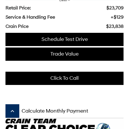
Less
Retail Price:
$23,709
Service & Handling Fee
+$129
Crain Price
$23,838
Schedule Test Drive
Trade Value
Click To Call
keyboard_arrow_up
Calculate Monthly Payment