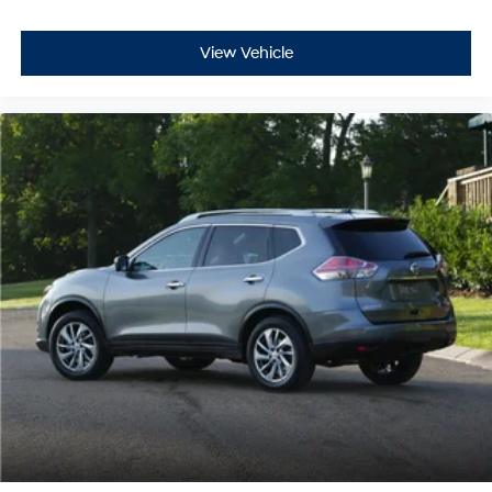
View Vehicle