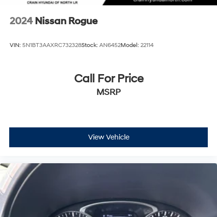
options that work for your budget and lifestyle.
2024
Nissan Rogue
VIN:
5N1BT3AAXRC732328
Stock:
AN6452
Model:
22114
Call For Price
MSRP
View Vehicle