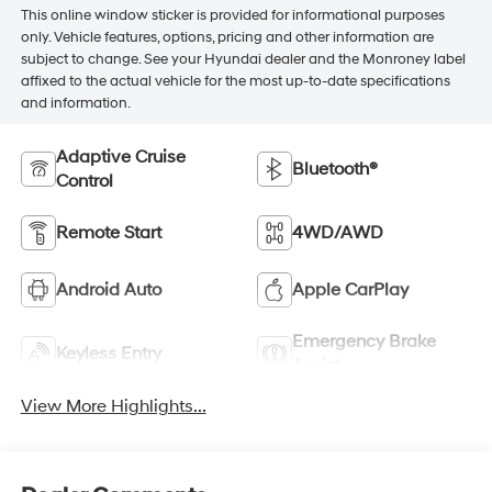
This online window sticker is provided for informational purposes
only. Vehicle features, options, pricing and other information are
subject to change. See your Hyundai dealer and the Monroney label
affixed to the actual vehicle for the most up-to-date specifications
and information.
Adaptive Cruise
Bluetooth®
Control
Remote Start
4WD/AWD
Android Auto
Apple CarPlay
Emergency Brake
Keyless Entry
Assist
View More Highlights...