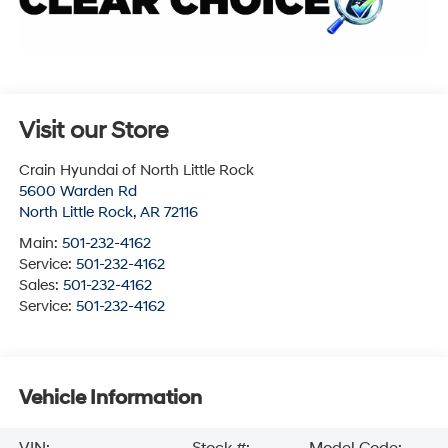
Visit our Store
Crain Hyundai of North Little Rock
5600 Warden Rd
North Little Rock
,
AR
72116
Main:
501-232-4162
Service:
501-232-4162
Sales:
501-232-4162
Service:
501-232-4162
Vehicle Information
VIN:
Stock #:
Model Code: