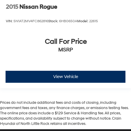
2015
Nissan Rogue
VIN:
5N1AT2MV4FC862816
Stock:
6HB0650A
Model:
22615
Call For Price
MSRP
View Vehicle
Prices do not include additional fees and costs of closing, including
government fees and taxes, any finance charges, or emissions testing fees.
The online price does include a $129 Service & Handling fee. All prices,
specifications, and availability subject to change without notice. Crain
Hyundai of North Little Rock retains all incentives.