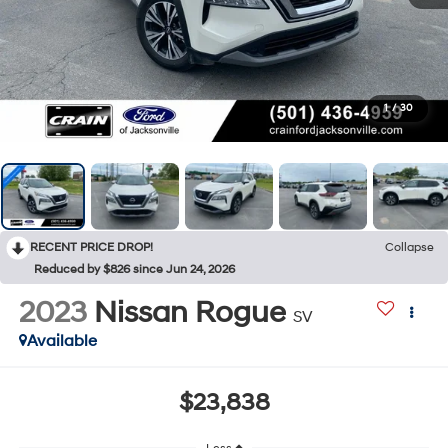
1
/
30
RECENT PRICE DROP!
Collapse
Reduced by $826 since Jun 24, 2026
2023
Nissan Rogue
SV
Available
$23,838