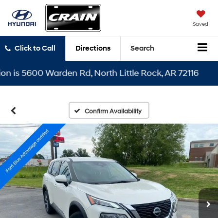
Saved
Click to Call
Directions
Search
s 5600 Warden Rd, North Little Rock, AR 72116
Confirm Availability