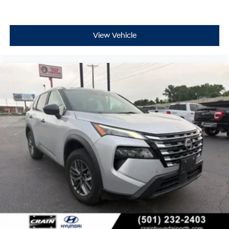
comes first) after new car warranty expires or from
certified purchase date
- 11,000 FordPass Rewards Points to use toward first
maintenance visit. Blue Certified Vehicles can be Ford
View Vehicle
and Non-Ford Makes and Models, So You Can Find a
Variety of Certified Used Vehicles, Including SUV's,
Trucks and Commercial Vehicles as Part of the Ford
Blue Advantage Program
This Rogue has achieved Blue Certified status,
reflecting its quality and condition after a thorough 139-
point inspection. The certification includes valuable
protection through a transferable warranty, roadside
assistance, and a $100 warranty deductible that
minimizes your out-of-pocket costs for covered repairs.
Your initial maintenance visits are supported by 11,000
FordPass Rewards Points, delivering real value early in
your ownership.
We invite you to visit our showroom to experience this
2023 Nissan Rogue SV firsthand and discuss financing