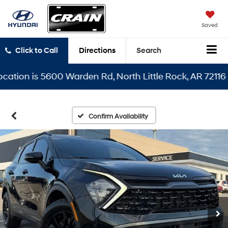
Saved
Click to Call
Directions
Search
ion is 5600 Warden Rd, North Little Rock, AR 72116
Confirm Availability