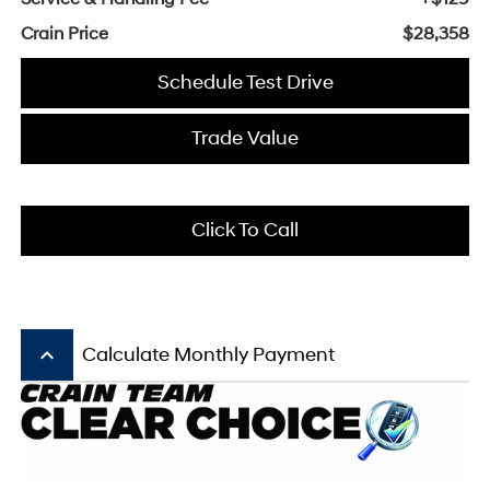
Crain Price
$28,358
Schedule Test Drive
Trade Value
Click To Call
keyboard_arrow_up
Calculate Monthly Payment