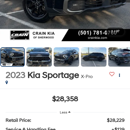
1
/
37
2023
Kia Sportage
X-Pro
$28,358
Less
Retail Price:
$28,229
Service & Handling Fee
+$129