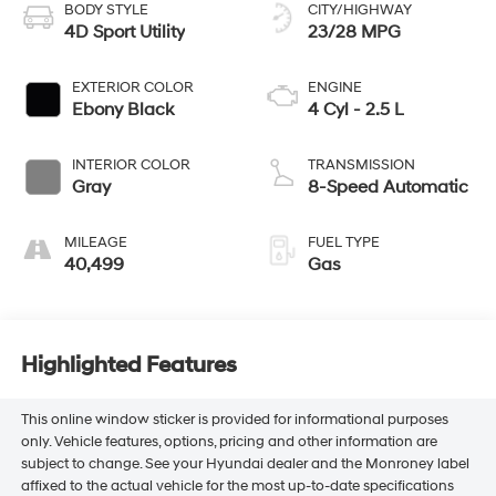
BODY STYLE
CITY/HIGHWAY
4D Sport Utility
23/28 MPG
EXTERIOR COLOR
ENGINE
Ebony Black
4 Cyl - 2.5 L
INTERIOR COLOR
TRANSMISSION
Gray
8-Speed Automatic
MILEAGE
FUEL TYPE
40,499
Gas
Highlighted Features
This online window sticker is provided for informational purposes
only. Vehicle features, options, pricing and other information are
subject to change. See your Hyundai dealer and the Monroney label
affixed to the actual vehicle for the most up-to-date specifications