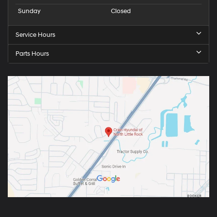
Sunday
Closed
Service Hours
Parts Hours