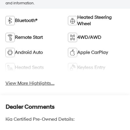
and information.
Heated Steering
Bluetooth®
Wheel
Remote Start
4WD/AWD
Android Auto
Apple CarPlay
Heated Seats
Keyless Entry
View More Highlights...
Dealer Comments
Kia Certified Pre-Owned Details: