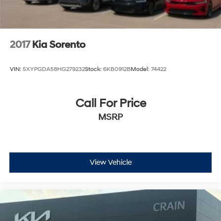
2017
Kia Sorento
VIN:
5XYPGDA58HG279232
Stock:
6KB0912B
Model:
74422
Call For Price
MSRP
View Vehicle