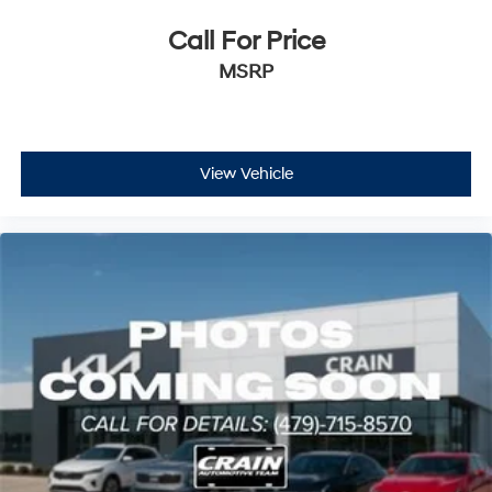
Call For Price
MSRP
View Vehicle