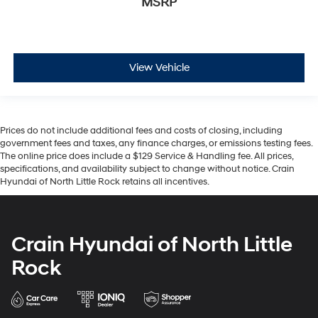
MSRP
View Vehicle
Prices do not include additional fees and costs of closing, including
government fees and taxes, any finance charges, or emissions testing fees.
The online price does include a $129 Service & Handling fee. All prices,
specifications, and availability subject to change without notice. Crain
Hyundai of North Little Rock retains all incentives.
Crain Hyundai of North Little
Rock