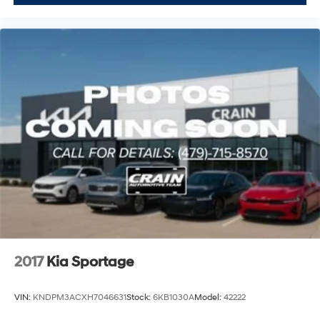
2017
Kia Sportage
VIN:
KNDPM3ACXH7046631
Stock:
6KB1030A
Model:
42222