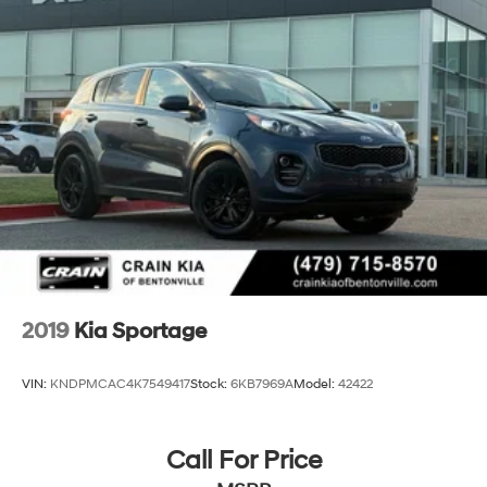
2019
Kia Sportage
VIN:
KNDPMCAC4K7549417
Stock:
6KB7969A
Model:
42422
Call For Price