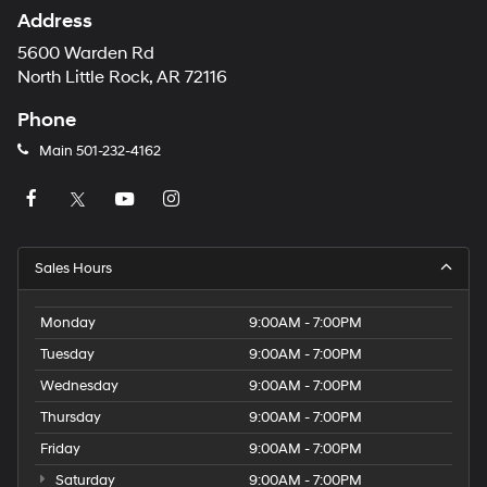
Address
5600 Warden Rd
North Little Rock, AR 72116
Phone
Main
501-232-4162
Sales Hours
Monday
9:00AM - 7:00PM
Tuesday
9:00AM - 7:00PM
Wednesday
9:00AM - 7:00PM
Thursday
9:00AM - 7:00PM
Friday
9:00AM - 7:00PM
Saturday
9:00AM - 7:00PM