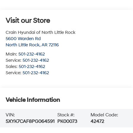
Visit our Store
Crain Hyundai of North Little Rock
5600 Warden Rd
North Little Rock
,
AR
72116
Main:
501-232-4162
Service:
501-232-4162
Sales:
501-232-4162
Service:
501-232-4162
Vehicle Information
VIN:
Stock #:
Model Code:
5XYK7CAF8PG064591
PK00073
42472