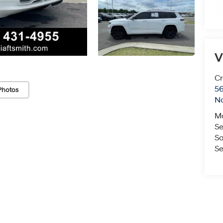
V
Cr
5
Photos
No
M
Se
Sa
Se