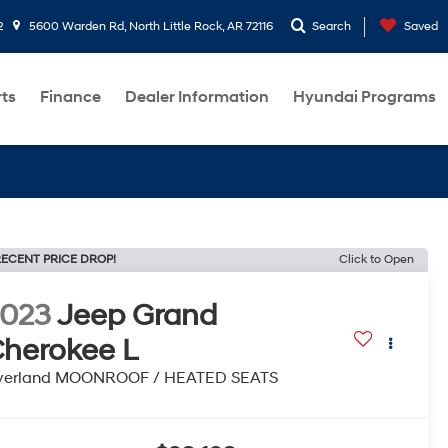
2
5600 Warden Rd, North Little Rock, AR 72116
Search
Saved
rts
Finance
Dealer Information
Hyundai Programs
ECENT PRICE DROP!
Click to Open
2023
Jeep Grand
herokee L
verland MOONROOF / HEATED SEATS