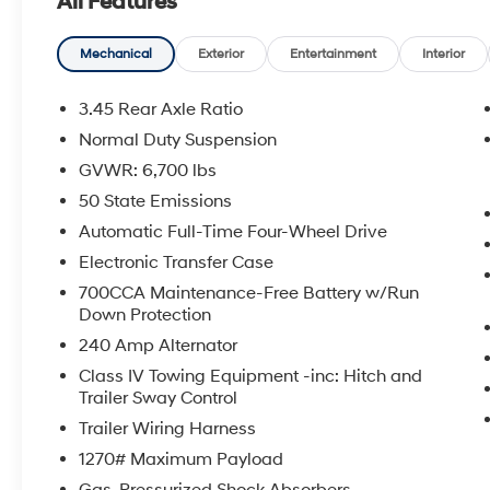
All Features
- 19 SPEAKERS HIGH PERFORMANCE AUDIO
- 950 Watt Amplifier
- FRONT PASSENGER INTERACTIVE DISPLAY
Mechanical
Exterior
Entertainment
Interior
Indulge in the refined comfort and
3.45 Rear Axle Ratio
convenience of this well-equipped Overland
Normal Duty Suspension
model. The 3.6L V6 24V VVT engine, paired
GVWR: 6,700 lbs
with an 8-Speed Automatic transmission and
4WD, delivers a smooth and capable
50 State Emissions
performance, while the 18 city / 25 highway
Automatic Full-Time Four-Wheel Drive
MPG ratings ensure efficient travels.
Electronic Transfer Case
700CCA Maintenance-Free Battery w/Run
Elevate your driving experience with the
Down Protection
impressive array of premium features,
including Nappa Leather Seats, a Heated
240 Amp Alternator
Steering Wheel, a Power Liftgate, and a
Class IV Towing Equipment -inc: Hitch and
stunning 19-Speaker High Performance Audio
Trailer Sway Control
System. The Navigation System and Front
Trailer Wiring Harness
Passenger Interactive Display further enhance
1270# Maximum Payload
your connectivity and convenience on the
road.