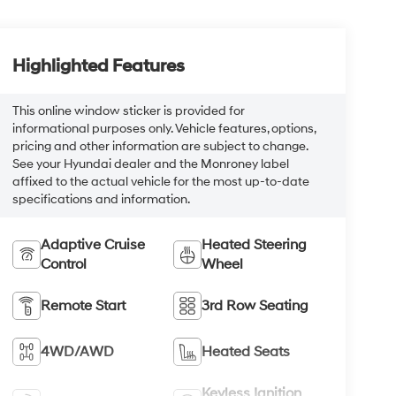
Highlighted Features
This online window sticker is provided for
informational purposes only. Vehicle features, options,
pricing and other information are subject to change.
See your Hyundai dealer and the Monroney label
affixed to the actual vehicle for the most up-to-date
specifications and information.
Adaptive Cruise
Heated Steering
Control
Wheel
Remote Start
3rd Row Seating
4WD/AWD
Heated Seats
Keyless Ignition