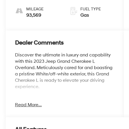
MILEAGE
FUEL TYPE
93,569
Gas
Dealer Comments
Discover the ultimate in luxury and capability
with this 2023 Jeep Grand Cherokee L
Overland. Meticulously cared for and boasting
a pristine White/off-white exterior, this Grand
Cherokee L is ready to elevate your driving
experience.
- 2ND ROW 60/40 BENCH W/MANUAL
Read More...
TIP/SLIDE
- 3 Rear Seat Head Restraints, Center Rear 3-
Point Seat Belt, 7 Passenger Seating, 2nd Row
Seat Center Armrest/Cupholders