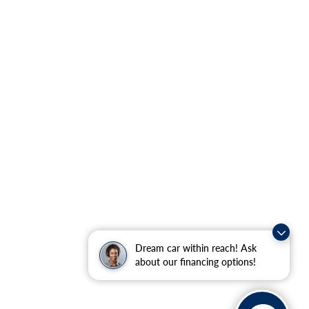
Dream car within reach! Ask
about our financing options!