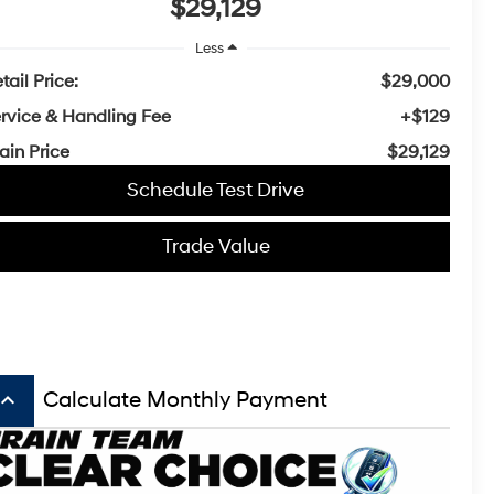
$29,129
Less
tail Price:
$29,000
rvice & Handling Fee
+$129
ain Price
$29,129
Schedule Test Drive
Trade Value
board_arrow_up
Calculate Monthly Payment