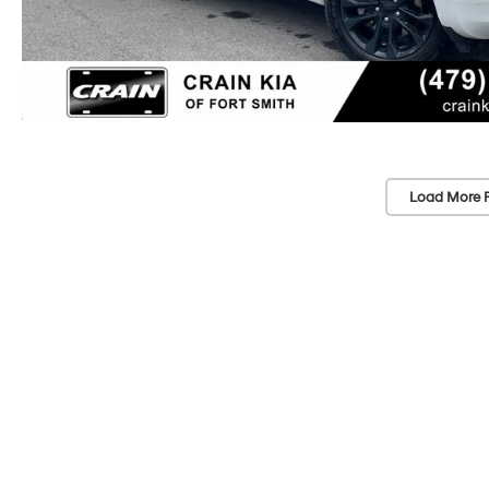
Load More 