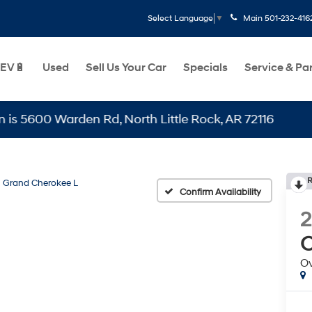
Main
501-232-416
Select Language
▼
EV🔋
Used
Sell Us Your Car
Specials
Service & Pa
0 Warden Rd, North Little Rock, AR 72116
R
Grand Cherokee L
Confirm Availability
C
O