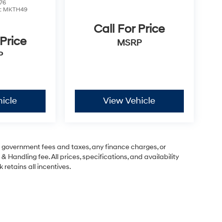
76
:
MKTH49
Call For Price
 Price
MSRP
P
icle
View Vehicle
ng government fees and taxes, any finance charges, or
& Handling fee. All prices, specifications, and availability
 retains all incentives.