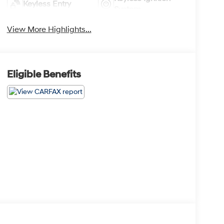
Keyless Entry
System
View More Highlights...
Eligible Benefits