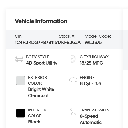
Vehicle Information
VIN:
Stock #:
Model Code:
1C4RJKDG7P8781151
7KF8363A
WLJS75
BODY STYLE
CITY/HIGHWAY
4D Sport Utility
18/25 MPG
EXTERIOR
ENGINE
COLOR
6 Cyl - 3.6 L
Bright White
Clearcoat
INTERIOR
TRANSMISSION
COLOR
8-Speed
Black
Automatic