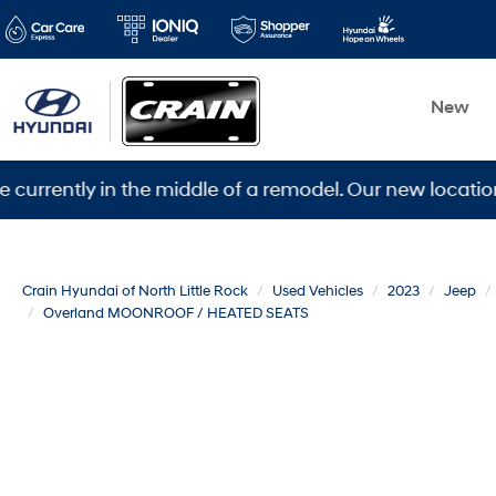
New
ly in the middle of a remodel. Our new location is 560
Crain Hyundai of North Little Rock
Used Vehicles
2023
Jeep
Overland MOONROOF / HEATED SEATS