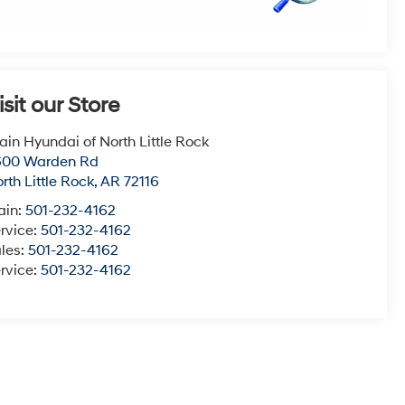
isit our Store
ain Hyundai of North Little Rock
600 Warden Rd
rth Little Rock
,
AR
72116
ain:
501-232-4162
rvice:
501-232-4162
les:
501-232-4162
rvice:
501-232-4162