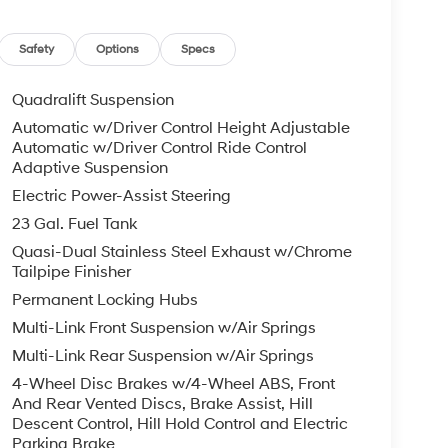
Safety
Options
Specs
Quadralift Suspension
Automatic w/Driver Control Height Adjustable
Automatic w/Driver Control Ride Control
Adaptive Suspension
Electric Power-Assist Steering
23 Gal. Fuel Tank
Quasi-Dual Stainless Steel Exhaust w/Chrome
Tailpipe Finisher
Permanent Locking Hubs
Multi-Link Front Suspension w/Air Springs
Multi-Link Rear Suspension w/Air Springs
4-Wheel Disc Brakes w/4-Wheel ABS, Front
And Rear Vented Discs, Brake Assist, Hill
Descent Control, Hill Hold Control and Electric
Parking Brake