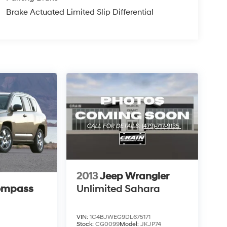
Brake Actuated Limited Slip Differential
2013
Jeep Wrangler
ompass
Unlimited Sahara
VIN:
1C4BJWEG9DL675171
Stock:
CG0099
Model:
JKJP74