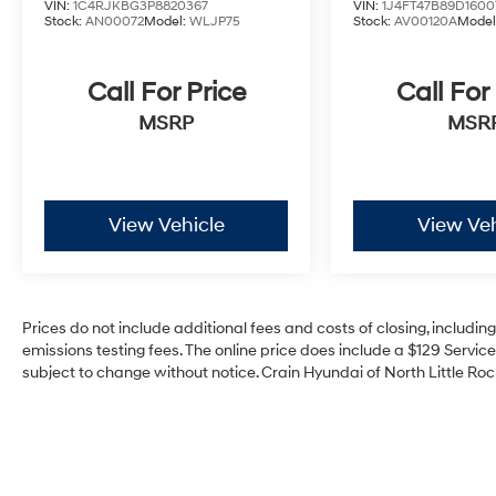
VIN:
1C4RJKBG3P8820367
VIN:
1J4FT47B89D1600
Stock:
AN00072
Model:
WLJP75
Stock:
AV00120A
Model
Call For Price
Call For
MSRP
MSR
View Vehicle
View Veh
Prices do not include additional fees and costs of closing, includi
emissions testing fees. The online price does include a $129 Service 
subject to change without notice. Crain Hyundai of North Little Rock