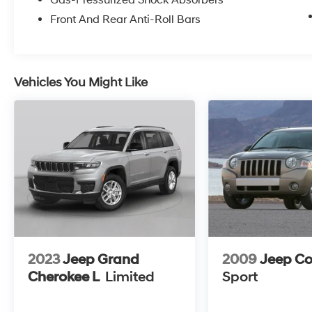
Gas-Pressurized Shock Absorbers
Front And Rear Anti-Roll Bars
Safety is paramount, and this Grand Cherokee
L is equipped with an array of advanced
safety technologies, such as Adaptive
Suspension, Auto High-beam Headlights, and
Vehicles You Might Like
a suite of airbags to keep you and your
passengers secure.
Experience the unparalleled blend of luxury,
capability, and technology that this 2023 Jeep
Grand Cherokee L Overland has to offer.
Schedule a test drive today and discover the
difference for yourself.
2023
Jeep Grand
2009
Jeep C
Cherokee L
Limited
Sport