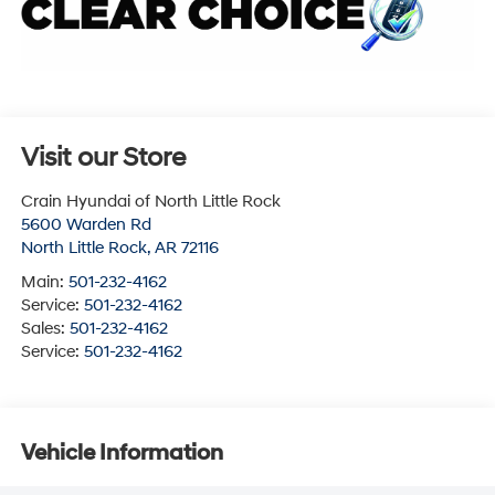
Visit our Store
Crain Hyundai of North Little Rock
5600 Warden Rd
North Little Rock
,
AR
72116
Main:
501-232-4162
Service:
501-232-4162
Sales:
501-232-4162
Service:
501-232-4162
Vehicle Information