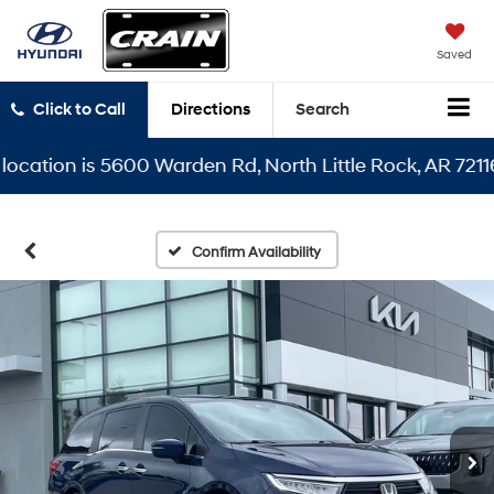
Saved
Click to Call
Directions
Search
tion is 5600 Warden Rd, North Little Rock, AR 72116
Confirm Availability