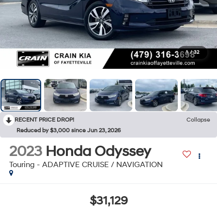
1
/
32
RECENT PRICE DROP!
Collapse
Reduced by $3,000 since Jun 23, 2026
2023
Honda Odyssey
Touring - ADAPTIVE CRUISE / NAVIGATION
$31,129