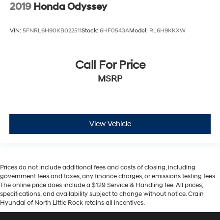
2019
Honda Odyssey
VIN:
5FNRL6H90KB022511
Stock:
6HF0543A
Model:
RL6H9KKXW
Call For Price
MSRP
View Vehicle
Prices do not include additional fees and costs of closing, including
government fees and taxes, any finance charges, or emissions testing fees.
The online price does include a $129 Service & Handling fee. All prices,
specifications, and availability subject to change without notice. Crain
Hyundai of North Little Rock retains all incentives.