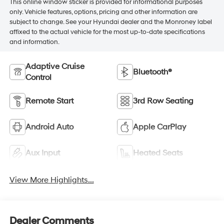
This online window sticker is provided for informational purposes
only. Vehicle features, options, pricing and other information are
subject to change. See your Hyundai dealer and the Monroney label
affixed to the actual vehicle for the most up-to-date specifications
and information.
Adaptive Cruise
Bluetooth®
Control
Remote Start
3rd Row Seating
Android Auto
Apple CarPlay
Aux Input
Heated Seats
View More Highlights...
Dealer Comments