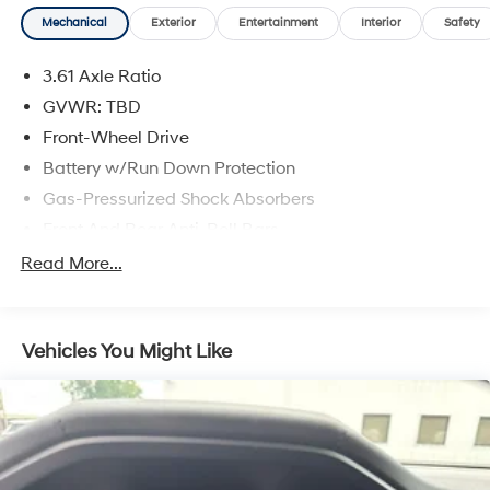
provides peace of mind for every journey.
Mechanical
Exterior
Entertainment
Interior
Safety
Experience the pinnacle of family transportation with
3.61 Axle Ratio
the 2023 Honda Odyssey Touring. Visit our showroom
today and let us demonstrate how this exceptional
GVWR: TBD
minivan can elevate your daily driving.
Front-Wheel Drive
Battery w/Run Down Protection
Gas-Pressurized Shock Absorbers
Front And Rear Anti-Roll Bars
Electric Power-Assist Speed-Sensing Steering
Read More...
19.5 Gal. Fuel Tank
Single Stainless Steel Exhaust
Vehicles You Might Like
Strut Front Suspension w/Coil Springs
Trailing Arm Rear Suspension w/Coil Springs
4-Wheel Disc Brakes w/4-Wheel ABS, Front Vented
Discs, Brake Assist, Hill Hold Control and Electric
Parking Brake
Brake Actuated Limited Slip Differential