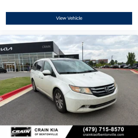
View Vehicle