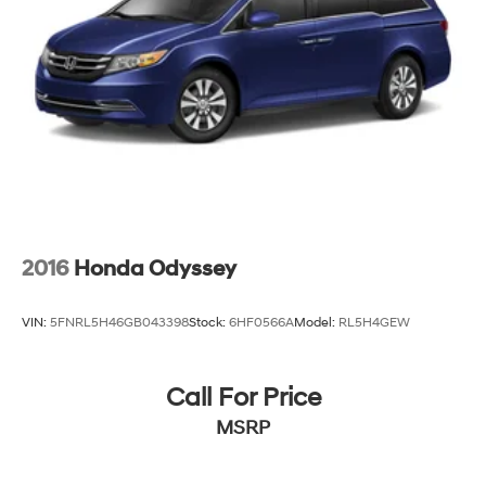
2016
Honda Odyssey
VIN:
5FNRL5H46GB043398
Stock:
6HF0566A
Model:
RL5H4GEW
Call For Price
MSRP