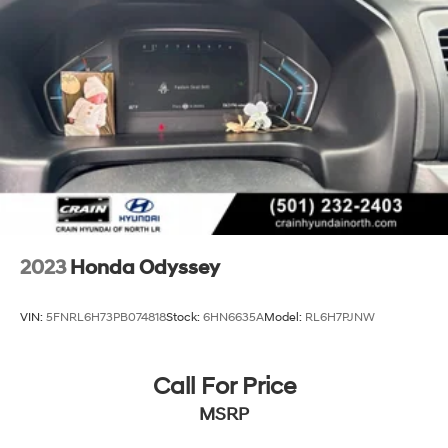
2023
Honda Odyssey
VIN:
5FNRL6H73PB074818
Stock:
6HN6635A
Model:
RL6H7PJNW
Call For Price
MSRP