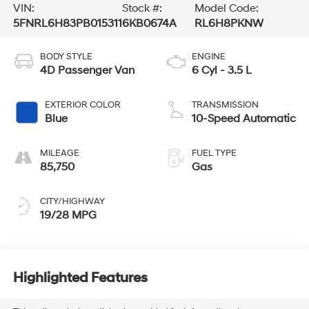
VIN:
Stock #:
Model Code:
5FNRL6H83PB015311
6KB0674A
RL6H8PKNW
BODY STYLE
ENGINE
4D Passenger Van
6 Cyl - 3.5 L
EXTERIOR COLOR
TRANSMISSION
Blue
10-Speed Automatic
MILEAGE
FUEL TYPE
85,750
Gas
CITY/HIGHWAY
19/28 MPG
Highlighted Features