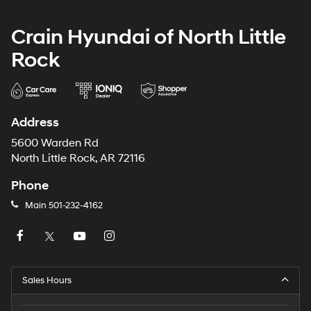
Crain Hyundai of North Little
Rock
Address
5600 Warden Rd
North Little Rock, AR 72116
Phone
Main
501-232-4162
Sales Hours