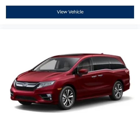
View Vehicle