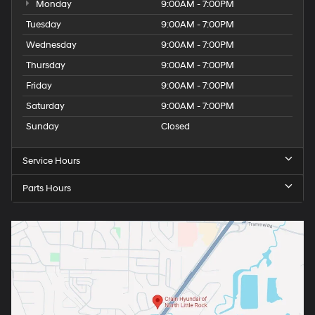
Monday
9:00AM - 7:00PM
Tuesday
9:00AM - 7:00PM
Wednesday
9:00AM - 7:00PM
Thursday
9:00AM - 7:00PM
Friday
9:00AM - 7:00PM
Saturday
9:00AM - 7:00PM
Sunday
Closed
Service Hours
Parts Hours