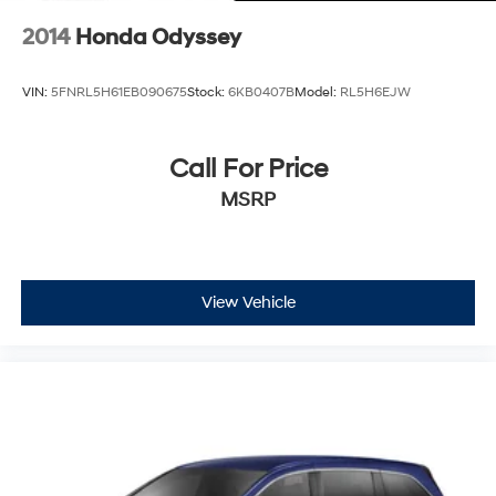
2014
Honda Odyssey
VIN:
5FNRL5H61EB090675
Stock:
6KB0407B
Model:
RL5H6EJW
Call For Price
MSRP
View Vehicle