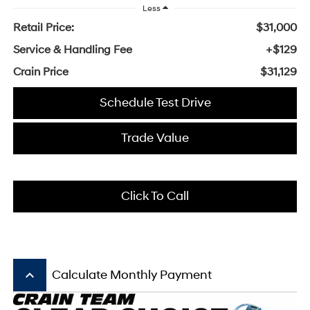
Less
Retail Price:
$31,000
Service & Handling Fee
+$129
Crain Price
$31,129
Schedule Test Drive
Trade Value
Click To Call
keyboard_arrow_up
Calculate Monthly Payment