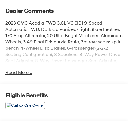
Dealer Comments
2023 GMC Acadia FWD 3.6L V6 SIDI 9-Speed
Automatic FWD, Dark Galvanized/Light Shale Leather,
170 Amp Alternator, 20 Ultra Bright Machined Aluminum
Wheels, 3.49 Final Drive Axle Ratio, 3rd row seats: split-
bench, 4-Wheel Disc Brakes, 6-Passenger (2-2-2
Seating Configuration), 8 Speakers, 8-Way Power Driver
Seat Adjuster, 8-Way Power Passenger Seat Adjuster,
ABS brakes, Air Conditioning, Alloy wheels, AM/FM
Read More...
radio: SiriusXM with 360L, Apple CarPlay/Android Auto,
Auto High-beam Headlights, Auto-dimming door
mirrors, Auto-dimming Rear-View mirror, Automatic
temperature control, Bose Premium 8-Speaker Audio
Eligible Benefits
System Feature, Brake assist, Bumpers: body-color,
Compass, Delay-off headlights, Driver door bin, Driver
vanity mirror, Dual front impact airbags, Dual front side
impact airbags, Electronic Stability Control, Emergency
communication system: OnStar and GMC connected