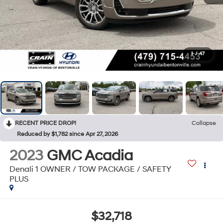
1
/
47
RECENT PRICE DROP!
Collapse
Reduced by $1,782 since Apr 27, 2026
2023
GMC Acadia
Denali 1 OWNER / TOW PACKAGE / SAFETY
PLUS
$32,718