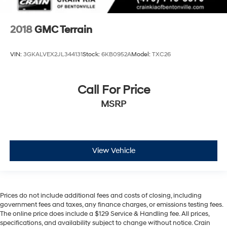
2018
GMC Terrain
VIN:
3GKALVEX2JL344131
Stock:
6KB0952A
Model:
TXC26
Call For Price
MSRP
View Vehicle
Prices do not include additional fees and costs of closing, including
government fees and taxes, any finance charges, or emissions testing fees.
The online price does include a $129 Service & Handling fee. All prices,
specifications, and availability subject to change without notice. Crain