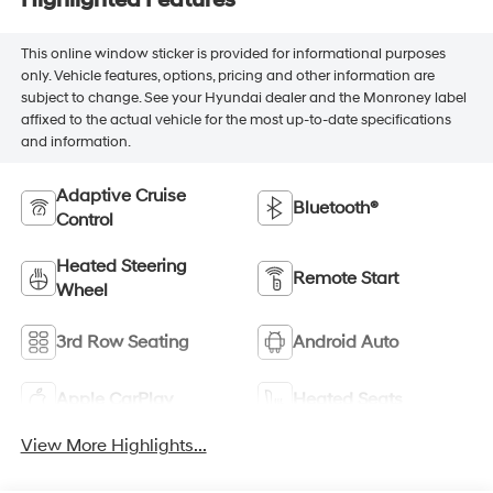
Highlighted Features
This online window sticker is provided for informational purposes
only. Vehicle features, options, pricing and other information are
subject to change. See your Hyundai dealer and the Monroney label
affixed to the actual vehicle for the most up-to-date specifications
and information.
Adaptive Cruise
Bluetooth®
Control
Heated Steering
Remote Start
Wheel
3rd Row Seating
Android Auto
Apple CarPlay
Heated Seats
View More Highlights...