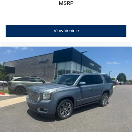
MSRP
View Vehicle