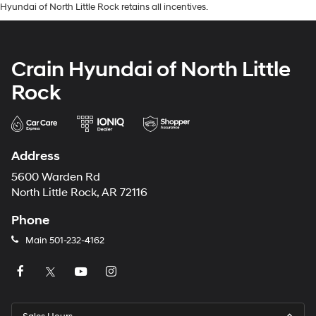
Hyundai of North Little Rock retains all incentives.
Crain Hyundai of North Little
Rock
Address
5600 Warden Rd
North Little Rock, AR 72116
Phone
Main
501-232-4162