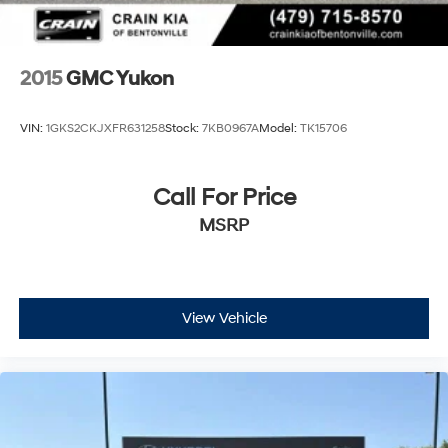
2015
GMC Yukon
VIN:
1GKS2CKJXFR631258
Stock:
7KB0967A
Model:
TK15706
Call For Price
MSRP
View Vehicle