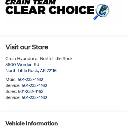
Visit our Store
Crain Hyundai of North Little Rock
5600 Warden Rd
North Little Rock
,
AR
72116
Main:
501-232-4162
Service:
501-232-4162
Sales:
501-232-4162
Service:
501-232-4162
Vehicle Information