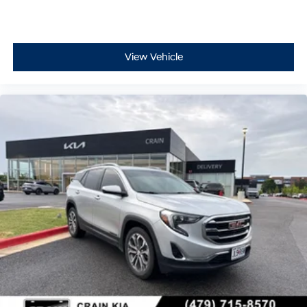
View Vehicle