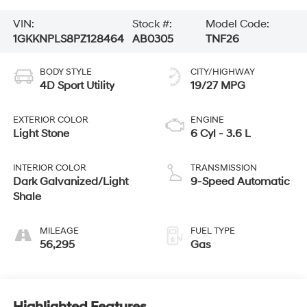
VIN:
Stock #:
Model Code:
1GKKNPLS8PZ128464
AB0305
TNF26
BODY STYLE
CITY/HIGHWAY
4D Sport Utility
19/27 MPG
EXTERIOR COLOR
ENGINE
Light Stone
6 Cyl - 3.6 L
INTERIOR COLOR
TRANSMISSION
Dark Galvanized/Light
9-Speed Automatic
Shale
MILEAGE
FUEL TYPE
56,295
Gas