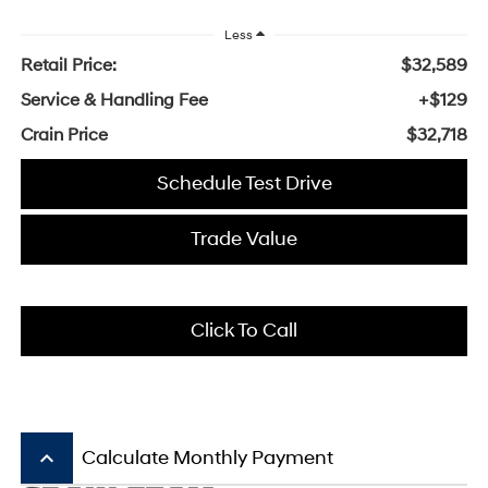
Less
Retail Price:
$32,589
Service & Handling Fee
+$129
Crain Price
$32,718
Schedule Test Drive
Trade Value
Click To Call
keyboard_arrow_up
Calculate Monthly Payment