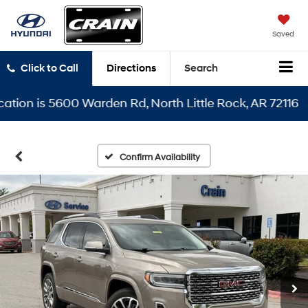
Saved
Click to Call
Directions
Search
n is 5600 Warden Rd, North Little Rock, AR 72116
Confirm Availability