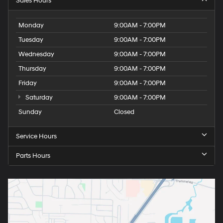
Sales Hours
Monday
9:00AM - 7:00PM
Tuesday
9:00AM - 7:00PM
Wednesday
9:00AM - 7:00PM
Thursday
9:00AM - 7:00PM
Friday
9:00AM - 7:00PM
Saturday
9:00AM - 7:00PM
Sunday
Closed
Service Hours
Parts Hours