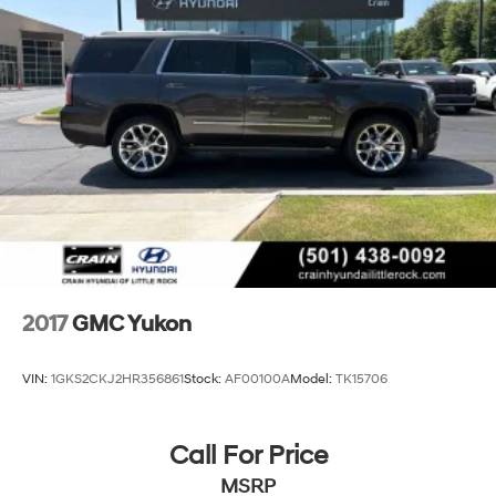
2017
GMC Yukon
VIN:
1GKS2CKJ2HR356861
Stock:
AF00100A
Model:
TK15706
Call For Price
MSRP