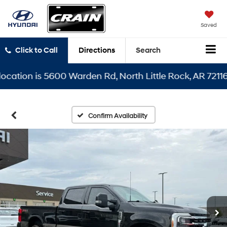
Saved
Click to Call
Directions
Search
ion is 5600 Warden Rd, North Little Rock, AR 72116
Confirm Availability