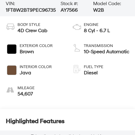
VIN:
Stock #:
Model Code:
1FT8W2BT9PEC96735
AY7566
W2B
BODY STYLE
ENGINE
4D Crew Cab
8 Cyl - 6.7 L
EXTERIOR COLOR
TRANSMISSION
Brown
10-Speed Automatic
INTERIOR COLOR
FUEL TYPE
Java
Diesel
MILEAGE
54,607
Highlighted Features