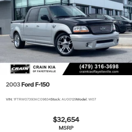
Firm Suspension
Hydraulic Power-Assist Steering
34 Gal. Fuel Tank
Single Stainless Steel Exhaust
Auto Locking Hubs
Front Suspension w/Coil Springs
Solid Axle Rear Suspension w/Leaf Springs
4-Wheel Disc Brakes w/4-Wheel ABS, Front And
Rear Vented Discs, Brake Assist, Hill Hold Control
and Electric Parking Brake
Upfitter Switches
2003
Ford F-150
VIN:
1FTRW07393KC09834
Stock:
AU00129
Model:
W07
$32,654
MSRP