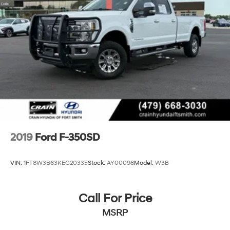
2019
Ford F-350SD
VIN:
1FT8W3B63KEG20335
Stock:
AY00098
Model:
W3B
Call For Price
MSRP