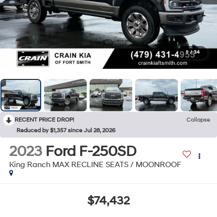
1
/
34
RECENT PRICE DROP!
Collapse
Reduced by $1,357 since Jul 28, 2026
2023
Ford F-250SD
King Ranch MAX RECLINE SEATS / MOONROOF
$74,432