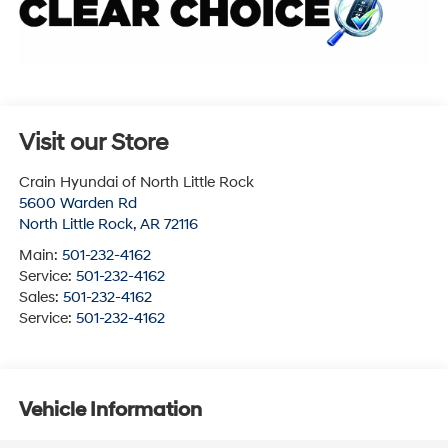
Visit our Store
Crain Hyundai of North Little Rock
5600 Warden Rd
North Little Rock
,
AR
72116
Main:
501-232-4162
Service:
501-232-4162
Sales:
501-232-4162
Service:
501-232-4162
Vehicle Information