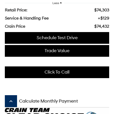
Less
Retail Price:
$74,303
Service & Handling Fee
+$129
Crain Price
$74,432
Schedule Test Drive
Trade Value
Click To Call
keyboard_arrow_up
Calculate Monthly Payment