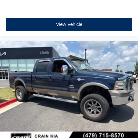
View Vehicle