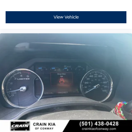
View Vehicle