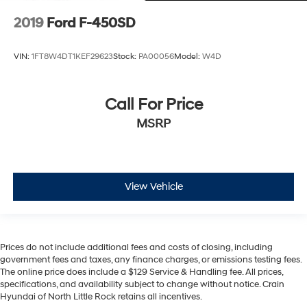
2019
Ford F-450SD
VIN:
1FT8W4DT1KEF29623
Stock:
PA00056
Model:
W4D
Call For Price
MSRP
View Vehicle
Prices do not include additional fees and costs of closing, including
government fees and taxes, any finance charges, or emissions testing fees.
The online price does include a $129 Service & Handling fee. All prices,
specifications, and availability subject to change without notice. Crain
Hyundai of North Little Rock retains all incentives.