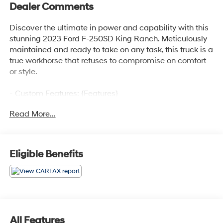
Dealer Comments
Discover the ultimate in power and capability with this
stunning 2023 Ford F-250SD King Ranch. Meticulously
maintained and ready to take on any task, this truck is a
true workhorse that refuses to compromise on comfort
or style.
- Custom Features: {Features}
- FX4 Off-Road Package: Includes Hill Descent Control,
Read More...
Off-Road Specifically Tuned Shock Absorbers,
front/rear, Transfer Case & Fuel Tank Skid Plates, Unique
FX4 Off-Road Box Decal
- Twin Panel Power Moonroof: Enjoy the open sky with
Eligible Benefits
the touch of a button
- Max Recline Seats: Indulge in ultimate relaxation with
10-way power driver and 8-way power passenger
seats
Powered by the legendary 6.7L V8 Power Stroke Diesel
All Features