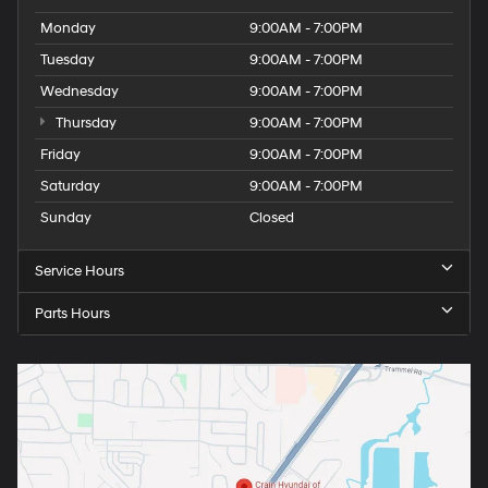
Monday
9:00AM - 7:00PM
Tuesday
9:00AM - 7:00PM
Wednesday
9:00AM - 7:00PM
Thursday
9:00AM - 7:00PM
Friday
9:00AM - 7:00PM
Saturday
9:00AM - 7:00PM
Sunday
Closed
Service Hours
Parts Hours