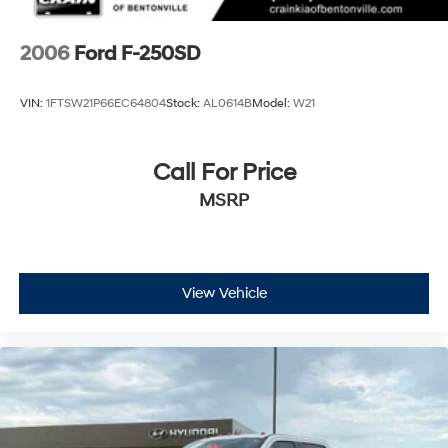
2006
Ford F-250SD
VIN:
1FTSW21P66EC64804
Stock:
AL0614B
Model:
W21
Call For Price
MSRP
View Vehicle