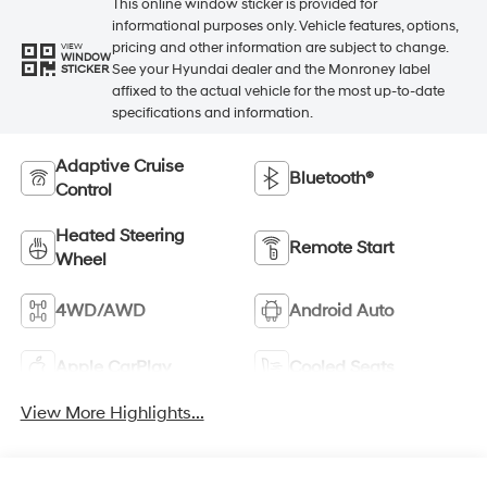
This online window sticker is provided for
informational purposes only. Vehicle features, options,
pricing and other information are subject to change.
VIEW
WINDOW
See your Hyundai dealer and the Monroney label
STICKER
affixed to the actual vehicle for the most up-to-date
specifications and information.
Adaptive Cruise
Bluetooth®
Control
Heated Steering
Remote Start
Wheel
4WD/AWD
Android Auto
Apple CarPlay
Cooled Seats
View More Highlights...