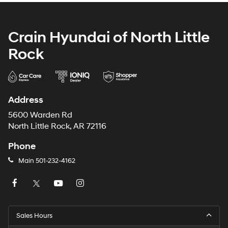
Crain Hyundai of North Little
Rock
Address
5600 Warden Rd
North Little Rock, AR 72116
Phone
Main
501-232-4162
Sales Hours