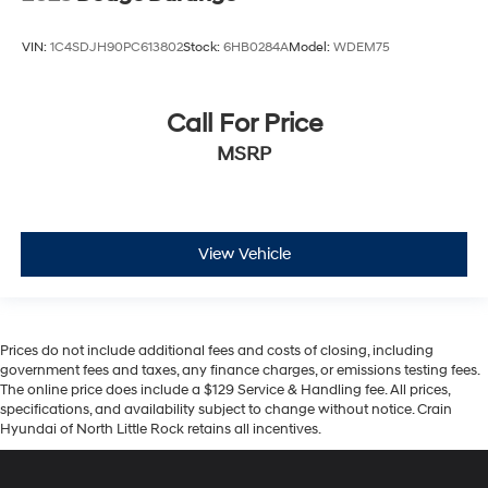
VIN:
1C4SDJH90PC613802
Stock:
6HB0284A
Model:
WDEM75
Call For Price
MSRP
View Vehicle
Prices do not include additional fees and costs of closing, including
government fees and taxes, any finance charges, or emissions testing fees.
The online price does include a $129 Service & Handling fee. All prices,
specifications, and availability subject to change without notice. Crain
Hyundai of North Little Rock retains all incentives.