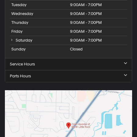
Tuesday
9:00AM - 7:00PM
Wednesday
9:00AM - 7:00PM
Thursday
9:00AM - 7:00PM
Friday
9:00AM - 7:00PM
Saturday
9:00AM - 7:00PM
Sunday
Closed
Service Hours
Parts Hours