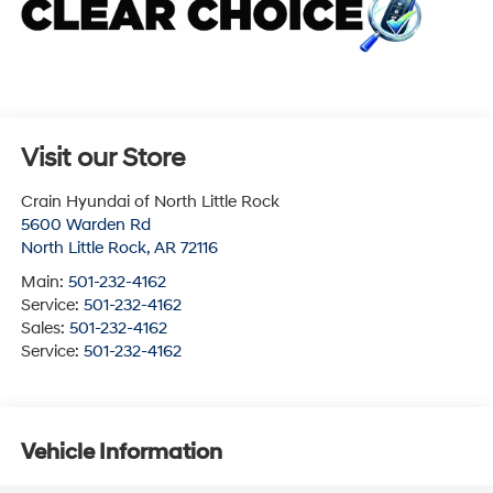
Visit our Store
Crain Hyundai of North Little Rock
5600 Warden Rd
North Little Rock
,
AR
72116
Main:
501-232-4162
Service:
501-232-4162
Sales:
501-232-4162
Service:
501-232-4162
Vehicle Information