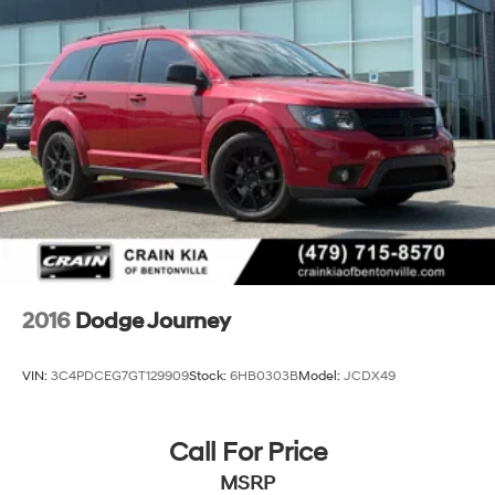
24.6 Gal. Fuel Tank
Dual Stainless Steel Exhaust w/Chrome Tailpipe
Finisher
Short And Long Arm Front Suspension w/Coil Springs
Multi-Link Rear Suspension w/Coil Springs
4-Wheel Disc Brakes w/4-Wheel ABS, Front And
Rear Vented Discs, Brake Assist and Hill Hold Control
2016
Dodge Journey
VIN:
3C4PDCEG7GT129909
Stock:
6HB0303B
Model:
JCDX49
Call For Price
MSRP