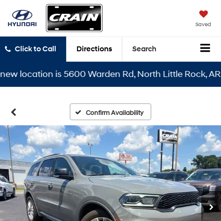
Saved
Click to Call
Directions
Search
 location is 5600 Warden Rd, North Little Rock, AR 721
Confirm Availability