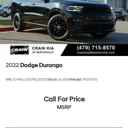
2022
Dodge Durango
VIN:
1C4RDJDG7NC217270
Stock:
AL0598
Model:
WDEH75
Call For Price
MSRP