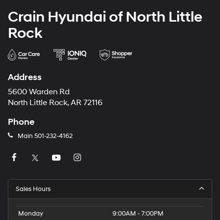
Crain Hyundai of North Little
Rock
Address
5600 Warden Rd
North Little Rock, AR 72116
Phone
Main
501-232-4162
Sales Hours
Monday
9:00AM - 7:00PM