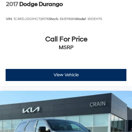
2017
Dodge Durango
VIN:
1C4RDJDG1HC726176
Stock:
6KB1168A
Model:
WDEH75
Call For Price
MSRP
View Vehicle