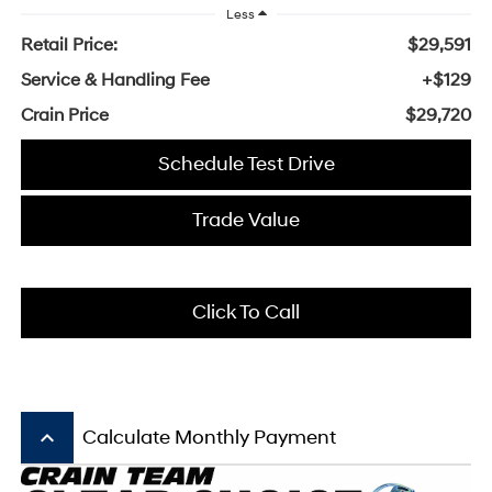
Less
Retail Price:
$29,591
Service & Handling Fee
+$129
Crain Price
$29,720
Schedule Test Drive
Trade Value
Click To Call
keyboard_arrow_up
Calculate Monthly Payment