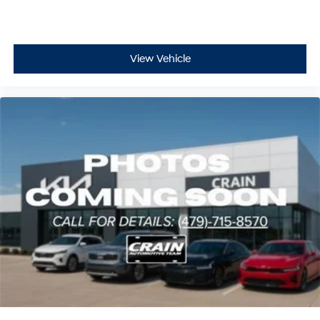
View Vehicle