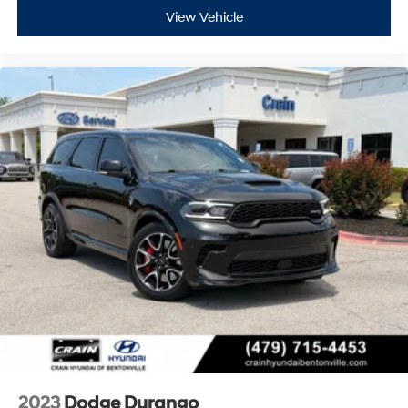
View Vehicle
2023
Dodge Durango