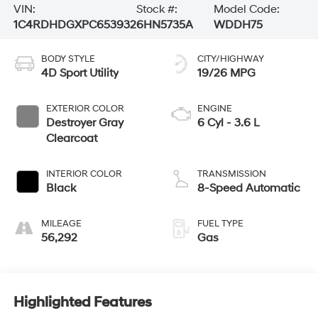
VIN:
Stock #:
Model Code:
1C4RDHDGXPC653932
6HN5735A
WDDH75
BODY STYLE
CITY/HIGHWAY
4D Sport Utility
19/26 MPG
EXTERIOR COLOR
ENGINE
Destroyer Gray
6 Cyl - 3.6 L
Clearcoat
INTERIOR COLOR
TRANSMISSION
Black
8-Speed Automatic
MILEAGE
FUEL TYPE
56,292
Gas
Highlighted Features