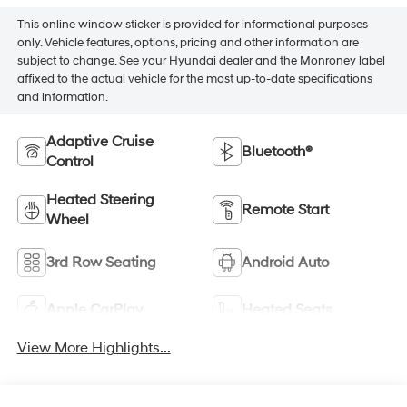
This online window sticker is provided for informational purposes
only. Vehicle features, options, pricing and other information are
subject to change. See your Hyundai dealer and the Monroney label
affixed to the actual vehicle for the most up-to-date specifications
and information.
Adaptive Cruise
Bluetooth®
Control
Heated Steering
Remote Start
Wheel
3rd Row Seating
Android Auto
Apple CarPlay
Heated Seats
View More Highlights...