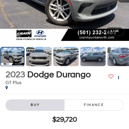
1
/
35
2023
Dodge Durango
GT Plus
BUY
FINANCE
$29,720