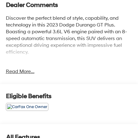
Dealer Comments
Discover the perfect blend of style, capability, and
technology in this 2023 Dodge Durango GT Plus.
Boasting a powerful 3.6L V6 engine paired with an 8-
speed automatic transmission, this SUV delivers an
exceptional driving experience with impressive fuel
efficiency.
- QUICK ORDER PACKAGE 2BG GT PLUS
Read More...
- GPS Navigation
- 4G LTE Wi-Fi Hot Spot
- Heated Second Row Seats
- Ventilated Front Seats
Eligible Benefits
- Adaptive Cruise Control with Stop
- 10.1 Touchscreen Display
- Apple CarPlay and Android Auto
This Durango GT Plus is outfitted with a wealth of
premium features that elevate your daily commute and
All Features