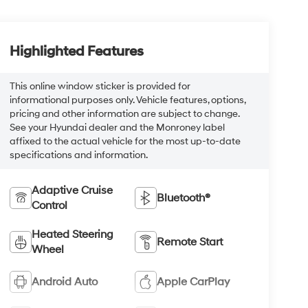
Highlighted Features
This online window sticker is provided for
informational purposes only. Vehicle features, options,
pricing and other information are subject to change.
See your Hyundai dealer and the Monroney label
affixed to the actual vehicle for the most up-to-date
specifications and information.
Adaptive Cruise
Bluetooth®
Control
Heated Steering
Remote Start
Wheel
Android Auto
Apple CarPlay