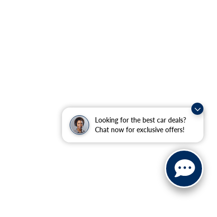
Looking for the best car deals?
Chat now for exclusive offers!