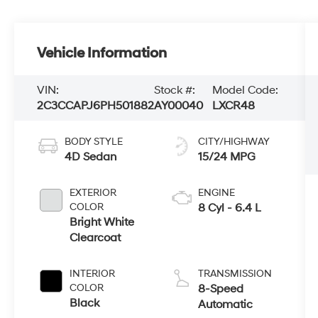
Vehicle Information
VIN:
Stock #:
Model Code:
2C3CCAPJ6PH501882
AY00040
LXCR48
BODY STYLE
CITY/HIGHWAY
4D Sedan
15/24 MPG
EXTERIOR
ENGINE
COLOR
8 Cyl - 6.4 L
Bright White
Clearcoat
INTERIOR
TRANSMISSION
COLOR
8-Speed
Black
Automatic