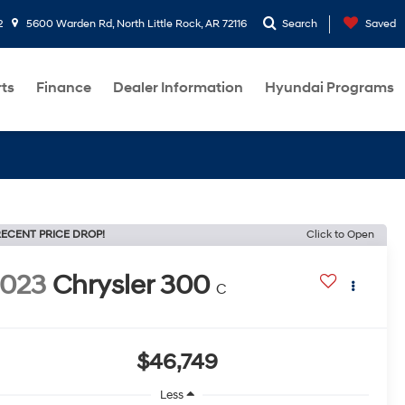
2
5600 Warden Rd, North Little Rock, AR 72116
Search
Saved
rts
Finance
Dealer Information
Hyundai Programs
ECENT PRICE DROP!
Click to Open
2023
Chrysler 300
C
$46,749
Less