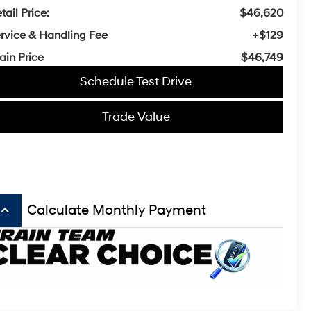
tail Price:
$46,620
rvice & Handling Fee
+$129
ain Price
$46,749
Schedule Test Drive
Trade Value
board_arrow_up
Calculate Monthly Payment