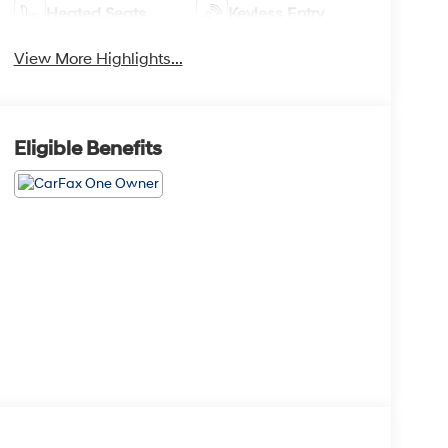
Heated Seats
Keyless Entry
View More Highlights...
Eligible Benefits