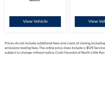
View Vehicle
View Veh
Prices do not include additional fees and costs of closing, includi
emissions testing fees. The online price does include a $129 Service 
subject to change without notice. Crain Hyundai of North Little Rock