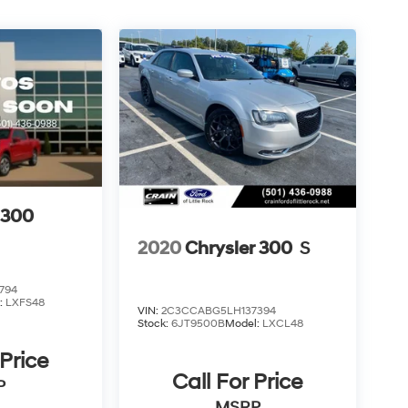
 300
2020
Chrysler 300
S
794
:
LXFS48
VIN:
2C3CCABG5LH137394
Stock:
6JT9500B
Model:
LXCL48
 Price
Call For Price
P
MSRP