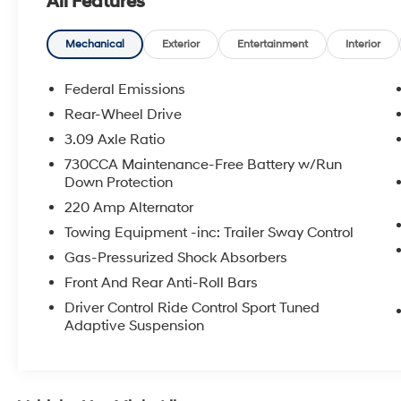
All Features
- Rear window defroster
- Memory seat
- Pedal memory
Mechanical
Exterior
Entertainment
Interior
- Power driver seat
- Power steering
Federal Emissions
- Power windows
Rear-Wheel Drive
- Remote keyless entry
3.09 Axle Ratio
- Steering wheel mounted audio controls
- Speed control
730CCA Maintenance-Free Battery w/Run
Down Protection
Masterfully engineered, this 300 C delivers
220 Amp Alternator
exceptional performance with its SRT HEMI
Towing Equipment -inc: Trailer Sway Control
6.4L V8 MDS engine and 8-Speed Automatic
Gas-Pressurized Shock Absorbers
transmission. Enjoy the thrill of rear-wheel drive
responsiveness while maintaining impressive
Front And Rear Anti-Roll Bars
fuel efficiency with 15 city / 24 highway MPG.
Driver Control Ride Control Sport Tuned
Adaptive Suspension
The interior of this 300 C exudes unparalleled
luxury, featuring Laguna Leather seats, a
heated steering wheel, and ventilated front
seats for maximum comfort. The advanced