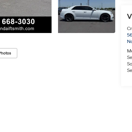
V
Cr
5
No
M
Photos
Se
Sa
Se