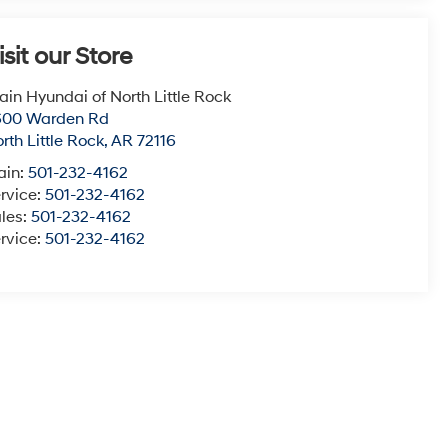
isit our Store
ain Hyundai of North Little Rock
600 Warden Rd
rth Little Rock
,
AR
72116
ain:
501-232-4162
rvice:
501-232-4162
les:
501-232-4162
rvice:
501-232-4162