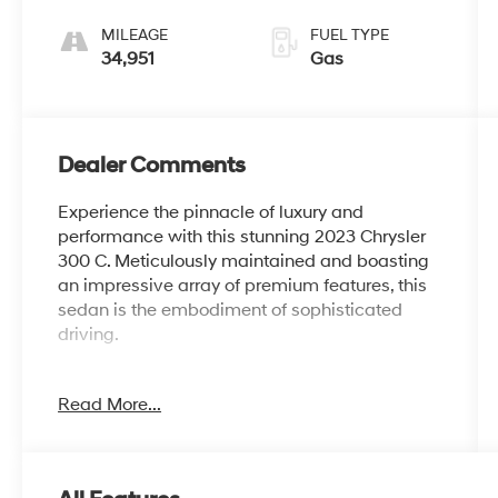
MILEAGE
FUEL TYPE
34,951
Gas
Dealer Comments
Experience the pinnacle of luxury and
performance with this stunning 2023 Chrysler
300 C. Meticulously maintained and boasting
an impressive array of premium features, this
sedan is the embodiment of sophisticated
driving.
- 19 Speakers
Read More...
- AM/FM radio: SiriusXM
- Air Conditioning
- Automatic temperature control
- Front dual zone A/C