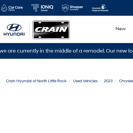
New
rrently in the middle of a remodel. Our new location i
Crain Hyundai of North Little Rock
Used Vehicles
2023
Chrysle