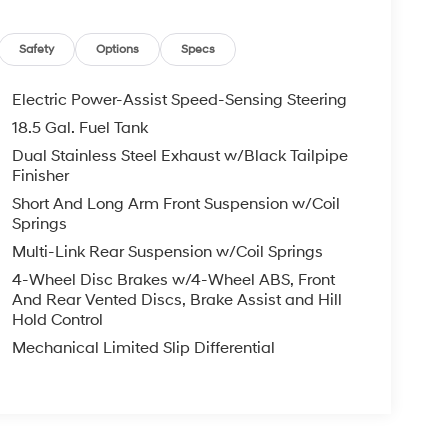
Safety
Options
Specs
Electric Power-Assist Speed-Sensing Steering
18.5 Gal. Fuel Tank
Dual Stainless Steel Exhaust w/Black Tailpipe
Finisher
Short And Long Arm Front Suspension w/Coil
Springs
Multi-Link Rear Suspension w/Coil Springs
4-Wheel Disc Brakes w/4-Wheel ABS, Front
And Rear Vented Discs, Brake Assist and Hill
Hold Control
Mechanical Limited Slip Differential