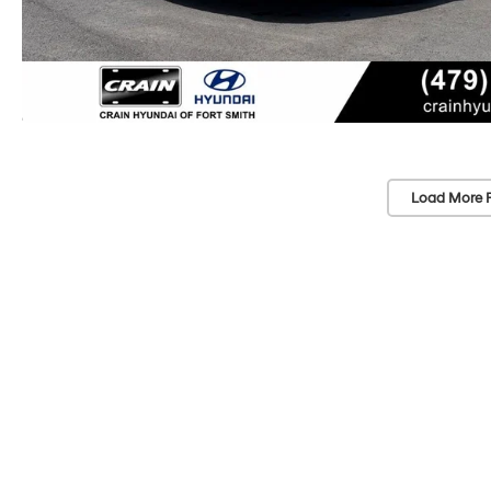
Load More 