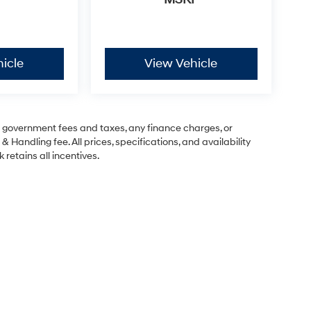
icle
View Vehicle
ng government fees and taxes, any finance charges, or
& Handling fee. All prices, specifications, and availability
 retains all incentives.