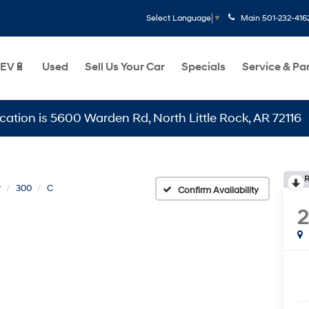
Main
501-232-416
Select Language
▼
EV🔋
Used
Sell Us Your Car
Specials
Service & Pa
s 5600 Warden Rd, North Little Rock, AR 72116
R
r
300
C
Confirm Availability