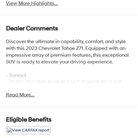
View More Highlights...
Dealer Comments
Discover the ultimate in capability, comfort, and style
with this 2023 Chevrolet Tahoe Z71. Equipped with an
impressive array of premium features, this exceptional
SUV is ready to elevate your driving experience.
- Sunroof
- SEATS, SECOND ROW BUCKET, POWER RELEASE
- SUNROOF, POWER PANORAMIC, DUAL-PANE, TILT-
Read More...
SLIDING with express-open and close and power
sunshade
- Z71 OFF-ROAD PACKAGE Includes (WPL) Luxury
Package content, (NHT) Max Trailering Package and
Eligible Benefits
(Z6E) Off-Road Capability Package content
Indulge in the ultimate in comfort and convenience with