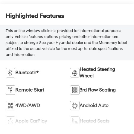
Highlighted Features
This online window sticker is provided for informational purposes
only. Vehicle features, options, pricing and other information are
subject to change. See your Hyundai dealer and the Monroney label
affixed to the actual vehicle for the most up-to-date specifications
and information.
Heated Steering
Bluetooth®
Wheel
Remote Start
3rd Row Seating
4WD/AWD
Android Auto
Apple CarPlay
Heated Seats