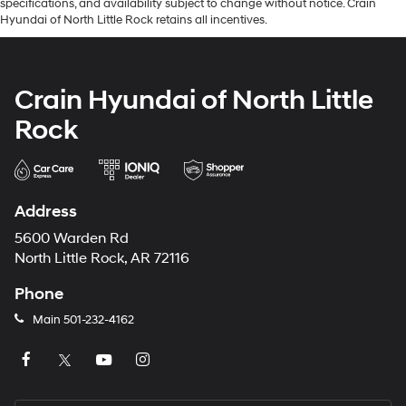
specifications, and availability subject to change without notice. Crain
Hyundai of North Little Rock retains all incentives.
Crain Hyundai of North Little
Rock
Address
5600 Warden Rd
North Little Rock, AR 72116
Phone
Main
501-232-4162