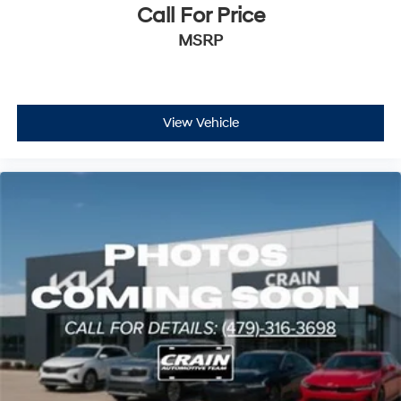
Call For Price
MSRP
View Vehicle