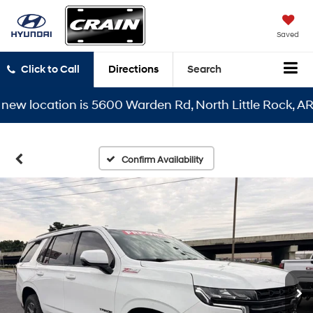
Saved
Click to Call
Directions
Search
 location is 5600 Warden Rd, North Little Rock, AR 721
Confirm Availability