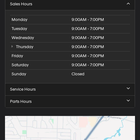
Sales Hours
Monday
9:00AM - 7:00PM
Tuesday
9:00AM - 7:00PM
Wednesday
9:00AM - 7:00PM
Thursday
9:00AM - 7:00PM
Friday
9:00AM - 7:00PM
Saturday
9:00AM - 7:00PM
Sunday
Closed
Service Hours
Parts Hours