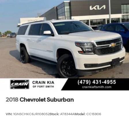
2018
Chevrolet Suburban
VIN:
1GNSCHKC6JR108052
Stock:
AT8344A
Model:
CC15906