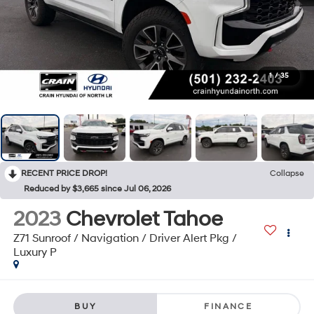
1
/
35
RECENT PRICE DROP!
Collapse
Reduced by $3,665 since Jul 06, 2026
2023
Chevrolet Tahoe
Z71 Sunroof / Navigation / Driver Alert Pkg /
Luxury P
BUY
FINANCE