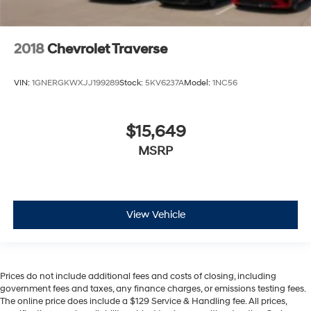
2018
Chevrolet Traverse
VIN:
1GNERGKWXJJ199289
Stock:
5KV6237A
Model:
1NC56
$15,649
MSRP
View Vehicle
Prices do not include additional fees and costs of closing, including
government fees and taxes, any finance charges, or emissions testing fees.
The online price does include a $129 Service & Handling fee. All prices,