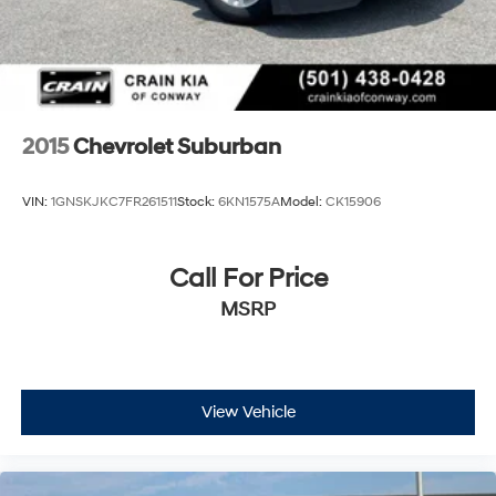
2015
Chevrolet Suburban
VIN:
1GNSKJKC7FR261511
Stock:
6KN1575A
Model:
CK15906
Call For Price
MSRP
View Vehicle