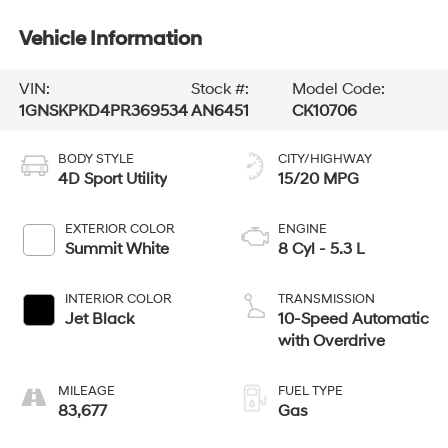
Vehicle Information
VIN:
Stock #:
Model Code:
1GNSKPKD4PR369534
AN6451
CK10706
BODY STYLE
CITY/HIGHWAY
4D Sport Utility
15/20 MPG
EXTERIOR COLOR
ENGINE
Summit White
8 Cyl - 5.3 L
INTERIOR COLOR
TRANSMISSION
Jet Black
10-Speed Automatic
with Overdrive
MILEAGE
FUEL TYPE
83,677
Gas