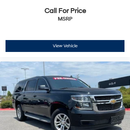
DURALIFE rotors
Exhaust, single system, single-outlet
Call For Price
Mechanical Jack with tools
MSRP
View Vehicle