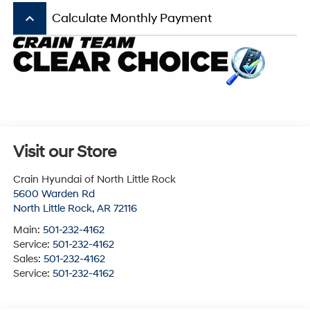
keyboard_arrow_up
Calculate Monthly Payment
Visit our Store
Crain Hyundai of North Little Rock
5600 Warden Rd
North Little Rock
,
AR
72116
Main:
501-232-4162
Service:
501-232-4162
Sales:
501-232-4162
Service:
501-232-4162