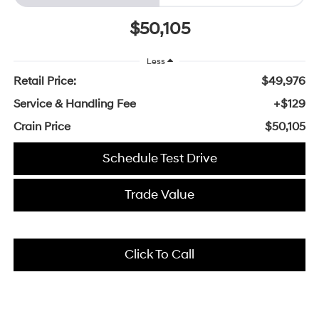
$50,105
Less
Retail Price:
$49,976
Service & Handling Fee
+$129
Crain Price
$50,105
Schedule Test Drive
Trade Value
Click To Call