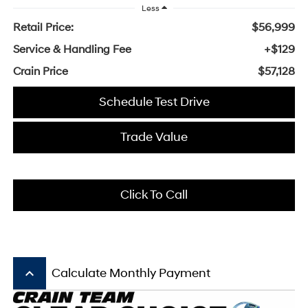
Less
Retail Price:
$56,999
Service & Handling Fee
+$129
Crain Price
$57,128
Schedule Test Drive
Trade Value
Click To Call
keyboard_arrow_up
Calculate Monthly Payment