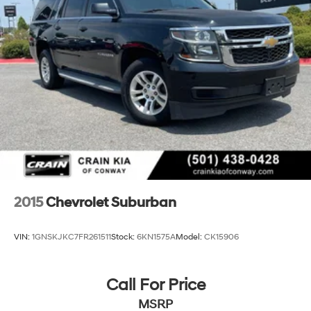
2015
Chevrolet Suburban
VIN:
1GNSKJKC7FR261511
Stock:
6KN1575A
Model:
CK15906
Call For Price
MSRP