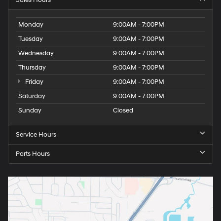
Sales Hours
Monday
9:00AM - 7:00PM
Tuesday
9:00AM - 7:00PM
Wednesday
9:00AM - 7:00PM
Thursday
9:00AM - 7:00PM
Friday
9:00AM - 7:00PM
Saturday
9:00AM - 7:00PM
Sunday
Closed
Service Hours
Parts Hours