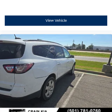
View Vehicle