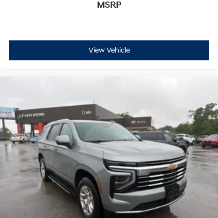
MSRP
View Vehicle