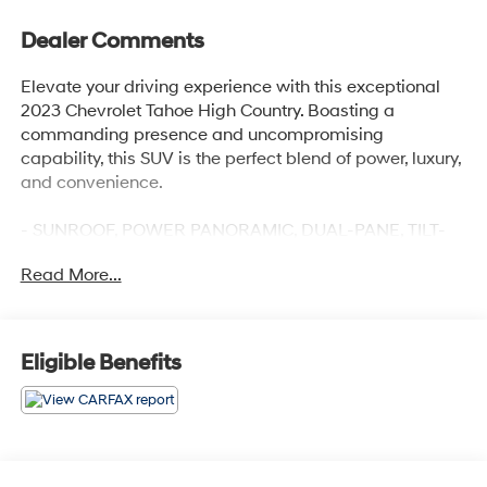
Dealer Comments
Elevate your driving experience with this exceptional
2023 Chevrolet Tahoe High Country. Boasting a
commanding presence and uncompromising
capability, this SUV is the perfect blend of power, luxury,
and convenience.
- SUNROOF, POWER PANORAMIC, DUAL-PANE, TILT-
SLIDING with express-open and close and power
Read More...
sunshade
- ADAPTIVE CRUISE CONTROL
- MAX TRAILERING PACKAGE
- LPO, WHEEL LOCKS, SET OF 4
Eligible Benefits
Indulge in the premium features that set this Tahoe High
Country apart, including the Bose 10-Speaker
Centerpoint Surround Audio System, SiriusXM Radio
with 360L, Enhanced Driver Information Center, Hands-