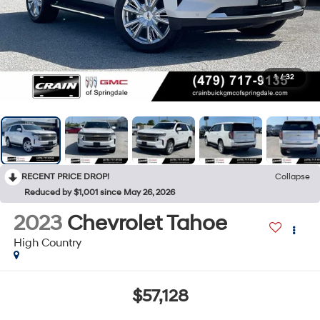
1
/
32
RECENT PRICE DROP!
Collapse
Reduced by $1,001 since May 26, 2026
2023
Chevrolet Tahoe
High Country
$57,128