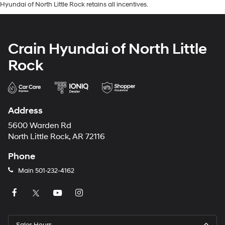
Hyundai of North Little Rock retains all incentives.
Crain Hyundai of North Little
Rock
Address
5600 Warden Rd
North Little Rock, AR 72116
Phone
Main
501-232-4162