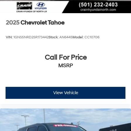
2025
Chevrolet Tahoe
VIN:
1GNS5NRD2SR173442
Stock:
AN6445
Model:
CC10706
Call For Price
MSRP
View Vehicle