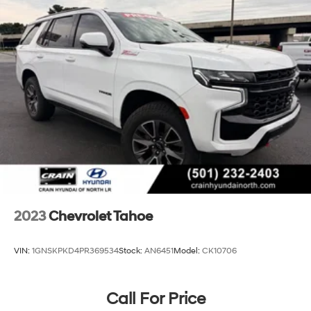
Hitch Guidance
Suspension, front coil-over-shock with stabilizer bar
Suspension, rear multi-link with coil springs
Hill Decent Control (4WD models only.)
Steering, power
Brakes, 4-wheel antilock, 4-wheel disc with
DURALIFE rotors
Mechanical Jack with tools
2023
Chevrolet Tahoe
VIN:
1GNSKPKD4PR369534
Stock:
AN6451
Model:
CK10706
Call For Price