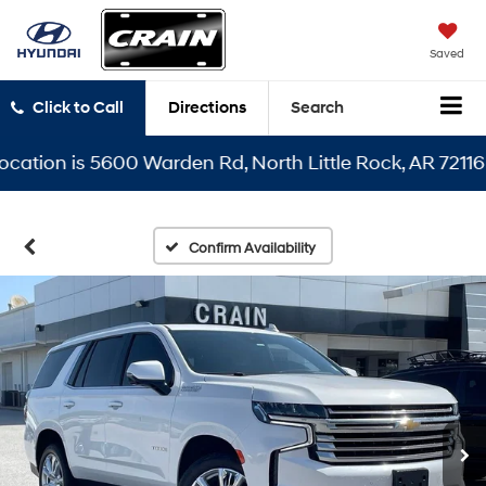
Saved
Click to Call
Directions
Search
ion is 5600 Warden Rd, North Little Rock, AR 72116
Confirm Availability