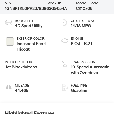
VIN:
Stock #:
Model Code:
1GNSKTKL0PR237838
6SG9054A
CK10706
BODY STYLE
CITY/HIGHWAY
4D Sport Utility
14/18 MPG
EXTERIOR COLOR
ENGINE
Iridescent Pearl
8 Cyl - 6.2 L
Tricoat
INTERIOR COLOR
TRANSMISSION
Jet Black/Mocha
10-Speed Automatic
with Overdrive
MILEAGE
FUEL TYPE
44,465
Gasoline
Highlighted Features