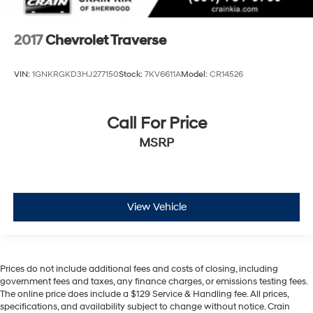
2017
Chevrolet Traverse
VIN:
1GNKRGKD3HJ277150
Stock:
7KV6611A
Model:
CR14526
Call For Price
MSRP
View Vehicle
Prices do not include additional fees and costs of closing, including
government fees and taxes, any finance charges, or emissions testing fees.
The online price does include a $129 Service & Handling fee. All prices,
specifications, and availability subject to change without notice. Crain