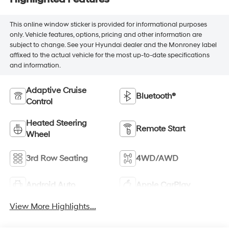
This online window sticker is provided for informational purposes
only. Vehicle features, options, pricing and other information are
subject to change. See your Hyundai dealer and the Monroney label
affixed to the actual vehicle for the most up-to-date specifications
and information.
Adaptive Cruise
Bluetooth®
Control
Heated Steering
Remote Start
Wheel
3rd Row Seating
4WD/AWD
Android Auto
Apple CarPlay
View More Highlights...