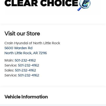
Visit our Store
Crain Hyundai of North Little Rock
5600 Warden Rd
North Little Rock
,
AR
72116
Main:
501-232-4162
Service:
501-232-4162
Sales:
501-232-4162
Service:
501-232-4162
Vehicle Information