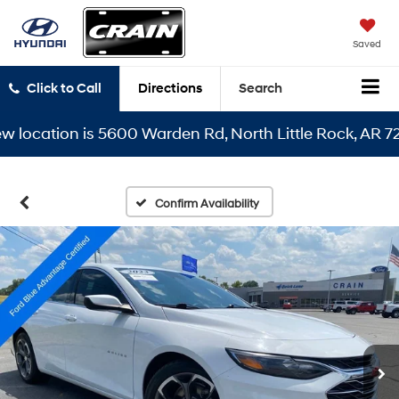
Saved
Click to Call
Directions
Search
cation is 5600 Warden Rd, North Little Rock, AR 72116
Confirm Availability