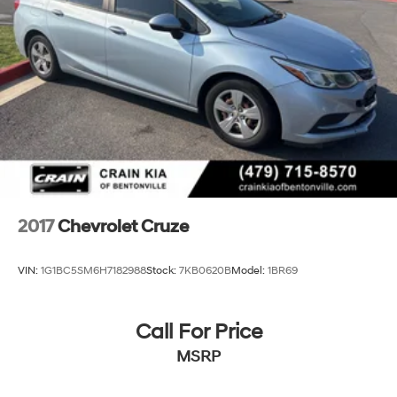
2017
Chevrolet Cruze
VIN:
1G1BC5SM6H7182988
Stock:
7KB0620B
Model:
1BR69
Call For Price
MSRP