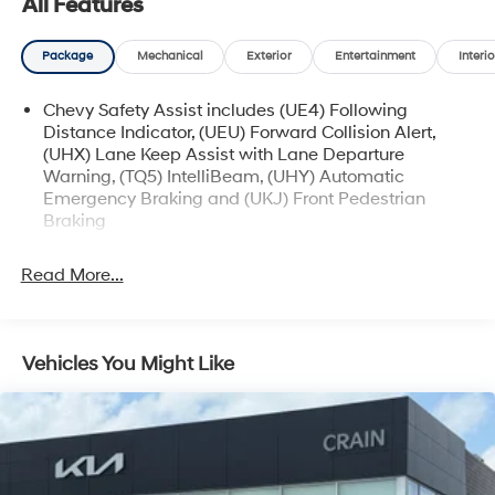
All Features
certified purchase date
* and 11,000 FordPass Rewards Points to use toward
Package
Mechanical
Exterior
Entertainment
Interio
first maintenance visit
Chevy Safety Assist includes (UE4) Following
Distance Indicator, (UEU) Forward Collision Alert,
The online price includes a $129 Service & Handling
(UHX) Lane Keep Assist with Lane Departure
Fee. Please note that state sales tax, title, and
Warning, (TQ5) IntelliBeam, (UHY) Automatic
registration fees are not included. Contact us for a
Emergency Braking and (UKJ) Front Pedestrian
complete breakdown.
Braking
Read More...
Vehicles You Might Like