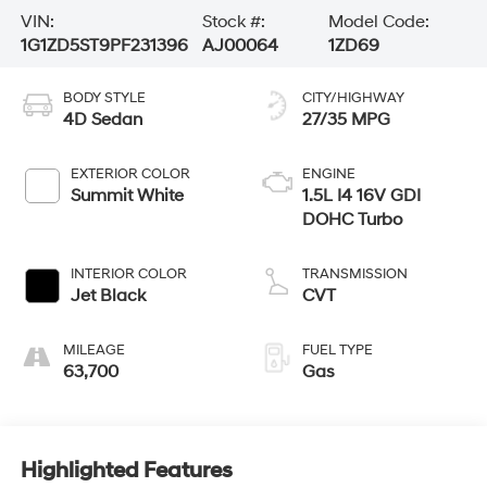
VIN:
Stock #:
Model Code:
1G1ZD5ST9PF231396
AJ00064
1ZD69
BODY STYLE
CITY/HIGHWAY
4D Sedan
27/35 MPG
EXTERIOR COLOR
ENGINE
Summit White
1.5L I4 16V GDI
DOHC Turbo
INTERIOR COLOR
TRANSMISSION
Jet Black
CVT
MILEAGE
FUEL TYPE
63,700
Gas
Highlighted Features