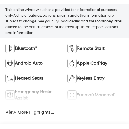
This online window sticker is provided for informational purposes
only. Vehicle features, options, pricing and other information are
subject to change. See your Hyundai dealer and the Monroney label
affixed to the actual vehicle for the most up-to-date specifications
and information.
Bluetooth®
Remote Start
Android Auto
Apple CarPlay
Heated Seats
Keyless Entry
Emergency Brake
Sunroof/Moonroof
Assist
View More Highlights...