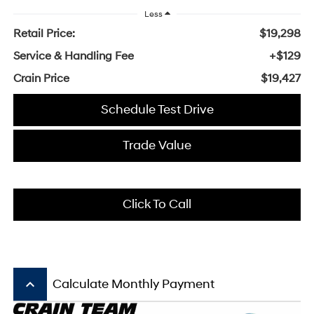
Less
Retail Price:
$19,298
Service & Handling Fee
+$129
Crain Price
$19,427
Schedule Test Drive
Trade Value
Click To Call
keyboard_arrow_up
Calculate Monthly Payment