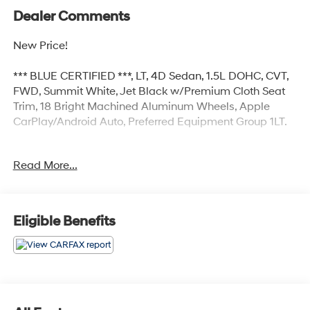
Dealer Comments
New Price!
*** BLUE CERTIFIED ***, LT, 4D Sedan, 1.5L DOHC, CVT,
FWD, Summit White, Jet Black w/Premium Cloth Seat
Trim, 18 Bright Machined Aluminum Wheels, Apple
CarPlay/Android Auto, Preferred Equipment Group 1LT.
Read More...
Certified.
Certification Program Details: Ford Blue Advantage:
Blue Certified
* 139 Point Inspection
Eligible Benefits
* Transferable Warranty
* Vehicle History
* Warranty Deductible: $100
* Roadside Assistance
* Limited Warranty: 3 Month/4,000 Mile (whichever
comes first) after new car warranty expires or from