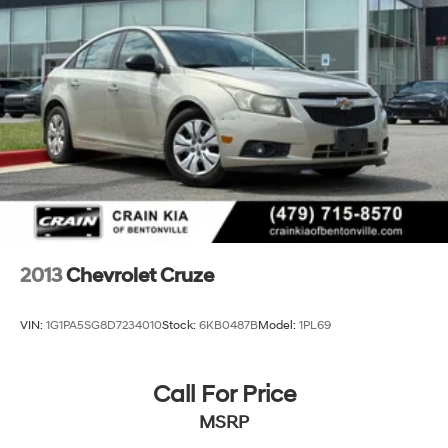
2013
Chevrolet Cruze
VIN:
1G1PA5SG8D7234010
Stock:
6KB0487B
Model:
1PL69
Call For Price
MSRP