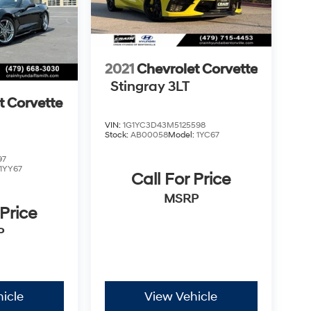
2021
Chevrolet Corvette
Stingray 3LT
t Corvette
VIN:
1G1YC3D43M5125598
Stock:
AB00058
Model:
1YC67
97
1YY67
Call For Price
MSRP
 Price
P
icle
View Vehicle