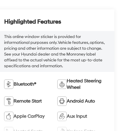
Highlighted Features
This online window sticker is provided for
informational purposes only. Vehicle features, options,
pricing and other information are subject to change.
See your Hyundai dealer and the Monroney label
affixed to the actual vehicle for the most up-to-date
specifications and information.
Heated Steering
Bluetooth®
Wheel
Remote Start
Android Auto
Apple CarPlay
Aux Input