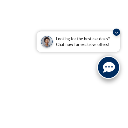
Looking for the best car deals?
Chat now for exclusive offers!