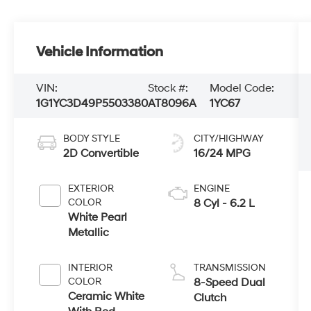
Vehicle Information
VIN:
Stock #:
Model Code:
1G1YC3D49P5503380
AT8096A
1YC67
BODY STYLE
CITY/HIGHWAY
2D Convertible
16/24 MPG
EXTERIOR
ENGINE
COLOR
8 Cyl - 6.2 L
White Pearl
Metallic
INTERIOR
TRANSMISSION
COLOR
8-Speed Dual
Ceramic White
Clutch