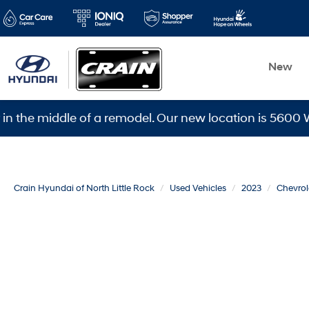
New
 middle of a remodel. Our new location is 5600 Warden 
Crain Hyundai of North Little Rock
Used Vehicles
2023
Chevrol