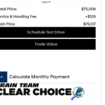
Less
tail Price:
$75,008
rvice & Handling Fee
+$129
ain Price
$75,137
Schedule Test Drive
Trade Value
board_arrow_up
Calculate Monthly Payment