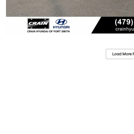
Load More 