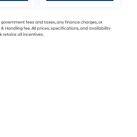
ng government fees and taxes, any finance charges, or
& Handling fee. All prices, specifications, and availability
 retains all incentives.