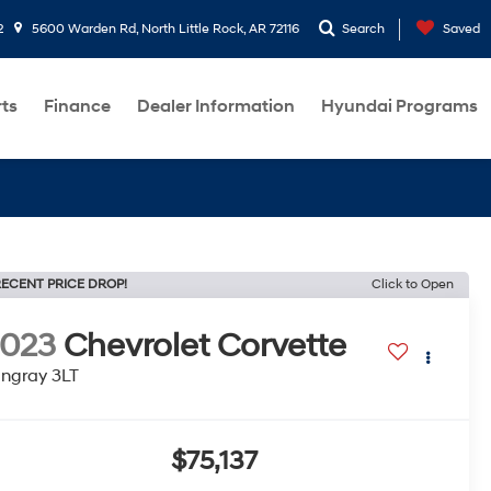
2
5600 Warden Rd, North Little Rock, AR 72116
Search
Saved
rts
Finance
Dealer Information
Hyundai Programs
ECENT PRICE DROP!
Click to Open
2023
Chevrolet Corvette
ingray 3LT
$75,137