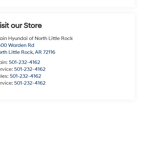
isit our Store
ain Hyundai of North Little Rock
600 Warden Rd
rth Little Rock
,
AR
72116
ain:
501-232-4162
rvice:
501-232-4162
les:
501-232-4162
rvice:
501-232-4162