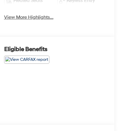
Heated Seats
Keyless Entry
View More Highlights...
Eligible Benefits