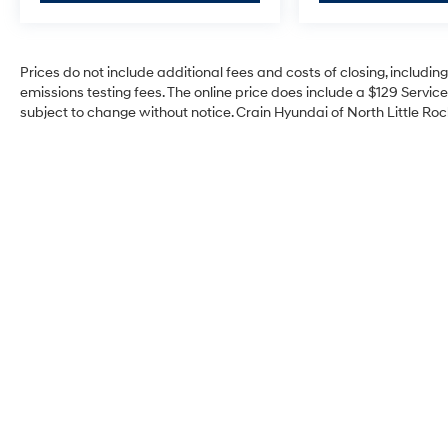
Prices do not include additional fees and costs of closing, includi
emissions testing fees. The online price does include a $129 Service 
subject to change without notice. Crain Hyundai of North Little Rock