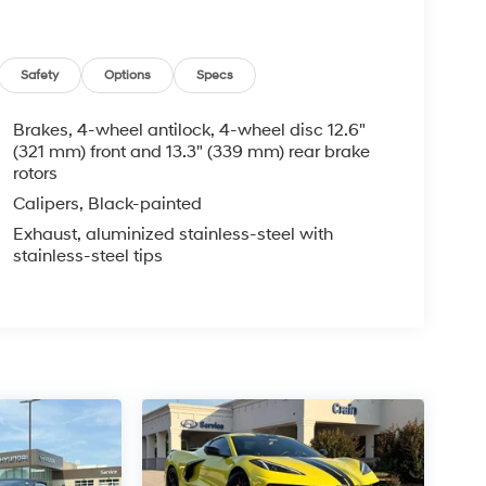
Safety
Options
Specs
Brakes, 4-wheel antilock, 4-wheel disc 12.6"
(321 mm) front and 13.3" (339 mm) rear brake
rotors
Calipers, Black-painted
Exhaust, aluminized stainless-steel with
stainless-steel tips