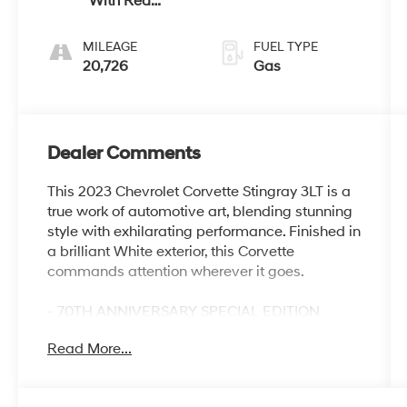
With Red
Stitching
MILEAGE
FUEL TYPE
20,726
Gas
Dealer Comments
This 2023 Chevrolet Corvette Stingray 3LT is a
true work of automotive art, blending stunning
style with exhilarating performance. Finished in
a brilliant White exterior, this Corvette
commands attention wherever it goes.
- 70TH ANNIVERSARY SPECIAL EDITION
- Includes 19 front/20 rear 20-spoke Midnight
Read More...
Gray forged aluminum wheels with Red stripe
- Edge Red-painted calipers
- Rear fascia/roof storage protector in Black