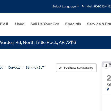
Main
501-232-416
Select Language
▼
EV🔋
Used
Sell Us Your Car
Specials
Service & Pa
Rd, North Little Rock, AR 72116
R
et
Corvette
Stingray 3LT
Confirm Availability
St