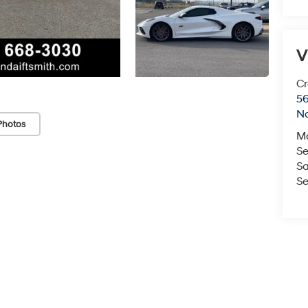
V
Cr
5
No
Photos
M
Se
Sa
Se