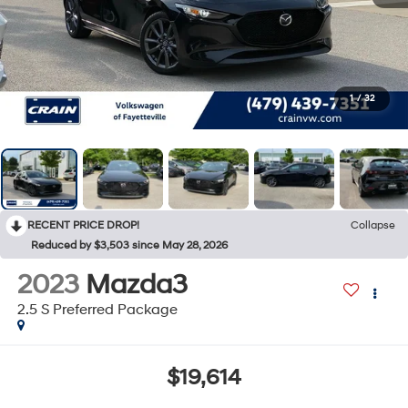
1
/
32
RECENT PRICE DROP!
Collapse
Reduced by $3,503 since May 28, 2026
2023
Mazda3
2.5 S Preferred Package
$19,614