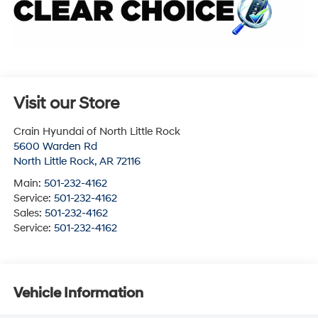
Visit our Store
Crain Hyundai of North Little Rock
5600 Warden Rd
North Little Rock
,
AR
72116
Main:
501-232-4162
Service:
501-232-4162
Sales:
501-232-4162
Service:
501-232-4162
Vehicle Information