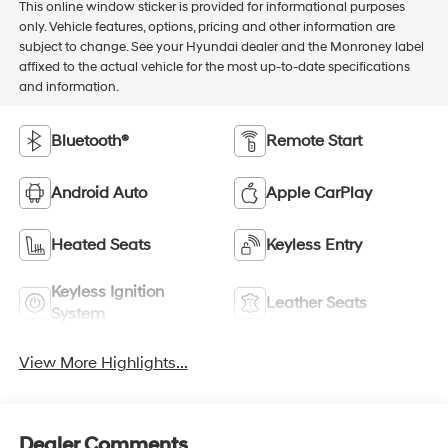
This online window sticker is provided for informational purposes
only. Vehicle features, options, pricing and other information are
subject to change. See your Hyundai dealer and the Monroney label
affixed to the actual vehicle for the most up-to-date specifications
and information.
Bluetooth®
Remote Start
Android Auto
Apple CarPlay
Heated Seats
Keyless Entry
Keyless Ignition
Leather Seats
System
View More Highlights...
Dealer Comments