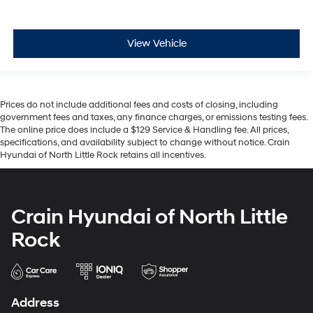
View Vehicle
Prices do not include additional fees and costs of closing, including
government fees and taxes, any finance charges, or emissions testing fees.
The online price does include a $129 Service & Handling fee. All prices,
specifications, and availability subject to change without notice. Crain
Hyundai of North Little Rock retains all incentives.
Crain Hyundai of North Little
Rock
Address