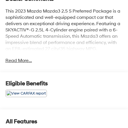
This 2023 Mazda Mazda3 2.5 S Preferred Package is a
sophisticated and well-equipped compact car that
delivers an exceptional driving experience. Featuring a
SKYACTIV®-G 2.5L 4-Cylinder engine paired with a 6-
Speed Automatic transmission, this Mazda3 offers an
impressive blend of performance and efficiency, with
an EPA-estimated 27 city/35 highway MPG.
Read More...
- Preferred Package
- MAZDA CONNECT Infotainment System
- Memory seat
- Power driver seat
Eligible Benefits
- Power steering
- Power windows
- Remote keyless entry
- Steering wheel mounted audio controls
- Speed control
- Brake assist
All Features
- Electronic Stability Control