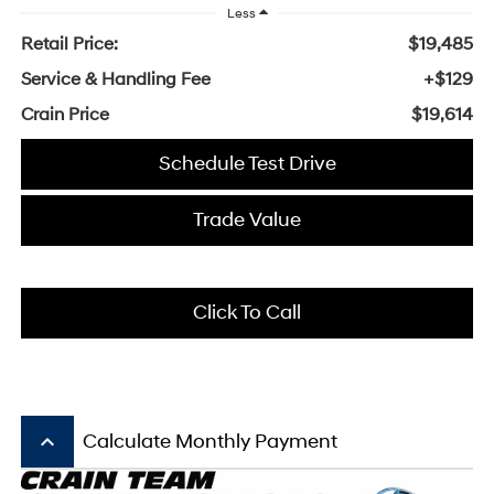
Less
Retail Price:
$19,485
Service & Handling Fee
+$129
Crain Price
$19,614
Schedule Test Drive
Trade Value
Click To Call
keyboard_arrow_up
Calculate Monthly Payment