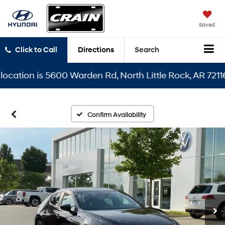
Saved
Click to Call
Directions
Search
cation is 5600 Warden Rd, North Little Rock, AR 72116
Confirm Availability