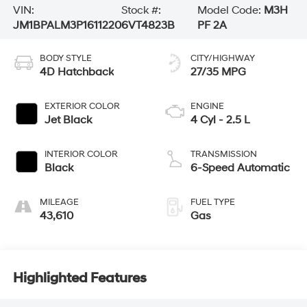
VIN:
Stock #:
Model Code:
M3H
JM1BPALM3P1611220
6VT4823B
PF 2A
BODY STYLE
CITY/HIGHWAY
4D Hatchback
27/35 MPG
EXTERIOR COLOR
ENGINE
Jet Black
4 Cyl - 2.5 L
INTERIOR COLOR
TRANSMISSION
Black
6-Speed Automatic
MILEAGE
FUEL TYPE
43,610
Gas
Highlighted Features