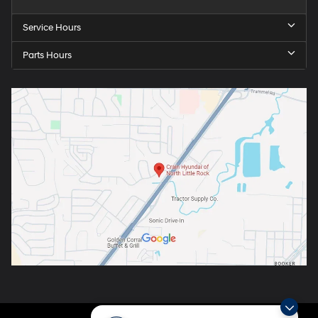
Service Hours
Parts Hours