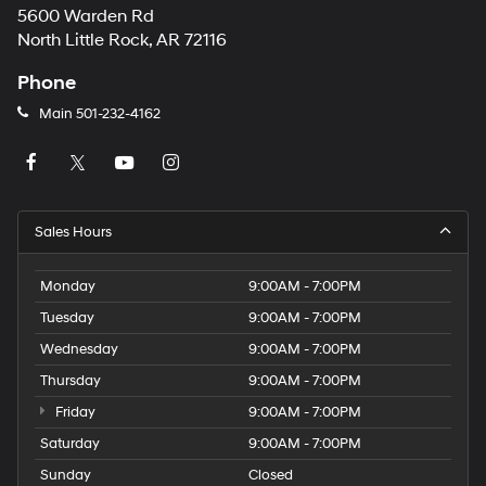
5600 Warden Rd
North Little Rock, AR 72116
Phone
Main
501-232-4162
Sales Hours
Monday
9:00AM - 7:00PM
Tuesday
9:00AM - 7:00PM
Wednesday
9:00AM - 7:00PM
Thursday
9:00AM - 7:00PM
Friday
9:00AM - 7:00PM
Saturday
9:00AM - 7:00PM
Sunday
Closed