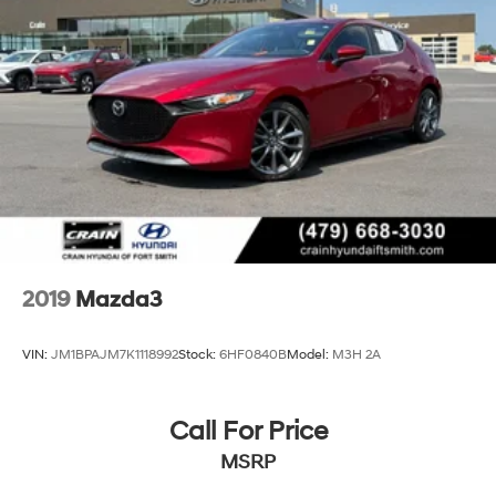
- Rain sensing wipers
Parking Brake
- Rear window wiper
- Variably intermittent wipers
This Mazda3 also comes equipped with a range of
advanced safety and technology features, including
Automatic High-Beam Headlights, Blind Spot
Monitoring, Rear Cross-Traffic Alert, and Smart City
Brake Support. With its sleek exterior styling, premium
interior, and impressive array of amenities, this 2023
Mazda Mazda3 2.5 S Preferred Package is a truly
exceptional value.
2019
Mazda3
VIN:
JM1BPAJM7K1118992
Stock:
6HF0840B
Model:
M3H 2A
Call For Price
MSRP