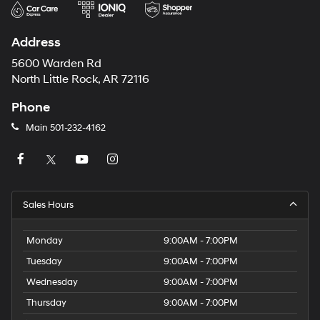
Address
5600 Warden Rd
North Little Rock, AR 72116
Phone
Main
501-232-4162
Sales Hours
Monday
9:00AM - 7:00PM
Tuesday
9:00AM - 7:00PM
Wednesday
9:00AM - 7:00PM
Thursday
9:00AM - 7:00PM