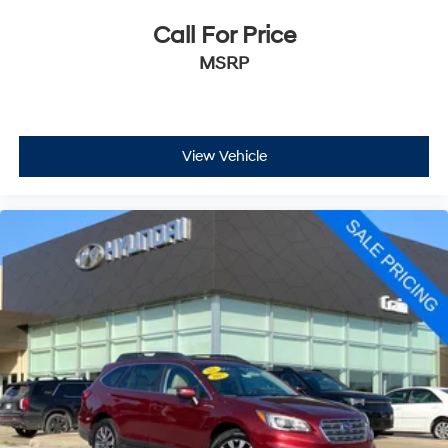
Call For Price
MSRP
View Vehicle