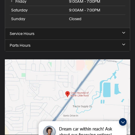
Friday
9:00AM - 7:00PM
Saturday
9:00AM - 7:00PM
Sunday
Closed
Service Hours
Parts Hours
Dream car within reach! Ask
about our financing options!