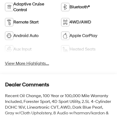
Adaptive Cruise
Bluetooth®
Control
Remote Start
4WD/AWD
Android Auto
Apple CarPlay
Aux Input
Heated Seats
View More Highlights...
Dealer Comments
Recent Oil Change, 100 Year or 100,000 Mile Warranty
Included, Forester Sport, 4D Sport Utility, 2.5L 4-Cylinder
DOHC 16V, Lineartronic CVT, AWD, Dark Blue Pearl,
Gray w/Cloth Upholstery, 8 Audio w/harman/kardon &