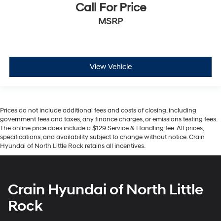
Call For Price
MSRP
View Vehicle
Prices do not include additional fees and costs of closing, including
government fees and taxes, any finance charges, or emissions testing fees.
The online price does include a $129 Service & Handling fee. All prices,
specifications, and availability subject to change without notice. Crain
Hyundai of North Little Rock retains all incentives.
Crain Hyundai of North Little
Rock