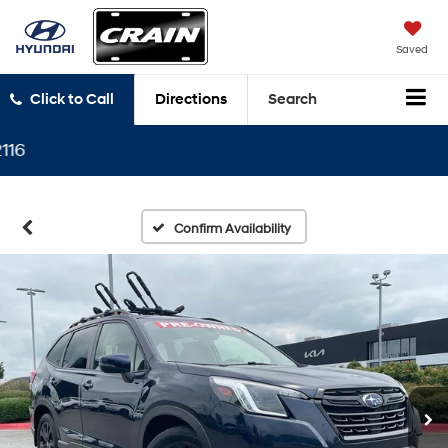
Saved
Click to Call
Directions
Search
Confirm Availability