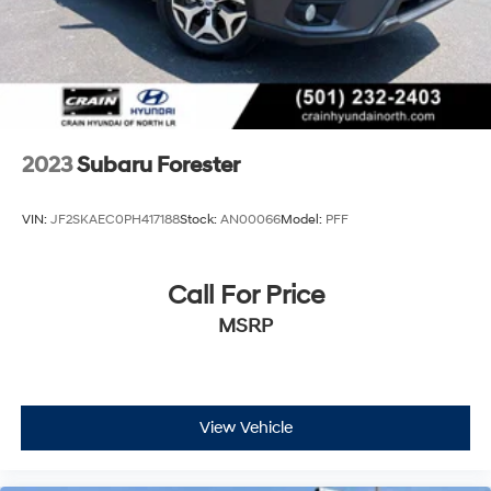
2023
Subaru Forester
VIN:
JF2SKAEC0PH417188
Stock:
AN00066
Model:
PFF
Call For Price
MSRP
View Vehicle