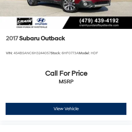
2017
Subaru Outback
VIN:
4S4BSANC6H3244057
Stock:
6HF0773A
Model:
HDF
Call For Price
MSRP
View Vehicle