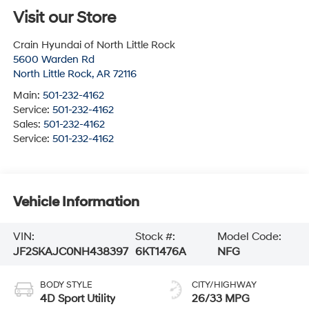
Visit our Store
Crain Hyundai of North Little Rock
5600 Warden Rd
North Little Rock
,
AR
72116
Main:
501-232-4162
Service:
501-232-4162
Sales:
501-232-4162
Service:
501-232-4162
Vehicle Information
VIN:
Stock #:
Model Code:
JF2SKAJC0NH438397
6KT1476A
NFG
BODY STYLE
CITY/HIGHWAY
4D Sport Utility
26/33 MPG