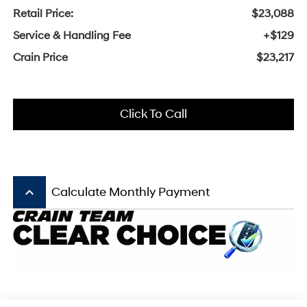
Retail Price:
$23,088
Service & Handling Fee
+$129
Crain Price
$23,217
Click To Call
keyboard_arrow_up
Calculate Monthly Payment