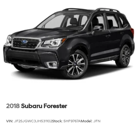
2018
Subaru Forester
VIN:
JF2SJGWC3JH531102
Stock:
5HF9767A
Model:
JFN