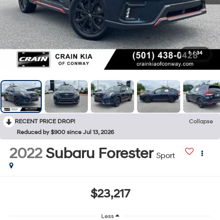
1
/
34
RECENT PRICE DROP!
Collapse
Reduced by $900 since Jul 13, 2026
2022
Subaru Forester
Sport
$23,217
Less