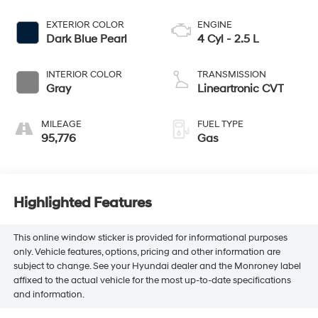
EXTERIOR COLOR
ENGINE
Dark Blue Pearl
4 Cyl - 2.5 L
INTERIOR COLOR
TRANSMISSION
Gray
Lineartronic CVT
MILEAGE
FUEL TYPE
95,776
Gas
Highlighted Features
This online window sticker is provided for informational purposes
only. Vehicle features, options, pricing and other information are
subject to change. See your Hyundai dealer and the Monroney label
affixed to the actual vehicle for the most up-to-date specifications
and information.