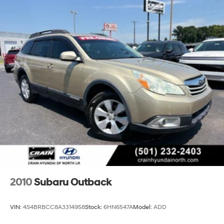
2010
Subaru Outback
VIN:
4S4BRBCC8A3314958
Stock:
6HN6547A
Model:
ADD