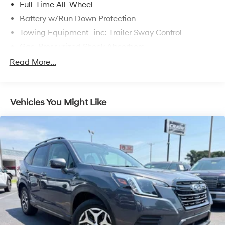
Full-Time All-Wheel
Battery w/Run Down Protection
Towing Equipment -inc: Trailer Sway Control
Gas-Pressurized Shock Absorbers
Front And Rear Anti-Roll Bars
Read More...
Electric Power-Assist Speed-Sensing Steering
16.6 Gal. Fuel Tank
Vehicles You Might Like
Single Stainless Steel Exhaust w/Polished Tailpipe
Finisher
Permanent Locking Hubs
Strut Front Suspension w/Coil Springs
Double Wishbone Rear Suspension w/Coil Springs
4-Wheel Disc Brakes w/4-Wheel ABS, Front And
Rear Vented Discs, Brake Assist, Hill Descent Control,
Hill Hold Control and Electric Parking Brake
Brake Actuated Limited Slip Differential