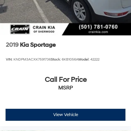
2019
Kia Sportage
VIN:
KNDPM3ACXK7591736
Stock:
6KB1056A
Model:
42222
Call For Price
MSRP
View Vehicle