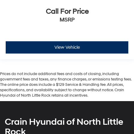
Call For Price
MSRP
View Vehicle
Prices do not include additional fees and costs of closing, including
government fees and taxes, any finance charges, or emissions testing fees.
The online price does include a $129 Service & Handling fee. All prices,
specifications, and availability subject to change without notice. Crain
Hyundai of North Little Rock retains all incentives.
Crain Hyundai of North Little
Rock