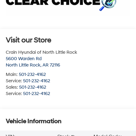
Visit our Store
Crain Hyundai of North Little Rock
5600 Warden Rd
North Little Rock
,
AR
72116
Main:
501-232-4162
Service:
501-232-4162
Sales:
501-232-4162
Service:
501-232-4162
Vehicle Information