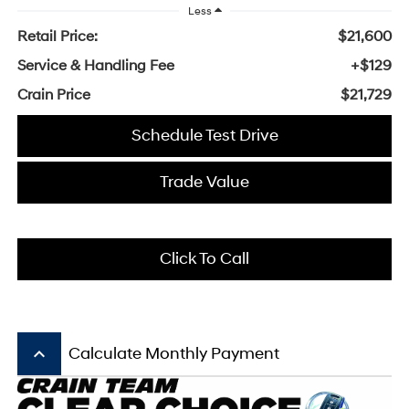
Less
Retail Price:
$21,600
Service & Handling Fee
+$129
Crain Price
$21,729
Schedule Test Drive
Trade Value
Click To Call
keyboard_arrow_up
Calculate Monthly Payment