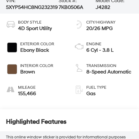
VIN:
Stock #:
Model Code:
5XYP54HC8NG232319
7KB0506A
J4282
BODY STYLE
CITY/HIGHWAY
4D Sport Utility
20/26 MPG
EXTERIOR COLOR
ENGINE
Ebony Black
6 Cyl - 3.8 L
INTERIOR COLOR
TRANSMISSION
Brown
8-Speed Automatic
MILEAGE
FUEL TYPE
155,466
Gas
Highlighted Features
This online window sticker is provided for informational purposes