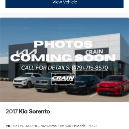
View Vehicle
2017
Kia Sorento
VIN:
5XYPGDA58HG279232
Stock:
6KB0912B
Model:
74422