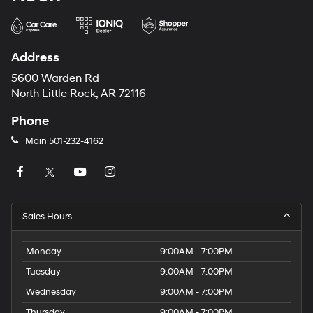
Address
5600 Warden Rd
North Little Rock, AR 72116
Phone
Main
501-232-4162
Sales Hours
Monday
9:00AM - 7:00PM
Tuesday
9:00AM - 7:00PM
Wednesday
9:00AM - 7:00PM
Thursday
9:00AM - 7:00PM