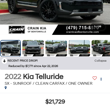
1
/
36
RECENT PRICE DROP!
Collapse
Reduced by $7,771 since Apr 22, 2026
2022
Kia Telluride
SX - SUNROOF / CLEAN CARFAX / ONE OWNER
$21,729