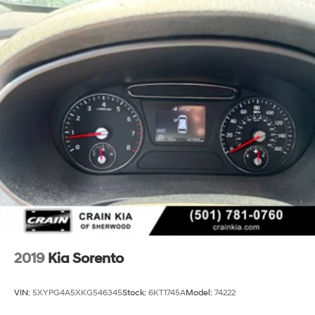
2019
Kia Sorento
VIN:
5XYPG4A5XKG546345
Stock:
6KT1745A
Model:
74222