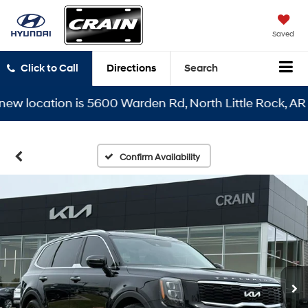
Saved
Click to Call
Directions
Search
 location is 5600 Warden Rd, North Little Rock, AR 721
Confirm Availability