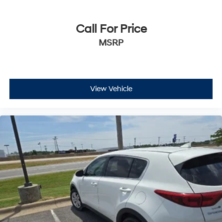
Call For Price
MSRP
View Vehicle