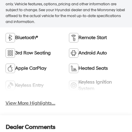
only. Vehicle features, options, pricing and other information are
subject to change. See your Hyundai dealer and the Monroney label
affixed to the actual vehicle for the most up-to-date specifications
and information.
Bluetooth®
Remote Start
3rd Row Seating
Android Auto
Apple CarPlay
Heated Seats
Keyless Ignition
Keyless Entry
System
View More Highlights...
Dealer Comments