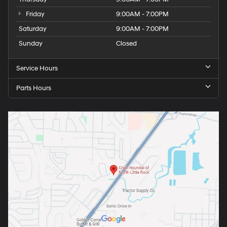
Friday
9:00AM - 7:00PM
Saturday
9:00AM - 7:00PM
Sunday
Closed
Service Hours
Parts Hours