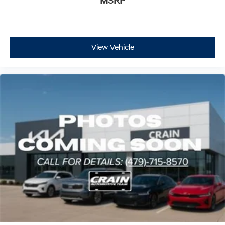
MSRP
View Vehicle