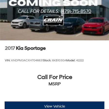
2017
Kia Sportage
VIN:
KNDPM3ACXH7046631
Stock:
6KB1030A
Model:
42222
Call For Price
MSRP
View Vehicle