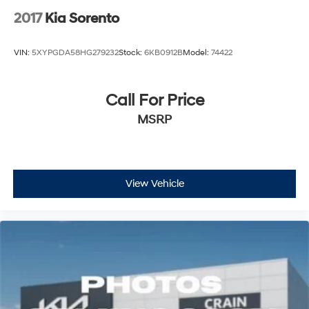
2017
Kia Sorento
VIN:
5XYPGDA58HG279232
Stock:
6KB0912B
Model:
74422
Call For Price
MSRP
View Vehicle