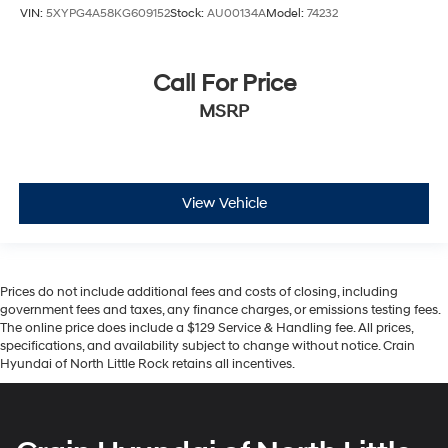
VIN:
5XYPG4A58KG609152
Stock:
AU00134A
Model:
74232
Call For Price
MSRP
View Vehicle
Prices do not include additional fees and costs of closing, including
government fees and taxes, any finance charges, or emissions testing fees.
The online price does include a $129 Service & Handling fee. All prices,
specifications, and availability subject to change without notice. Crain
Hyundai of North Little Rock retains all incentives.