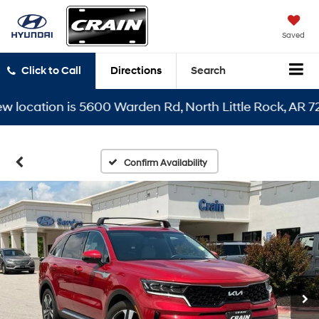
Saved
Click to Call
Directions
Search
ocation is 5600 Warden Rd, North Little Rock, AR 72116
Confirm Availability