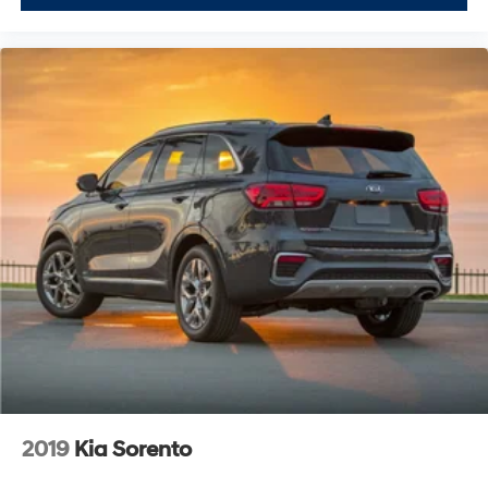
2019
Kia Sorento