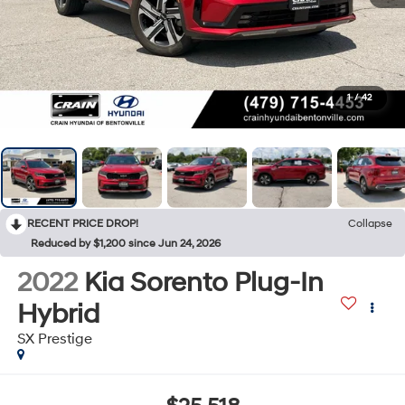
1
/
42
RECENT PRICE DROP!
Collapse
Reduced by $1,200 since Jun 24, 2026
2022
Kia Sorento Plug-In
Hybrid
SX Prestige