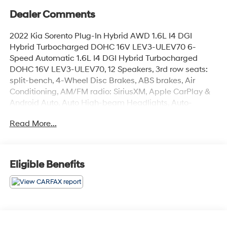
Dealer Comments
2022 Kia Sorento Plug-In Hybrid AWD 1.6L I4 DGI
Hybrid Turbocharged DOHC 16V LEV3-ULEV70 6-
Speed Automatic 1.6L I4 DGI Hybrid Turbocharged
DOHC 16V LEV3-ULEV70, 12 Speakers, 3rd row seats:
split-bench, 4-Wheel Disc Brakes, ABS brakes, Air
Conditioning, AM/FM radio: SiriusXM, Apple CarPlay &
Android Auto, Auto High-beam Headlights, Auto-
dimming Rear-View mirror, Automatic temperature
Read More...
control, Bumpers: body-color, Cargo Net, Delay-off
headlights, Driver door bin, Driver vanity mirror, Dual
front impact airbags, Dual front side impact airbags,
EC Mirror w/HomeLink (Plug-N-Play), Emergency
Eligible Benefits
communication system: UVO Link, Four wheel
independent suspension, Front anti-roll bar, Front
Bucket Seats, Front Center Armrest, Front dual zone A/C,
Front fog lights, Front reading lights, Fully automatic
headlights, Genuine Perforated Leather Seat Trim,
Heated & Ventilated Front Bucket Seats, Heated door