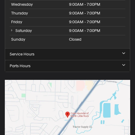
Wednesday
9:00AM - 7:00PM
Thursday
9:00AM - 7:00PM
Friday
9:00AM - 7:00PM
Saturday
9:00AM - 7:00PM
Sunday
Closed
Service Hours
Parts Hours