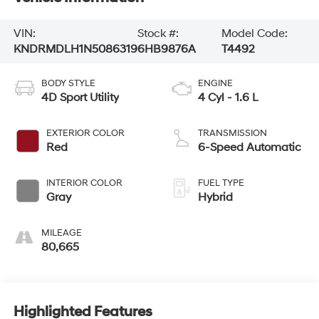
VIN:
Stock #:
Model Code:
KNDRMDLH1N5086319
6HB9876A
T4492
BODY STYLE
ENGINE
4D Sport Utility
4 Cyl - 1.6 L
EXTERIOR COLOR
TRANSMISSION
Red
6-Speed Automatic
INTERIOR COLOR
FUEL TYPE
Gray
Hybrid
MILEAGE
80,665
Highlighted Features