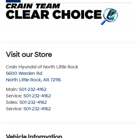
Visit our Store
Crain Hyundai of North Little Rock
5600 Warden Rd
North Little Rock
,
AR
72116
Main:
501-232-4162
Service:
501-232-4162
Sales:
501-232-4162
Service:
501-232-4162
Vehicle Information