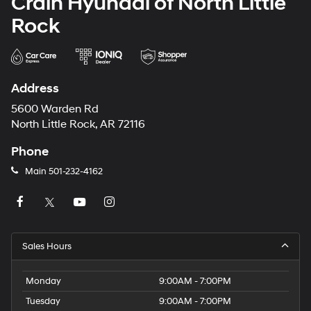
Crain Hyundai of North Little
Rock
Address
5600 Warden Rd
North Little Rock, AR 72116
Phone
Main
501-232-4162
Sales Hours
Monday
9:00AM - 7:00PM
Tuesday
9:00AM - 7:00PM