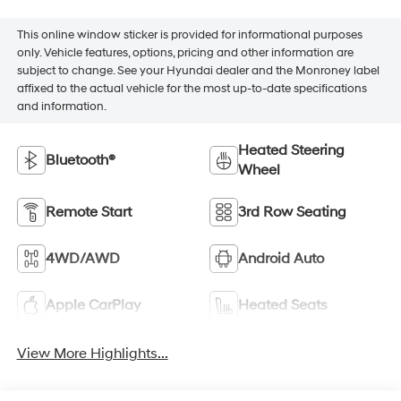
This online window sticker is provided for informational purposes
only. Vehicle features, options, pricing and other information are
subject to change. See your Hyundai dealer and the Monroney label
affixed to the actual vehicle for the most up-to-date specifications
and information.
Heated Steering
Bluetooth®
Wheel
Remote Start
3rd Row Seating
4WD/AWD
Android Auto
Apple CarPlay
Heated Seats
View More Highlights...