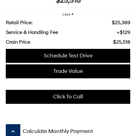
$25,518
Less
Retail Price:
$25,389
Service & Handling Fee
+$129
Crain Price
$25,518
Schedule Test Drive
Trade Value
Click To Call
keyboard_arrow_up
Calculate Monthly Payment