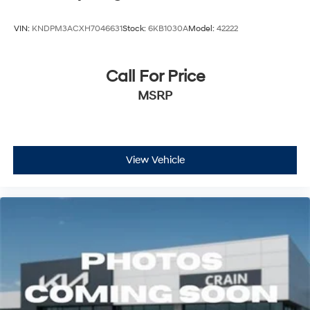
VIN:
KNDPM3ACXH7046631
Stock:
6KB1030A
Model:
42222
Call For Price
MSRP
View Vehicle