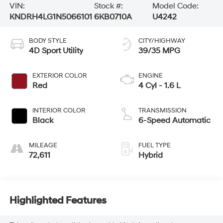
VIN:
Stock #:
Model Code:
KNDRH4LG1N5066101
6KB0710A
U4242
BODY STYLE
CITY/HIGHWAY
4D Sport Utility
39/35 MPG
EXTERIOR COLOR
ENGINE
Red
4 Cyl - 1.6 L
INTERIOR COLOR
TRANSMISSION
Black
6-Speed Automatic
MILEAGE
FUEL TYPE
72,611
Hybrid
Highlighted Features