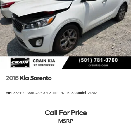
Control, Hill Hold Control and Electric Parking Brake
comprehensive warranty coverage, this 2022 Kia
Sorento Hybrid EX is an exceptional value that is sure to
Lithium Polymer (lipo) Traction Battery 1 kWh
impress. We invite you to experience it for yourself -
Capacity
schedule a test drive today!
2016
Kia Sorento
VIN:
5XYPK4A59GG040141
Stock:
7KT1525A
Model:
74282
Call For Price
MSRP