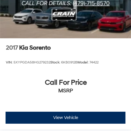
2017
Kia Sorento
VIN:
5XYPGDA58HG279232
Stock:
6KB0912B
Model:
74422
Call For Price
MSRP
View Vehicle