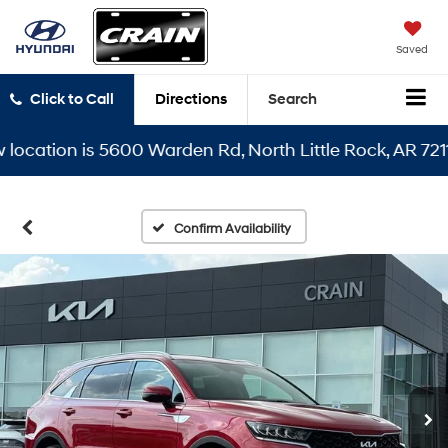
Saved
Click to Call
Directions
Search
ation is 5600 Warden Rd, North Little Rock, AR 72116
Confirm Availability