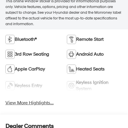
This online window sticker is provided for informational purposes
only. Vehicle features, options, pricing and other information are
subject to change. See your Hyundai dealer and the Monroney label
affixed to the actual vehicle for the most up-to-date specifications
and information.
Bluetooth®
Remote Start
3rd Row Seating
Android Auto
Apple CarPlay
Heated Seats
Keyless Ignition
Keyless Entry
System
View More Highlights...
Dealer Comments