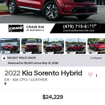
1
/
37
RECENT PRICE DROP!
Collapse
Reduced by $2,400 since May 15, 2026
2022
Kia Sorento Hybrid
EX - KIA CPO / LEATHER
$24,229