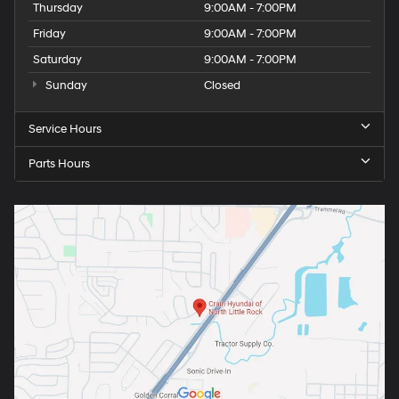
Thursday
9:00AM - 7:00PM
Friday
9:00AM - 7:00PM
Saturday
9:00AM - 7:00PM
Sunday
Closed
Service Hours
Parts Hours