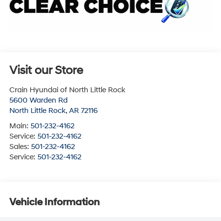
Visit our Store
Crain Hyundai of North Little Rock
5600 Warden Rd
North Little Rock
,
AR
72116
Main:
501-232-4162
Service:
501-232-4162
Sales:
501-232-4162
Service:
501-232-4162
Vehicle Information