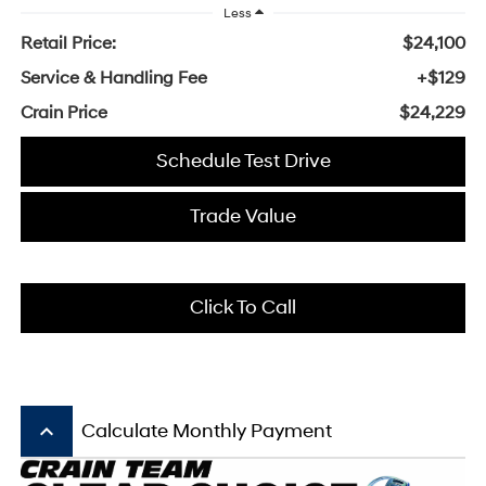
Less
Retail Price:
$24,100
Service & Handling Fee
+$129
Crain Price
$24,229
Schedule Test Drive
Trade Value
Click To Call
keyboard_arrow_up
Calculate Monthly Payment