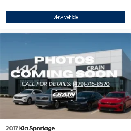
View Vehicle
2017
Kia Sportage