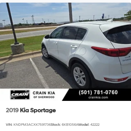
2019
Kia Sportage
VIN:
KNDPM3ACXK7591736
Stock:
6KB1056A
Model:
42222