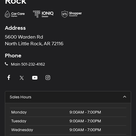
Rock
Address
5600 Warden Rd
North Little Rock, AR 72116
Phone
Main
501-232-4162
Sales Hours
Monday
9:00AM - 7:00PM
Tuesday
9:00AM - 7:00PM
Wednesday
9:00AM - 7:00PM