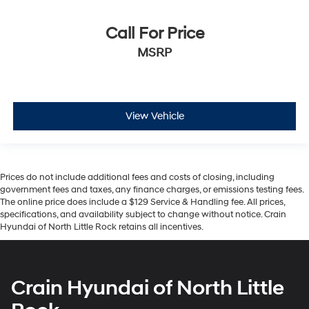
Call For Price
MSRP
View Vehicle
Prices do not include additional fees and costs of closing, including
government fees and taxes, any finance charges, or emissions testing fees.
The online price does include a $129 Service & Handling fee. All prices,
specifications, and availability subject to change without notice. Crain
Hyundai of North Little Rock retains all incentives.
Crain Hyundai of North Little