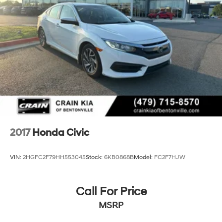
Boasting an impressive 30 city / 37 highway MPG, this
Civic will keep you on the road longer between fill-ups.
The sleek exterior and well-appointed interior make this
Civic a true standout in its class.
2017
Honda Civic
VIN:
2HGFC2F79HH553045
Stock:
6KB0868B
Model:
FC2F7HJW
Call For Price
MSRP