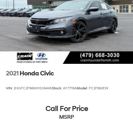
2021
Honda Civic
VIN:
2HGFC2F86MH539445
Stock:
AY7719A
Model:
FC2F8MEW
Call For Price
MSRP