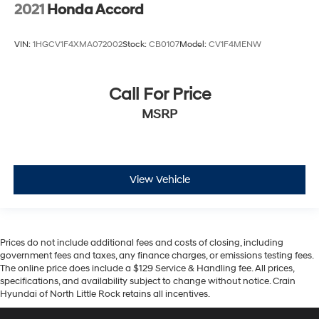
2021
Honda Accord
VIN:
1HGCV1F4XMA072002
Stock:
CB0107
Model:
CV1F4MENW
Call For Price
MSRP
View Vehicle
Prices do not include additional fees and costs of closing, including
government fees and taxes, any finance charges, or emissions testing fees.
The online price does include a $129 Service & Handling fee. All prices,
specifications, and availability subject to change without notice. Crain
Hyundai of North Little Rock retains all incentives.