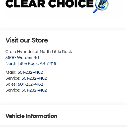
Visit our Store
Crain Hyundai of North Little Rock
5600 Warden Rd
North Little Rock
,
AR
72116
Main:
501-232-4162
Service:
501-232-4162
Sales:
501-232-4162
Service:
501-232-4162
Vehicle Information