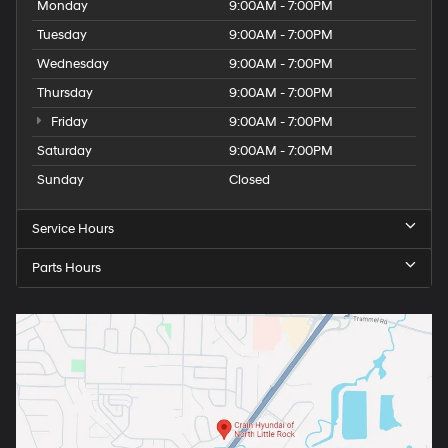
Monday
9:00AM - 7:00PM
Tuesday
9:00AM - 7:00PM
Wednesday
9:00AM - 7:00PM
Thursday
9:00AM - 7:00PM
Friday
9:00AM - 7:00PM
Saturday
9:00AM - 7:00PM
Sunday
Closed
Service Hours
Parts Hours