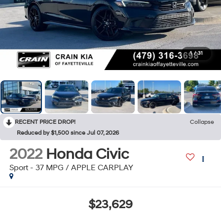
1
/
31
RECENT PRICE DROP!
Collapse
Reduced by $1,500 since Jul 07, 2026
2022
Honda Civic
Sport - 37 MPG / APPLE CARPLAY
$23,629