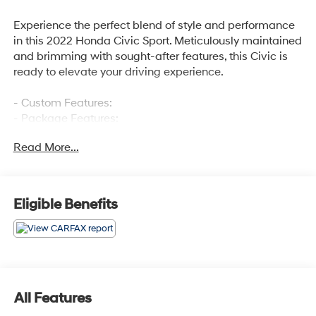
Experience the perfect blend of style and performance
in this 2022 Honda Civic Sport. Meticulously maintained
and brimming with sought-after features, this Civic is
ready to elevate your driving experience.
- Custom Features:
- Package Features:
- Starred Features:
Read More...
- Checked Features: 8 Speakers, AM/FM radio, Radio
data system, Radio: 180-Watt AM/FM Audio System, Air
Conditioning, Automatic temperature control, Rear
window defroster, Power steering, Power windows,
Eligible Benefits
Remote keyless entry, Steering wheel mounted audio
controls, Adaptive Cruise Control: Adaptive Cruise
Control (ACC) with Low-Speed Follow, Speed control,
Brake assist, Electronic Stability Control, Forward
collision: Collision Mitigation Braking System (CMBS) +
FCW mitigation, Four wheel independent suspension,
All Features
Speed-sensing steering, Traction control, Auto High-