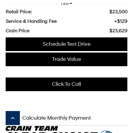
Less
Retail Price:
$23,500
Service & Handling Fee
+$129
Crain Price
$23,629
Schedule Test Drive
Trade Value
Click To Call
keyboard_arrow_up
Calculate Monthly Payment