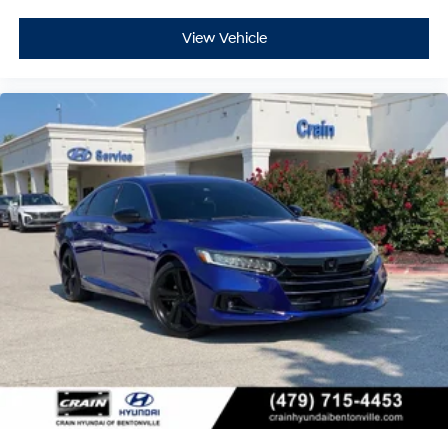
View Vehicle