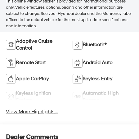
This online window sticker is provided for informational purposes
only. Vehicle features, options, pricing and other information are
subject to change. See your Hyundai dealer and the Monroney label
affixed to the actual vehicle for the most up-to-date specifications
and information.
Adaptive Cruise
Bluetooth®
Control
Remote Start
Android Auto
Apple CarPlay
Keyless Entry
Keyless Ignition
Automatic High
System
Beams
View More Highlights...
Dealer Comments