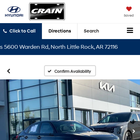
Saved
Click to Call
Directions
Search
00 Warden Rd, North Little Rock, AR 72116
Confirm Availability