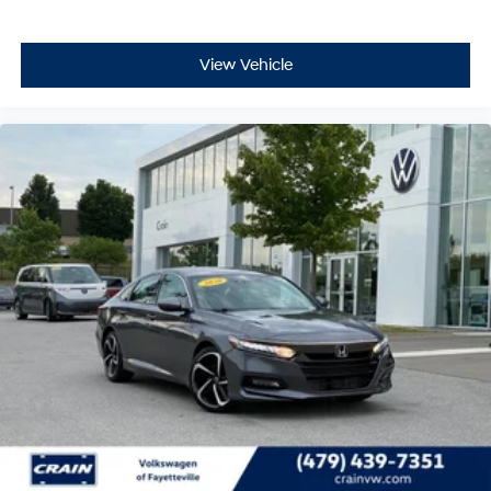
View Vehicle