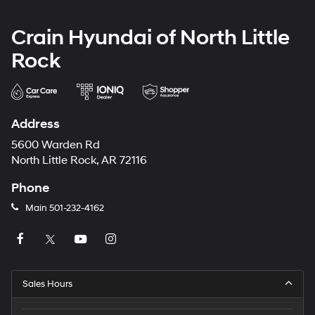
Crain Hyundai of North Little
Rock
Address
5600 Warden Rd
North Little Rock, AR 72116
Phone
Main
501-232-4162
Sales Hours