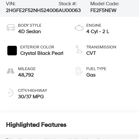
VIN:
Stock #:
Model Code:
2HGFE2F52NH524006
AU00063
FE2F5NEW
BODY STYLE
ENGINE
4D Sedan
4 Cyl - 2 L
EXTERIOR COLOR
TRANSMISSION
Crystal Black Pearl
CVT
MILEAGE
FUEL TYPE
48,792
Gas
CITY/HIGHWAY
30/37 MPG
Highlighted Features