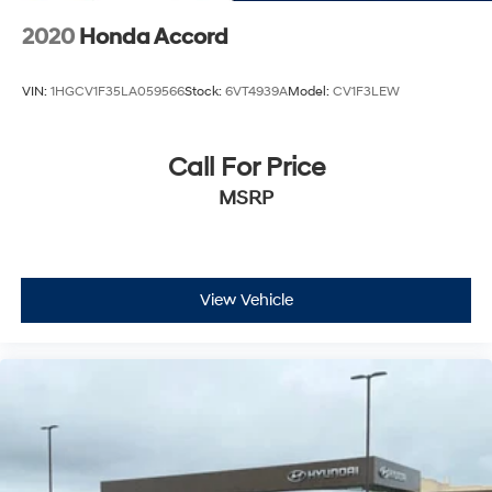
2020
Honda Accord
VIN:
1HGCV1F35LA059566
Stock:
6VT4939A
Model:
CV1F3LEW
Call For Price
MSRP
View Vehicle