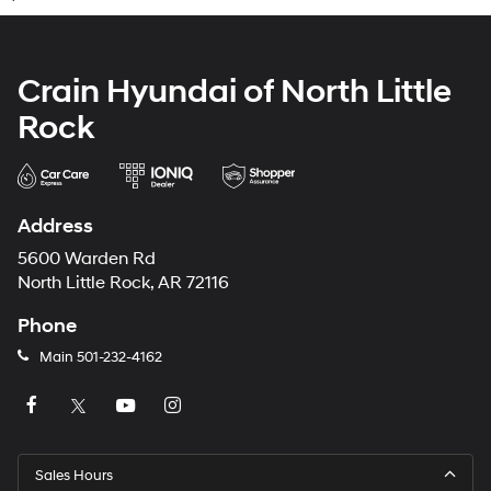
Crain Hyundai of North Little
Rock
Address
5600 Warden Rd
North Little Rock, AR 72116
Phone
Main
501-232-4162
Sales Hours