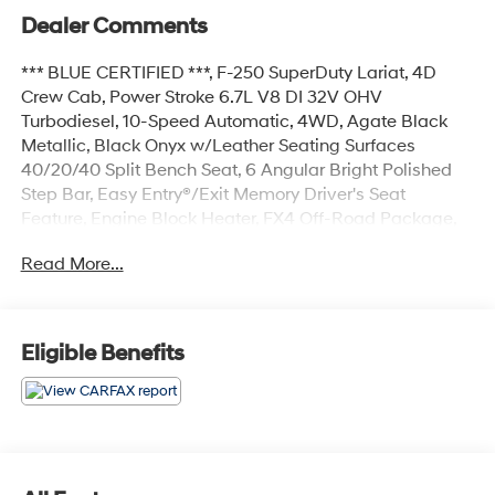
Dealer Comments
*** BLUE CERTIFIED ***, F-250 SuperDuty Lariat, 4D
Crew Cab, Power Stroke 6.7L V8 DI 32V OHV
Turbodiesel, 10-Speed Automatic, 4WD, Agate Black
Metallic, Black Onyx w/Leather Seating Surfaces
40/20/40 Split Bench Seat, 6 Angular Bright Polished
Step Bar, Easy Entry®/Exit Memory Driver's Seat
Feature, Engine Block Heater, FX4 Off-Road Package,
GVWR: 10,000 lb Payload Package, Hill Descent
Read More...
Control, Lariat Value Package, LED Box Lighting,
Memory Power-Adjustable Pedals, Navigation system:
Connected Navigation, Off-Road Specifically Tuned
Shock Absorbers, Order Code 608A, Power
Eligible Benefits
Heated/Ventilated Driver Seat w/Memory, Power
Heated/Ventilated Passenger Seat, PowerScope Trailer
Tow Mirrors w/Memory, Remote Start System, Unique
FX4 Off-Road Box Decal, Wheels: 20 Bright Machined
Cast Aluminum.