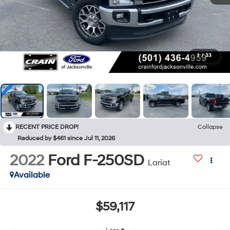
1
/
33
RECENT PRICE DROP!
Collapse
Reduced by $461 since Jul 11, 2026
2022
Ford F-250SD
Lariat
Available
$59,117