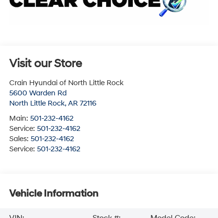
Visit our Store
Crain Hyundai of North Little Rock
5600 Warden Rd
North Little Rock
,
AR
72116
Main:
501-232-4162
Service:
501-232-4162
Sales:
501-232-4162
Service:
501-232-4162
Vehicle Information
VIN:
Stock #:
Model Code: