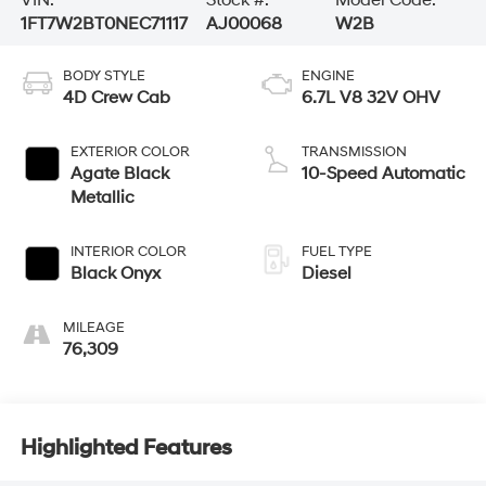
1FT7W2BT0NEC71117
AJ00068
W2B
BODY STYLE
ENGINE
4D Crew Cab
6.7L V8 32V OHV
EXTERIOR COLOR
TRANSMISSION
Agate Black
10-Speed Automatic
Metallic
INTERIOR COLOR
FUEL TYPE
Black Onyx
Diesel
MILEAGE
76,309
Highlighted Features