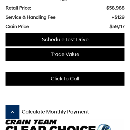
Less
Retail Price:
$58,988
Service & Handling Fee
+$129
Crain Price
$59,117
Schedule Test Drive
Trade Value
Click To Call
keyboard_arrow_up
Calculate Monthly Payment