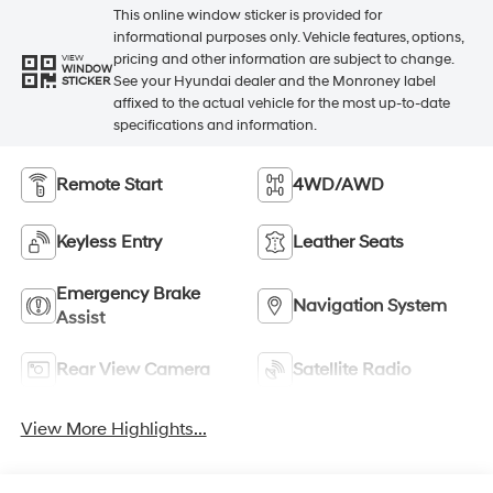
This online window sticker is provided for
informational purposes only. Vehicle features, options,
pricing and other information are subject to change.
VIEW
WINDOW
See your Hyundai dealer and the Monroney label
STICKER
affixed to the actual vehicle for the most up-to-date
specifications and information.
Remote Start
4WD/AWD
Keyless Entry
Leather Seats
Emergency Brake
Navigation System
Assist
Rear View Camera
Satellite Radio
View More Highlights...