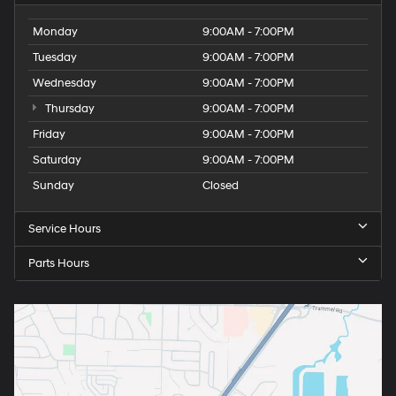
Monday
9:00AM - 7:00PM
Tuesday
9:00AM - 7:00PM
Wednesday
9:00AM - 7:00PM
Thursday
9:00AM - 7:00PM
Friday
9:00AM - 7:00PM
Saturday
9:00AM - 7:00PM
Sunday
Closed
Service Hours
Parts Hours