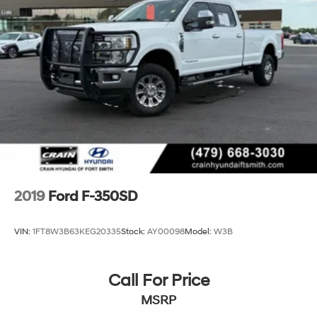
2019
Ford F-350SD
VIN:
1FT8W3B63KEG20335
Stock:
AY00098
Model:
W3B
Call For Price
MSRP