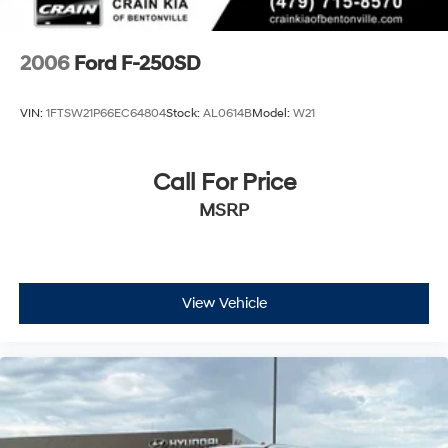
2006
Ford F-250SD
VIN:
1FTSW21P66EC64804
Stock:
AL0614B
Model:
W21
Call For Price
MSRP
View Vehicle