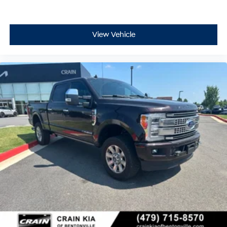
View Vehicle