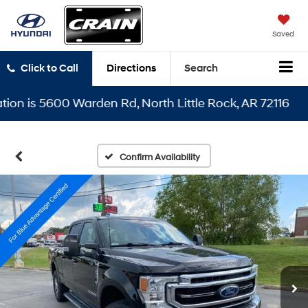
Saved
Click to Call
Directions
Search
 is 5600 Warden Rd, North Little Rock, AR 72116
Confirm Availability