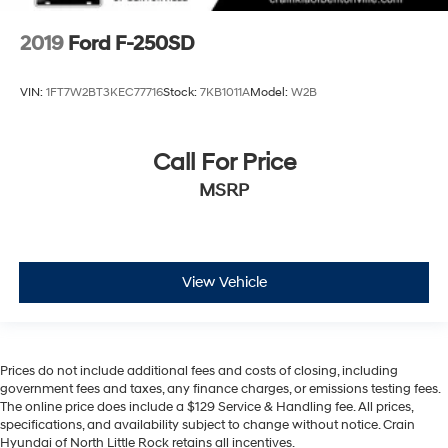
2019
Ford F-250SD
VIN:
1FT7W2BT3KEC77716
Stock:
7KB1011A
Model:
W2B
Call For Price
MSRP
View Vehicle
Prices do not include additional fees and costs of closing, including
government fees and taxes, any finance charges, or emissions testing fees.
The online price does include a $129 Service & Handling fee. All prices,
specifications, and availability subject to change without notice. Crain
Hyundai of North Little Rock retains all incentives.