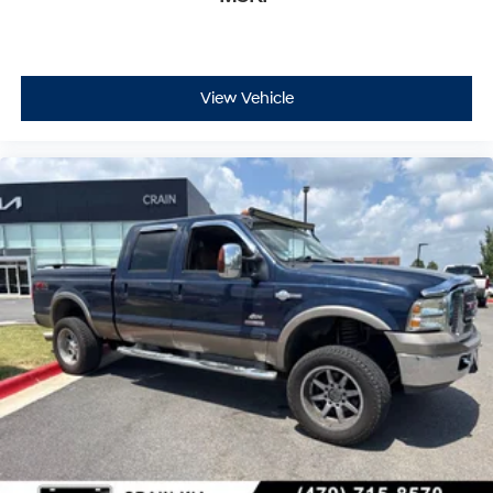
View Vehicle