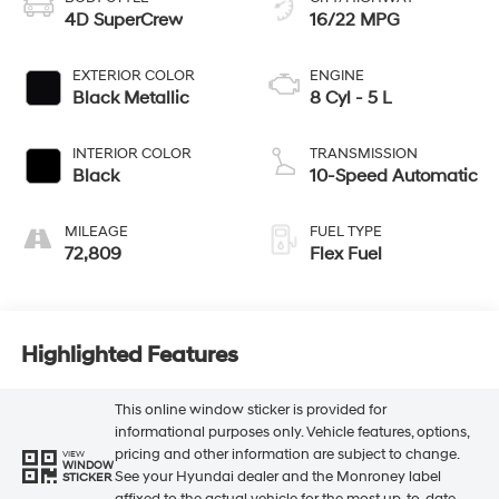
4D SuperCrew
16/22 MPG
EXTERIOR COLOR
ENGINE
Black Metallic
8 Cyl - 5 L
INTERIOR COLOR
TRANSMISSION
Black
10-Speed Automatic
MILEAGE
FUEL TYPE
72,809
Flex Fuel
Highlighted Features
This online window sticker is provided for
informational purposes only. Vehicle features, options,
pricing and other information are subject to change.
VIEW
WINDOW
See your Hyundai dealer and the Monroney label
STICKER