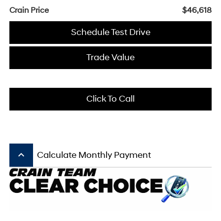
Crain Price
$46,618
Schedule Test Drive
Trade Value
Click To Call
keyboard_arrow_up
Calculate Monthly Payment