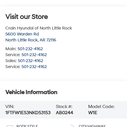
Visit our Store
Crain Hyundai of North Little Rock
5600 Warden Rd
North Little Rock
,
AR
72116
Main:
501-232-4162
Service:
501-232-4162
Sales:
501-232-4162
Service:
501-232-4162
Vehicle Information
VIN:
Stock #:
Model Code:
1FTFW1E53NKD53153
AB0244
W1E
BODY STYLE
CITY/HIGHWAY