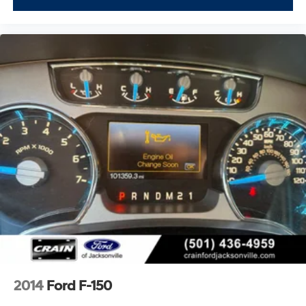
2014
Ford F-150