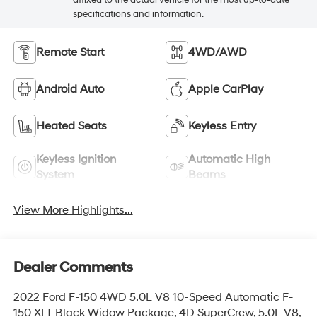
affixed to the actual vehicle for the most up-to-date
specifications and information.
Remote Start
4WD/AWD
Android Auto
Apple CarPlay
Heated Seats
Keyless Entry
Keyless Ignition
Automatic High
System
Beams
View More Highlights...
Dealer Comments
2022 Ford F-150 4WD 5.0L V8 10-Speed Automatic F-
150 XLT Black Widow Package, 4D SuperCrew, 5.0L V8,