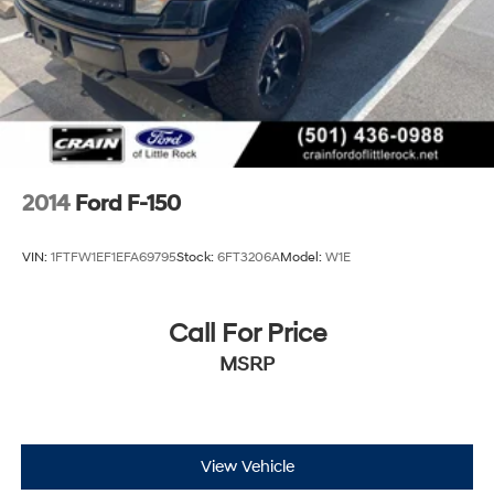
2014
Ford F-150
VIN:
1FTFW1EF1EFA69795
Stock:
6FT3206A
Model:
W1E
Call For Price
MSRP
View Vehicle