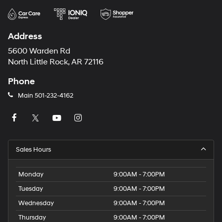
Address
5600 Warden Rd
North Little Rock, AR 72116
Phone
Main
501-232-4162
Sales Hours
Monday
9:00AM - 7:00PM
Tuesday
9:00AM - 7:00PM
Wednesday
9:00AM - 7:00PM
Thursday
9:00AM - 7:00PM