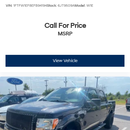
VIN:
1FTFW1EF8EFB94194
Stock:
6JT9509A
Model:
W1E
Call For Price
MSRP
View Vehicle