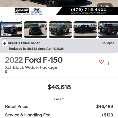
1
/
54
RECENT PRICE DROP!
Collapse
Reduced by $8,382 since Apr 14, 2026
2022
Ford F-150
XLT Black Widow Package
$46,618
Less
Retail Price:
$46,489
Service & Handling Fee
+$129