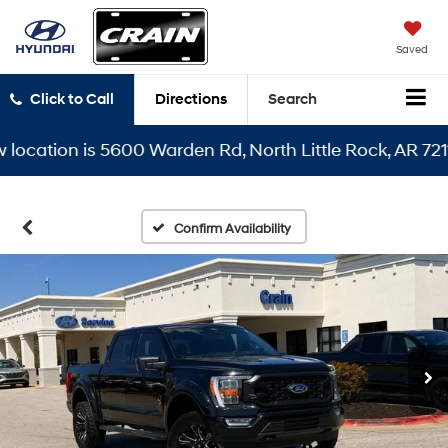
Saved
Click to Call
Directions
Search
ation is 5600 Warden Rd, North Little Rock, AR 72116
Confirm Availability