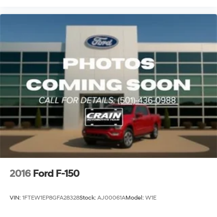
2016
Ford F-150
VIN:
1FTEW1EP8GFA28328
Stock:
AJ00061A
Model:
W1E