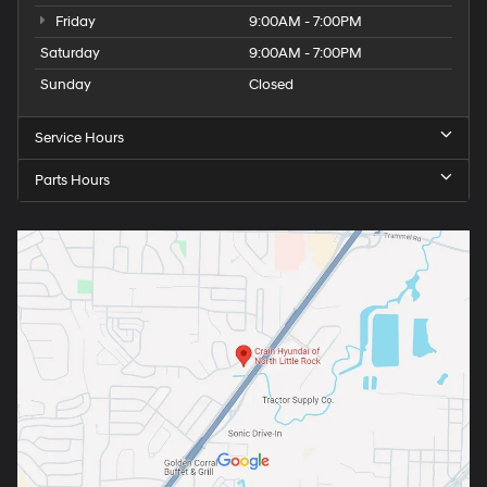
Friday
9:00AM - 7:00PM
Saturday
9:00AM - 7:00PM
Sunday
Closed
Service Hours
Parts Hours