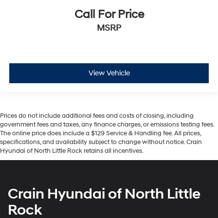
Call For Price
MSRP
View Vehicle
Prices do not include additional fees and costs of closing, including
government fees and taxes, any finance charges, or emissions testing fees.
The online price does include a $129 Service & Handling fee. All prices,
specifications, and availability subject to change without notice. Crain
Hyundai of North Little Rock retains all incentives.
Crain Hyundai of North Little
Rock