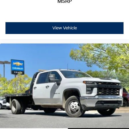
MSRP
View Vehicle