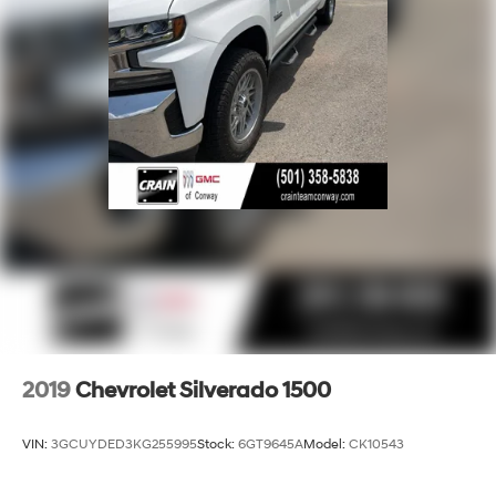
2019
Chevrolet Silverado 1500
VIN:
3GCUYDED3KG255995
Stock:
6GT9645A
Model:
CK10543