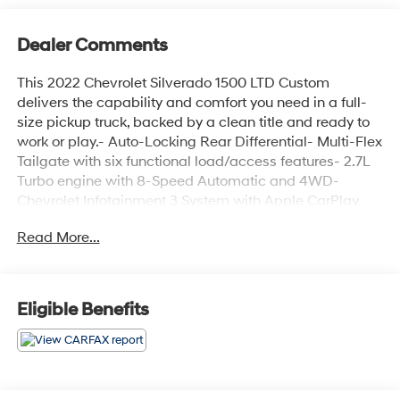
Dealer Comments
This 2022 Chevrolet Silverado 1500 LTD Custom
delivers the capability and comfort you need in a full-
size pickup truck, backed by a clean title and ready to
work or play.- Auto-Locking Rear Differential- Multi-Flex
Tailgate with six functional load/access features- 2.7L
Turbo engine with 8-Speed Automatic and 4WD-
Chevrolet Infotainment 3 System with Apple CarPlay
and Android Auto- SiriusXM Radio with 6-speaker
Read More...
audio system- EZ Lift Power Lock & Release Tailgate-
Remote Vehicle Starter System- Heavy Duty
Suspension- Trailering Package- Power windows and
power door mirrors- Heated door mirrors- Electronic
Eligible Benefits
Stability Control and Brake Assist- 20-inch aluminum
wheels- Alloy wheels with all-terrain capabilityThe 2.7L
Turbo engine paired with an 8-speed automatic
transmission and 4WD gives you the performance
needed for towing and hauling while delivering