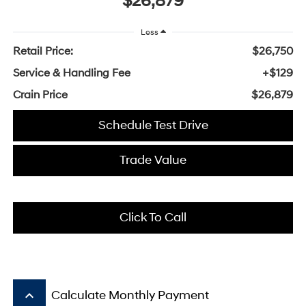
$26,879
Less
Retail Price:
$26,750
Service & Handling Fee
+$129
Crain Price
$26,879
Schedule Test Drive
Trade Value
Click To Call
keyboard_arrow_up
Calculate Monthly Payment