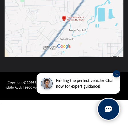
Finding the perfect vehicle? Chat
Copyright © 2026
by
DealerOn
|
Sitemap
|
Privacy
| Crain Hyundai of North
now for expert guidance!
Little Rock
|
5600 Warden Rd,
North Little Rock,
AR
72116
| Main:
501-232-4162