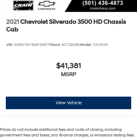
2021
Chevrolet Silverado 3500 HD Chassis
Cab
VIN:
1GB4YSEY6MF249771
Stock:
6CT2408G
Model:
CK31043
$41,381
MSRP
View Vehicle
Prices do not include additional fees and costs of closing, including
government fees and taxes, any finance charges, or emissions testing fees.