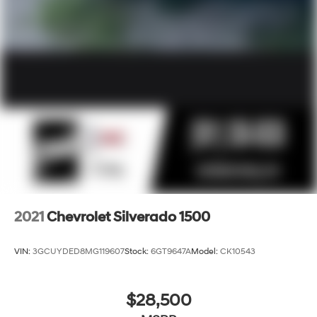
2021
Chevrolet Silverado 1500
VIN:
3GCUYDED8MG119607
Stock:
6GT9647A
Model:
CK10543
$28,500