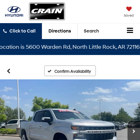
Saved
Click to Call
Directions
Search
on is 5600 Warden Rd, North Little Rock, AR 72116
Confirm Availability