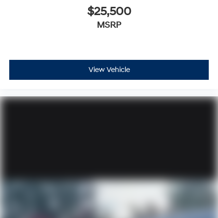
$25,500
MSRP
View Vehicle