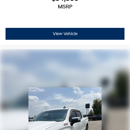
SiriusXM video
MSRP
May require additional optional equipment
6-speaker audio system
Speakers are positioned throughout the cabin
for outstanding sound quality and an enjoyable
View Vehicle
listening experience
®
Bluetooth®
Pair your compatible mobile phone to your
1
vehicle's infotainment system
Place and receive hands-free phone calls
Store your phone's contact list in the system to
place an outgoing call quickly using the touch-
screen display or voice command system
With streaming audio capability, you can listen
to files stored on your phone or Bluetooth®
digital media device