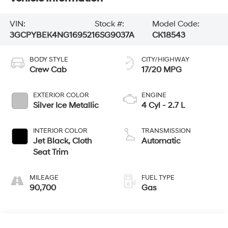
VIN:
Stock #:
Model Code:
3GCPYBEK4NG169521
6SG9037A
CK18543
BODY STYLE
CITY/HIGHWAY
Crew Cab
17/20 MPG
EXTERIOR COLOR
ENGINE
Silver Ice Metallic
4 Cyl - 2.7 L
INTERIOR COLOR
TRANSMISSION
Jet Black, Cloth
Automatic
Seat Trim
MILEAGE
FUEL TYPE
90,700
Gas