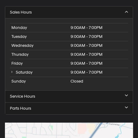
Sales Hours
Monday
9:00AM - 7:00PM
Tuesday
9:00AM - 7:00PM
Wednesday
9:00AM - 7:00PM
Thursday
9:00AM - 7:00PM
Friday
9:00AM - 7:00PM
Saturday
9:00AM - 7:00PM
Sunday
Closed
Service Hours
Parts Hours