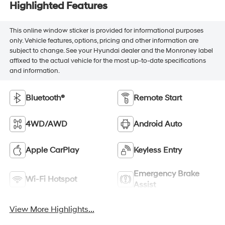
Highlighted Features
This online window sticker is provided for informational purposes
only. Vehicle features, options, pricing and other information are
subject to change. See your Hyundai dealer and the Monroney label
affixed to the actual vehicle for the most up-to-date specifications
and information.
Bluetooth®
Remote Start
4WD/AWD
Android Auto
Apple CarPlay
Keyless Entry
Emergency Brake
Wi-Fi Hotspot
Assist
View More Highlights...