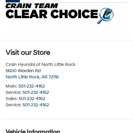
Visit our Store
Crain Hyundai of North Little Rock
5600 Warden Rd
North Little Rock
,
AR
72116
Main:
501-232-4162
Service:
501-232-4162
Sales:
501-232-4162
Service:
501-232-4162
Vehicle Information