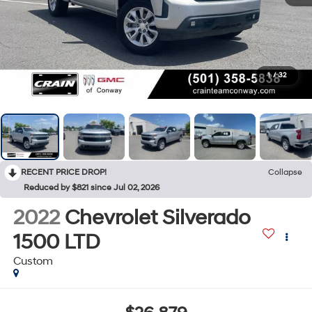
1
/
32
RECENT PRICE DROP!
Collapse
Reduced by $821 since Jul 02, 2026
2022
Chevrolet Silverado
1500 LTD
Custom