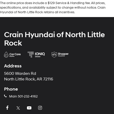
The online price does include a $129 Service & Handling fee. All prices,
specifications, and availability subject to change without notice. Crain
Hyundai of North Little Rock retains all incentives.
Crain Hyundai of North Little
Rock
Address
5600 Warden Rd
North Little Rock, AR 72116
Phone
Main
501-232-4162