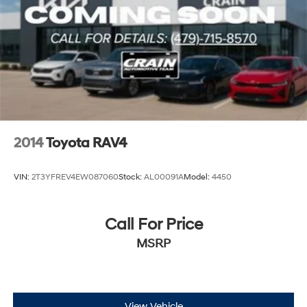
2014
Toyota RAV4
VIN:
2T3YFREV4EW087060
Stock:
AL00091A
Model:
4450
Call For Price
MSRP
View Vehicle