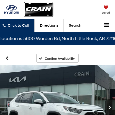
Saved
Click to Call
Directions
Search
tion is 5600 Warden Rd, North Little Rock, AR 72116
Confirm Availability