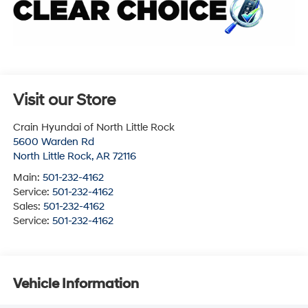
Visit our Store
Crain Hyundai of North Little Rock
5600 Warden Rd
North Little Rock
,
AR
72116
Main:
501-232-4162
Service:
501-232-4162
Sales:
501-232-4162
Service:
501-232-4162
Vehicle Information