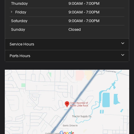
Thursday
9:00AM - 7:00PM
Friday
9:00AM - 7:00PM
Saturday
9:00AM - 7:00PM
Sunday
Closed
Service Hours
Parts Hours