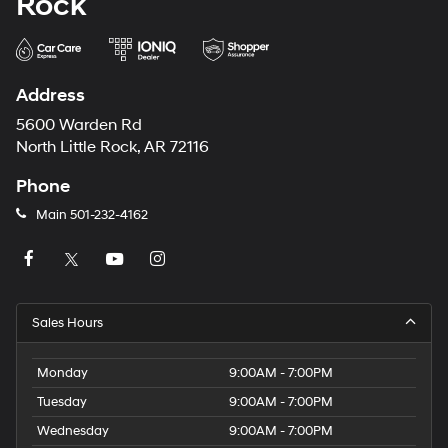
Rock
Address
5600 Warden Rd
North Little Rock, AR 72116
Phone
Main
501-232-4162
Sales Hours
Monday
9:00AM - 7:00PM
Tuesday
9:00AM - 7:00PM
Wednesday
9:00AM - 7:00PM