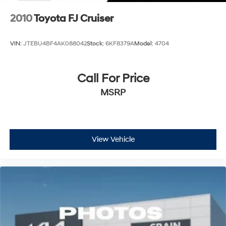
2010
Toyota FJ Cruiser
VIN:
JTEBU4BF4AK088042
Stock:
6KF8379A
Model:
4704
Call For Price
MSRP
View Vehicle