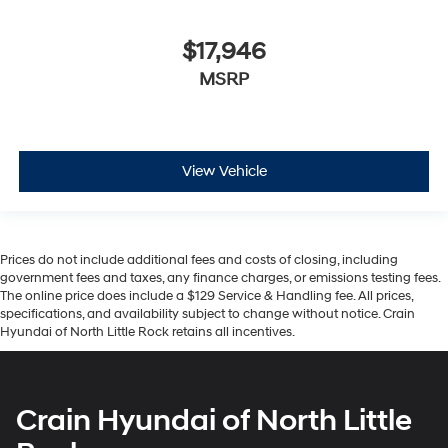
$17,946
MSRP
View Vehicle
Prices do not include additional fees and costs of closing, including
government fees and taxes, any finance charges, or emissions testing fees.
The online price does include a $129 Service & Handling fee. All prices,
specifications, and availability subject to change without notice. Crain
Hyundai of North Little Rock retains all incentives.
Crain Hyundai of North Little