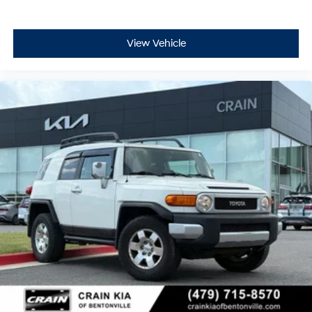
View Vehicle