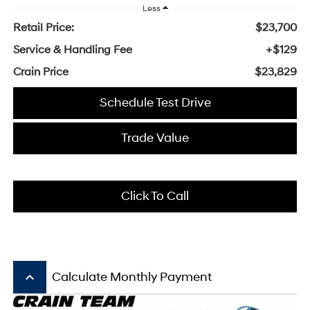
Less
Retail Price:
$23,700
Service & Handling Fee
+$129
Crain Price
$23,829
Schedule Test Drive
Trade Value
Click To Call
keyboard_arrow_up
Calculate Monthly Payment