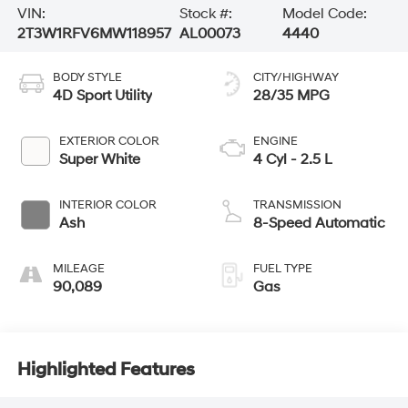
VIN:
Stock #:
Model Code:
2T3W1RFV6MW118957
AL00073
4440
BODY STYLE
CITY/HIGHWAY
4D Sport Utility
28/35 MPG
EXTERIOR COLOR
ENGINE
Super White
4 Cyl - 2.5 L
INTERIOR COLOR
TRANSMISSION
Ash
8-Speed Automatic
MILEAGE
FUEL TYPE
90,089
Gas
Highlighted Features