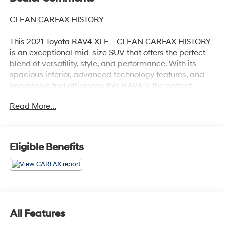
CLEAN CARFAX HISTORY
This 2021 Toyota RAV4 XLE - CLEAN CARFAX HISTORY
is an exceptional mid-size SUV that offers the perfect
blend of versatility, style, and performance. With its
spacious interior, advanced technology features, and
impressive fuel efficiency, this RAV4 is the perfect
companion for your everyday adventures.
Read More...
- Clean Carfax history
- Recent oil change
Eligible Benefits
Highlighted features include:
- 6 speakers
- AM/FM radio with SiriusXM
- Automatic climate control
- Power driver's seat
- Remote keyless entry
All Features
- Steering wheel-mounted audio controls