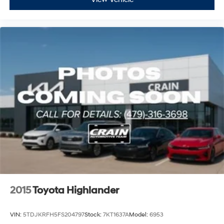
2015
Toyota Highlander
VIN:
5TDJKRFH5FS204797
Stock:
7KT1637A
Model:
6953