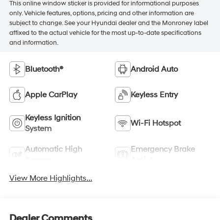
This online window sticker is provided for informational purposes
only. Vehicle features, options, pricing and other information are
subject to change. See your Hyundai dealer and the Monroney label
affixed to the actual vehicle for the most up-to-date specifications
and information.
Bluetooth®
Android Auto
Apple CarPlay
Keyless Entry
Keyless Ignition
Wi-Fi Hotspot
System
Automatic High
Emergency Brake
Beams
Assist
View More Highlights...
Dealer Comments