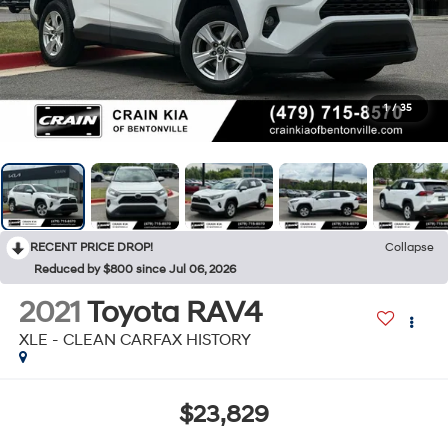
1
/
35
RECENT PRICE DROP!
Collapse
Reduced by $800 since Jul 06, 2026
2021
Toyota RAV4
XLE - CLEAN CARFAX HISTORY
$23,829