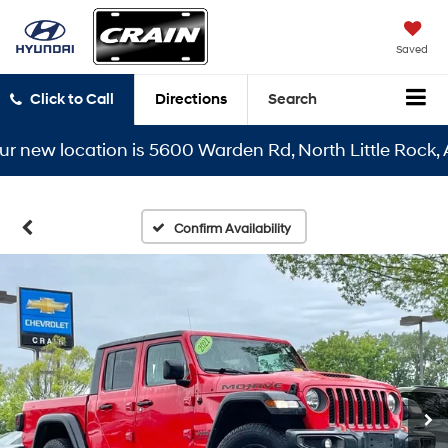
Saved
Click to Call
Directions
Search
r new location is 5600 Warden Rd, North Little Rock, A
Confirm Availability