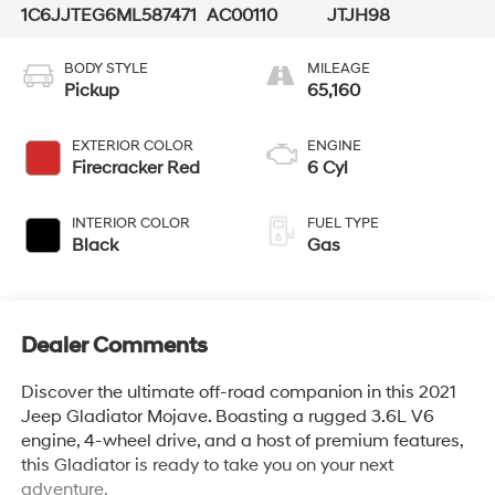
1C6JJTEG6ML587471
AC00110
JTJH98
BODY STYLE
MILEAGE
Pickup
65,160
EXTERIOR COLOR
ENGINE
Firecracker Red
6 Cyl
INTERIOR COLOR
FUEL TYPE
Black
Gas
Dealer Comments
Discover the ultimate off-road companion in this 2021
Jeep Gladiator Mojave. Boasting a rugged 3.6L V6
engine, 4-wheel drive, and a host of premium features,
this Gladiator is ready to take you on your next
adventure.