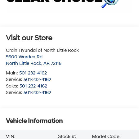
Visit our Store
Crain Hyundai of North Little Rock
5600 Warden Rd
North Little Rock
,
AR
72116
Main:
501-232-4162
Service:
501-232-4162
Sales:
501-232-4162
Service:
501-232-4162
Vehicle Information
VIN:
Stock #:
Model Code: