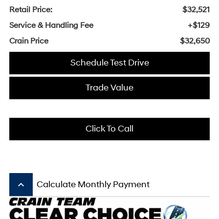
Retail Price:
$32,521
Service & Handling Fee
+$129
Crain Price
$32,650
Schedule Test Drive
Trade Value
Click To Call
keyboard_arrow_up
Calculate Monthly Payment