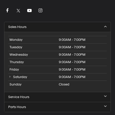
Sales Hours
Monday
9:00AM - 7:00PM
Tuesday
9:00AM - 7:00PM
Wednesday
9:00AM - 7:00PM
Thursday
9:00AM - 7:00PM
Friday
9:00AM - 7:00PM
Saturday
9:00AM - 7:00PM
Sunday
Closed
Service Hours
Parts Hours