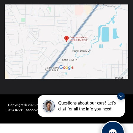
Questions about our cars? Let’s
Copyright © 2026
by
DealerOn
|
Sitemap
|
Privacy
| Crain Hyundai of North
chat for all the info you need!
Little Rock
|
5600 Warden Rd,
North Little Rock,
AR
72116
| Main:
501-232-4162