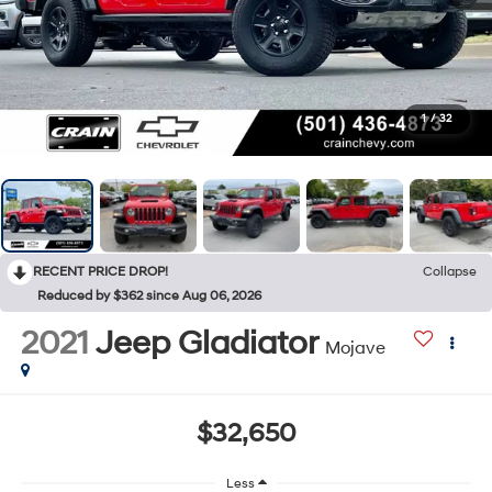
1
/
32
RECENT PRICE DROP!
Collapse
Reduced by $362 since Aug 06, 2026
2021
Jeep Gladiator
Mojave
$32,650
Less