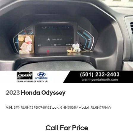
Parking Brake
Brake Actuated Limited Slip Differential
2023
Honda Odyssey
VIN:
5FNRL6H73PB074818
Stock:
6HN6635A
Model:
RL6H7PJNW
Call For Price