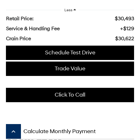
Less
Retail Price:
$30,493
Service & Handling Fee
+$129
Crain Price
$30,622
Schedule Test Drive
Trade Value
Click To Call
keyboard_arrow_up
Calculate Monthly Payment