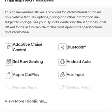
Highlighted Features
This online window sticker is provided for informational purposes
only. Vehicle features, options, pricing and other information are
subject to change. See your Hyundai dealer and the Monroney label
affixed to the actual vehicle for the most up-to-date specifications
and information.
Adaptive Cruise
Bluetooth®
Control
3rd Row Seating
Android Auto
Apple CarPlay
Aux Input
Heated Seats
Keyless Entry
View More Highlights...