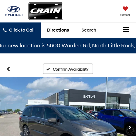
Saved
Click to Call
Directions
Search
ew location is 5600 Warden Rd, North Little Rock, AR 7
Confirm Availability