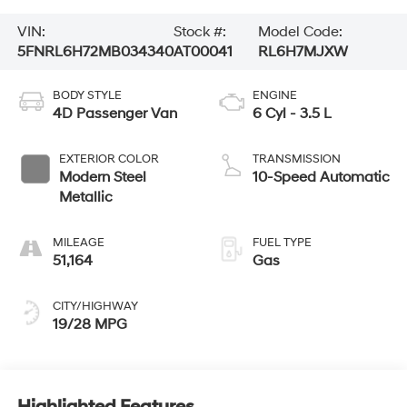
VIN:
Stock #:
Model Code:
5FNRL6H72MB034340
AT00041
RL6H7MJXW
BODY STYLE
ENGINE
4D Passenger Van
6 Cyl - 3.5 L
EXTERIOR COLOR
TRANSMISSION
Modern Steel
10-Speed Automatic
Metallic
MILEAGE
FUEL TYPE
51,164
Gas
CITY/HIGHWAY
19/28 MPG