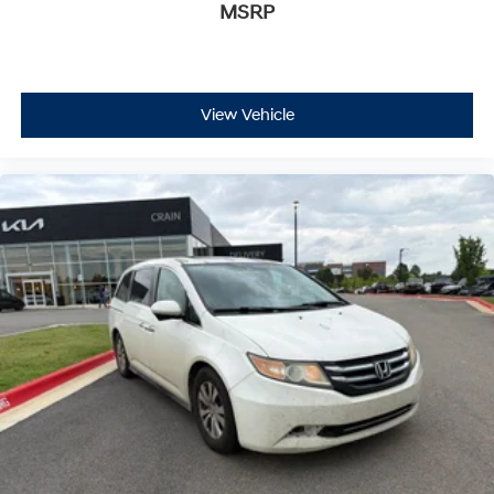
MSRP
View Vehicle