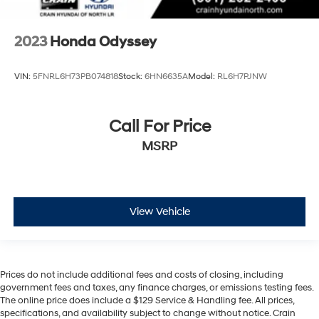
2023
Honda Odyssey
VIN:
5FNRL6H73PB074818
Stock:
6HN6635A
Model:
RL6H7PJNW
Call For Price
MSRP
View Vehicle
Prices do not include additional fees and costs of closing, including
government fees and taxes, any finance charges, or emissions testing fees.
The online price does include a $129 Service & Handling fee. All prices,
specifications, and availability subject to change without notice. Crain