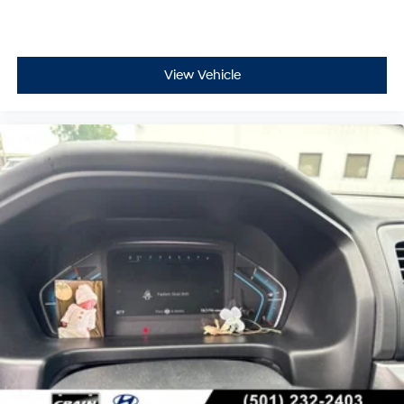
View Vehicle