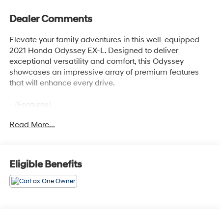
Dealer Comments
Elevate your family adventures in this well-equipped
2021 Honda Odyssey EX-L. Designed to deliver
exceptional versatility and comfort, this Odyssey
showcases an impressive array of premium features
that will enhance every drive.
- {Features}
Read More...
This Odyssey EX-L is equipped with a powerful 3.5L V6
engine paired with a smooth-shifting 10-speed
automatic transmission, providing ample power and
efficiency with an EPA-estimated 19 city / 28 highway
Eligible Benefits
MPG.
The spacious interior offers seating for up to 8
passengers, with heated front seats, a power driver's
seat, and a power liftgate for effortless access. Enjoy