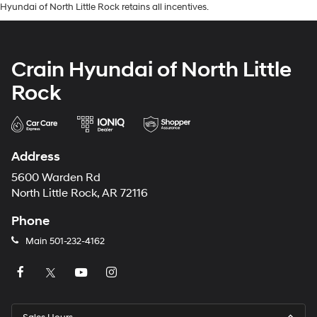
Hyundai of North Little Rock retains all incentives.
Crain Hyundai of North Little
Rock
Address
5600 Warden Rd
North Little Rock, AR 72116
Phone
Main
501-232-4162