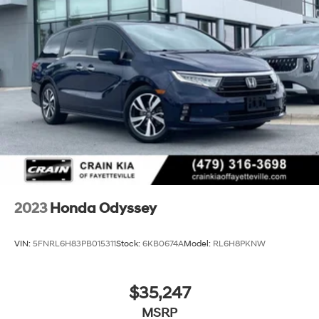
2023
Honda Odyssey
VIN:
5FNRL6H83PB015311
Stock:
6KB0674A
Model:
RL6H8PKNW
$35,247
MSRP