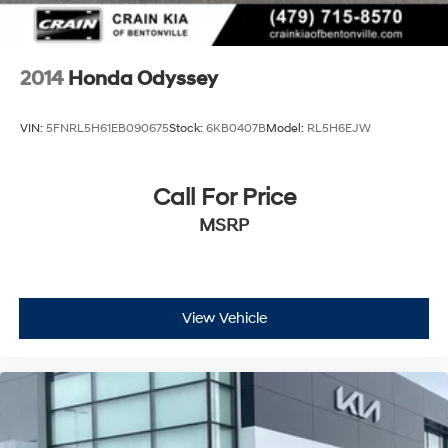
2014
Honda Odyssey
VIN:
5FNRL5H61EB090675
Stock:
6KB0407B
Model:
RL5H6EJW
Call For Price
MSRP
View Vehicle