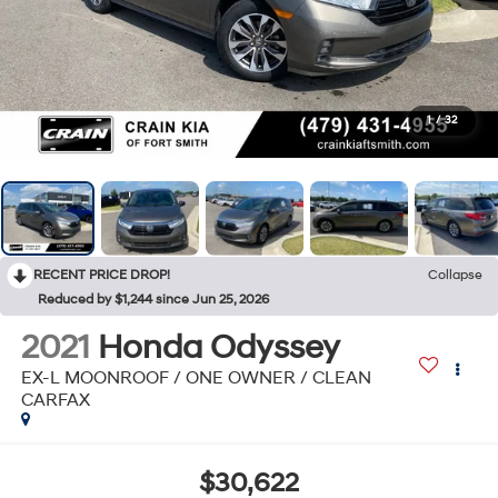
1
/
32
RECENT PRICE DROP!
Collapse
Reduced by $1,244 since Jun 25, 2026
2021
Honda Odyssey
EX-L MOONROOF / ONE OWNER / CLEAN
CARFAX
$30,622