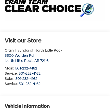
Visit our Store
Crain Hyundai of North Little Rock
5600 Warden Rd
North Little Rock
,
AR
72116
Main:
501-232-4162
Service:
501-232-4162
Sales:
501-232-4162
Service:
501-232-4162
Vehicle Information