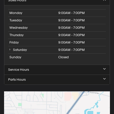
Sales Hours
Monday
9:00AM - 7:00PM
Tuesday
9:00AM - 7:00PM
Wednesday
9:00AM - 7:00PM
Thursday
9:00AM - 7:00PM
Friday
9:00AM - 7:00PM
Saturday
9:00AM - 7:00PM
Sunday
Closed
Service Hours
Parts Hours