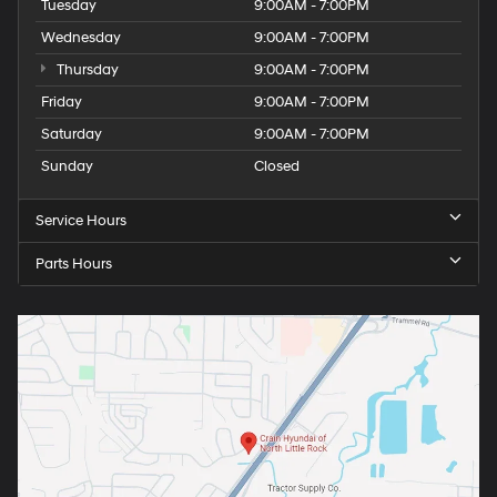
Tuesday
9:00AM - 7:00PM
Wednesday
9:00AM - 7:00PM
Thursday
9:00AM - 7:00PM
Friday
9:00AM - 7:00PM
Saturday
9:00AM - 7:00PM
Sunday
Closed
Service Hours
Parts Hours