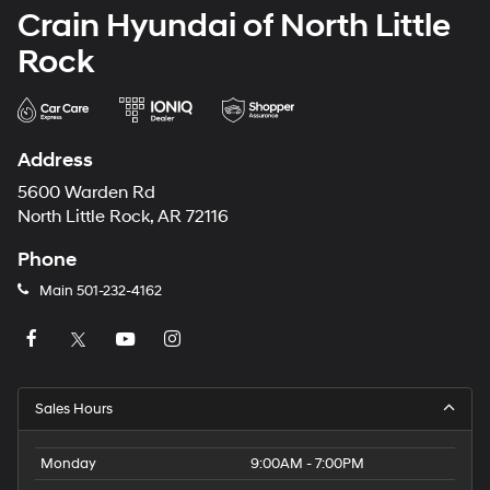
Crain Hyundai of North Little
Rock
Address
5600 Warden Rd
North Little Rock, AR 72116
Phone
Main
501-232-4162
Sales Hours
Monday
9:00AM - 7:00PM