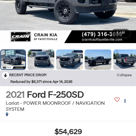
1
/
31
RECENT PRICE DROP!
Collapse
Reduced by $6,371 since Apr 14, 2026
2021
Ford F-250SD
Lariat - POWER MOONROOF / NAVIGATION
SYSTEM
$54,629