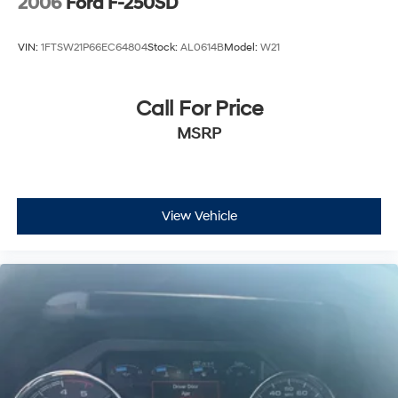
2006
Ford F-250SD
VIN:
1FTSW21P66EC64804
Stock:
AL0614B
Model:
W21
Call For Price
MSRP
View Vehicle