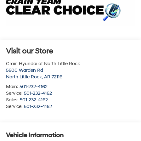
Visit our Store
Crain Hyundai of North Little Rock
5600 Warden Rd
North Little Rock
,
AR
72116
Main:
501-232-4162
Service:
501-232-4162
Sales:
501-232-4162
Service:
501-232-4162
Vehicle Information