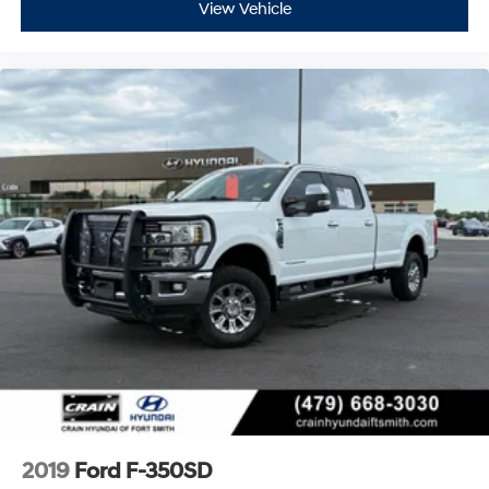
View Vehicle
2019
Ford F-350SD