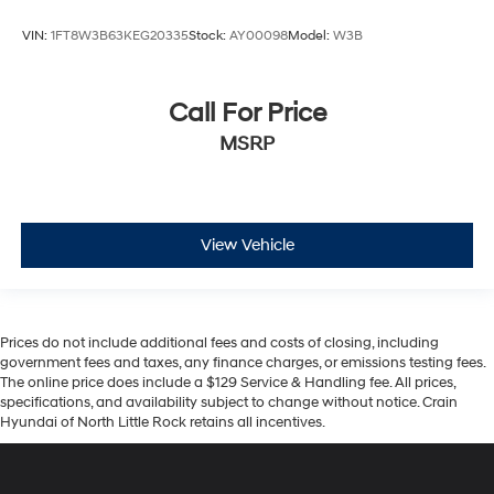
VIN:
1FT8W3B63KEG20335
Stock:
AY00098
Model:
W3B
Call For Price
MSRP
View Vehicle
Prices do not include additional fees and costs of closing, including
government fees and taxes, any finance charges, or emissions testing fees.
The online price does include a $129 Service & Handling fee. All prices,
specifications, and availability subject to change without notice. Crain
Hyundai of North Little Rock retains all incentives.