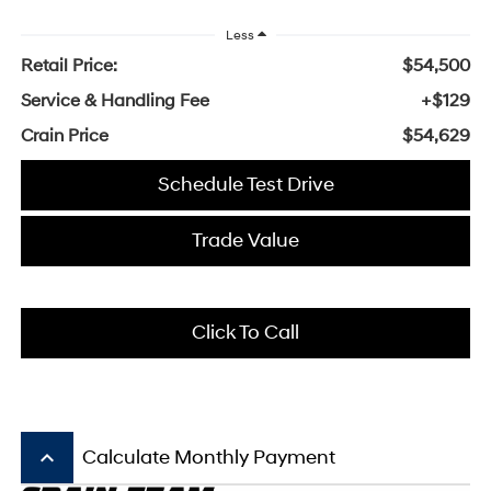
Less
Retail Price:
$54,500
Service & Handling Fee
+$129
Crain Price
$54,629
Schedule Test Drive
Trade Value
Click To Call
keyboard_arrow_up
Calculate Monthly Payment