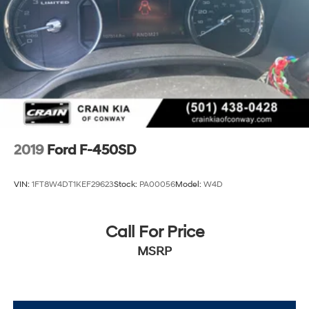
2019
Ford F-450SD
VIN:
1FT8W4DT1KEF29623
Stock:
PA00056
Model:
W4D
Call For Price
MSRP