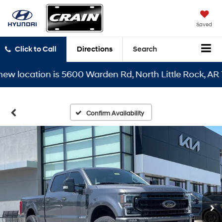
Saved
Click to Call
Directions
Search
location is 5600 Warden Rd, North Little Rock, AR 7211
Confirm Availability