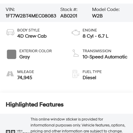
VIN:
Stock #:
Model Code:
1FT7W2BT4MEC08083
AB0201
W2B
BODY STYLE
ENGINE
4D Crew Cab
8 Cyl - 6.7 L
EXTERIOR COLOR
TRANSMISSION
Gray
10-Speed Automatic
MILEAGE
FUEL TYPE
74,945
Diesel
Highlighted Features
This online window sticker is provided for
informational purposes only. Vehicle features, options,
pricing and other information are subject to change.
VIEW