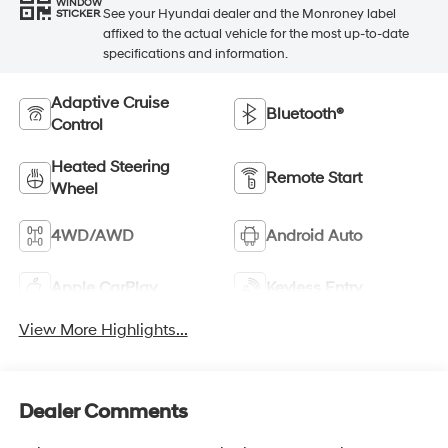
WINDOW
See your Hyundai dealer and the Monroney label
STICKER
affixed to the actual vehicle for the most up-to-date
specifications and information.
Adaptive Cruise
Bluetooth®
Control
Heated Steering
Remote Start
Wheel
4WD/AWD
Android Auto
Apple CarPlay
Keyless Entry
View More Highlights...
Dealer Comments