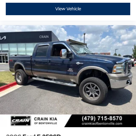
This F-250SD Lariat represents a straightforward value
View Vehicle
proposition: proven diesel reliability, genuine off-road
engineering, and contemporary truck comfort. View this
truck today and discover the balance of capability and
refinement it delivers.