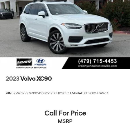
2023
Volvo XC90
VIN:
YV4L12PK6P1911416
Stock:
6HB9653A
Model:
XC90B5CAWD
Call For Price
MSRP