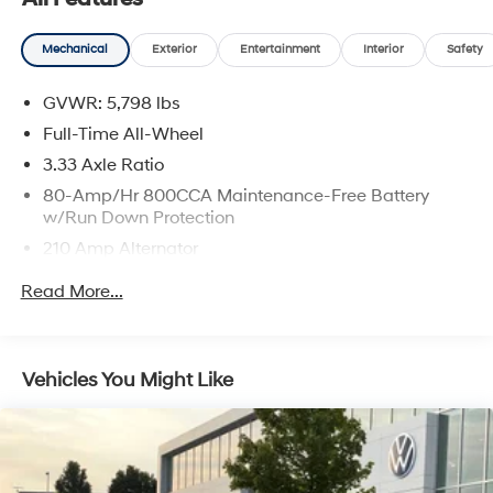
Mechanical
Exterior
Entertainment
Interior
Safety
GVWR: 5,798 lbs
Full-Time All-Wheel
3.33 Axle Ratio
80-Amp/Hr 800CCA Maintenance-Free Battery
w/Run Down Protection
210 Amp Alternator
Gas-Pressurized Shock Absorbers
Read More...
Front And Rear Anti-Roll Bars
Electric Power-Assist Speed-Sensing Steering
18.8 Gal. Fuel Tank
Vehicles You Might Like
Quasi-Dual Stainless Steel Exhaust w/Chrome
Tailpipe Finisher
Permanent Locking Hubs
Double Wishbone Front Suspension w/Coil Springs