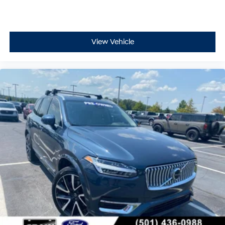
View Vehicle