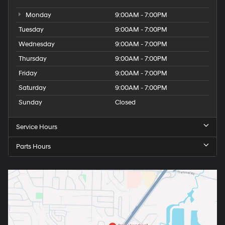
Monday
9:00AM - 7:00PM
Tuesday
9:00AM - 7:00PM
Wednesday
9:00AM - 7:00PM
Thursday
9:00AM - 7:00PM
Friday
9:00AM - 7:00PM
Saturday
9:00AM - 7:00PM
Sunday
Closed
Service Hours
Parts Hours