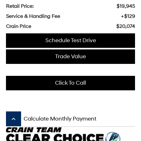
Retail Price:
$19,945
Service & Handling Fee
+$129
Crain Price
$20,074
Schedule Test Drive
Trade Value
Click To Call
keyboard_arrow_up
Calculate Monthly Payment