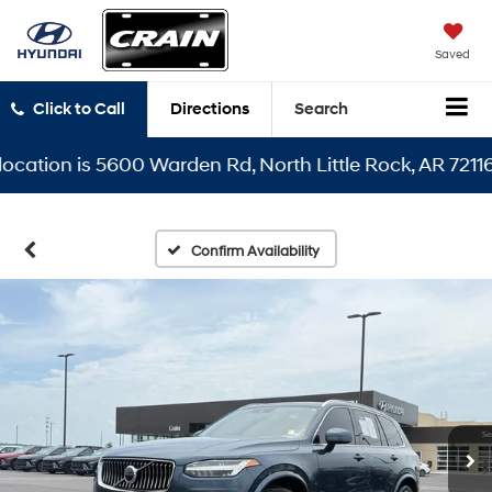
Saved
Click to Call
Directions
Search
ion is 5600 Warden Rd, North Little Rock, AR 72116
Confirm Availability