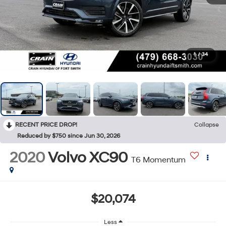
1
/
34
RECENT PRICE DROP!
Collapse
Reduced by $750 since Jun 30, 2026
2020
Volvo XC90
T6 Momentum
$20,074
Less