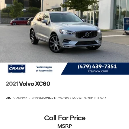
Multi-Link Rear Suspension w/Transverse Leaf
Springs
4-Wheel Disc Brakes w/4-Wheel ABS, Front And
Rear Vented Discs, Brake Assist, Hill Hold Control
and Electric Parking Brake
2021
Volvo XC60
VIN:
YV4102DL6M1681458
Stock:
CW0066
Model:
XC60T5IFWD
Call For Price
MSRP