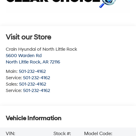
Visit our Store
Crain Hyundai of North Little Rock
5600 Warden Rd
North Little Rock
,
AR
72116
Main:
501-232-4162
Service:
501-232-4162
Sales:
501-232-4162
Service:
501-232-4162
Vehicle Information
VIN:
Stock #:
Model Code: