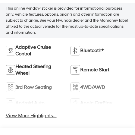
This online window sticker is provided for informational purposes
only. Vehicle features, options, pricing and other information are
subject to change. See your Hyundai dealer and the Monroney label
affixed to the actual vehicle for the most up-to-date specifications
and information.
Adaptive Cruise
Bluetooth®
Control
Heated Steering
Remote Start
Wheel
3rd Row Seating
4WD/AWD
Android Auto
Apple CarPlay
View More Highlights...