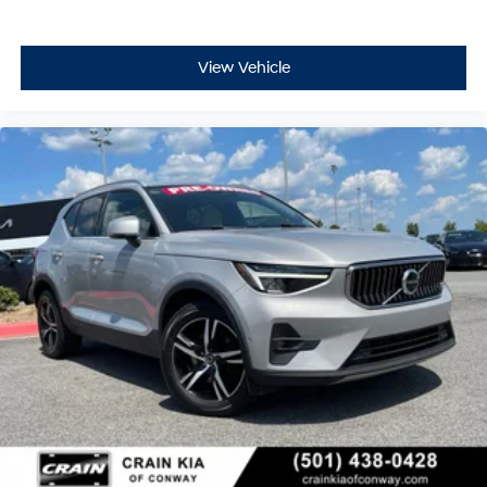
View Vehicle