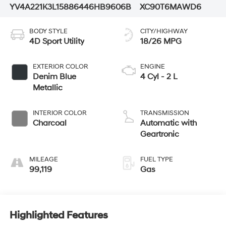
YV4A221K3L1588644
6HB9606B
XC90T6MAWD6
BODY STYLE
CITY/HIGHWAY
4D Sport Utility
18/26 MPG
EXTERIOR COLOR
ENGINE
Denim Blue
4 Cyl - 2 L
Metallic
INTERIOR COLOR
TRANSMISSION
Charcoal
Automatic with
Geartronic
MILEAGE
FUEL TYPE
99,119
Gas
Highlighted Features