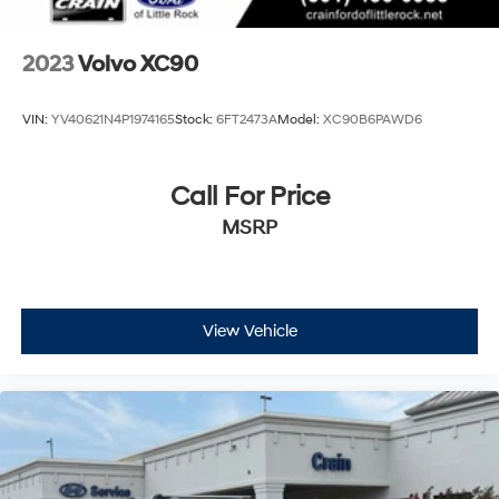
2023
Volvo XC90
VIN:
YV40621N4P1974165
Stock:
6FT2473A
Model:
XC90B6PAWD6
Call For Price
MSRP
View Vehicle