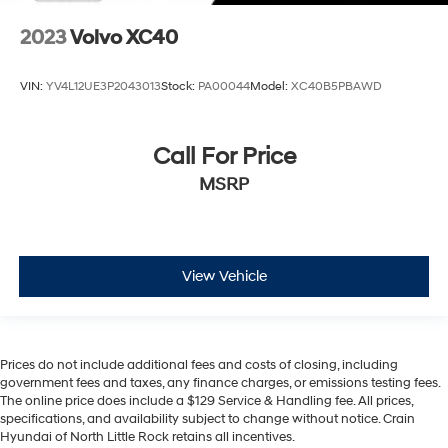
2023
Volvo XC40
VIN:
YV4L12UE3P2043013
Stock:
PA00044
Model:
XC40B5PBAWD
Call For Price
MSRP
View Vehicle
Prices do not include additional fees and costs of closing, including
government fees and taxes, any finance charges, or emissions testing fees.
The online price does include a $129 Service & Handling fee. All prices,
specifications, and availability subject to change without notice. Crain
Hyundai of North Little Rock retains all incentives.