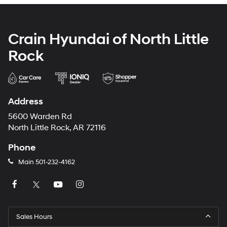
Crain Hyundai of North Little
Rock
Address
5600 Warden Rd
North Little Rock, AR 72116
Phone
Main
501-232-4162
Sales Hours